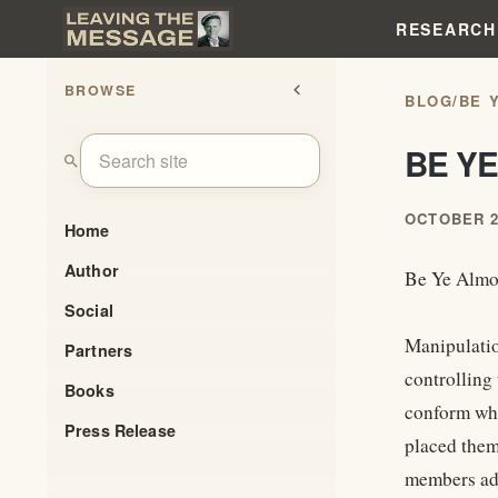
RESEARCH
BROWSE
chevron_left
BLOG
/
BE 
BE YE
search
OCTOBER 2
Home
Author
Be Ye Almo
Social
Manipulation
Partners
controlling
Books
conform whi
Press Release
placed them
members adj