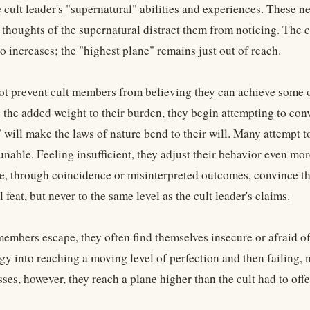
 cult leader's "supernatural" abilities and experiences. These ne
thoughts of the supernatural distract them from noticing. The cu
o increases; the "highest plane" remains just out of reach.
ot prevent cult members from believing they can achieve some o
the added weight to their burden, they begin attempting to convi
 will make the laws of nature bend to their will. Many attempt to
nable. Feeling insufficient, they adjust their behavior even mor
e, through coincidence or misinterpreted outcomes, convince t
 feat, but never to the same level as the cult leader's claims.
embers escape, they often find themselves insecure or afraid of
gy into reaching a moving level of perfection and then failing,
es, however, they reach a plane higher than the cult had to offe