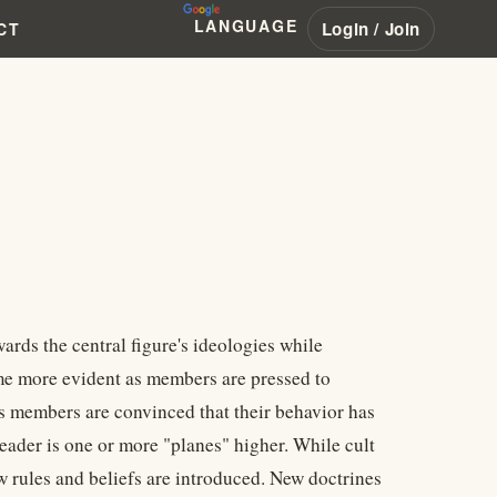
LANGUAGE
Login / Join
CT
wards the central figure's ideologies while
ome more evident as members are pressed to
As members are convinced that their behavior has
eader is one or more "planes" higher. While cult
ew rules and beliefs are introduced. New doctrines