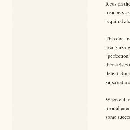
focus on the
members as 
required als
This does n
recognizing 
"perfection"
themselves u
defeat. Som
supernatural
When cult m
mental ener
some success