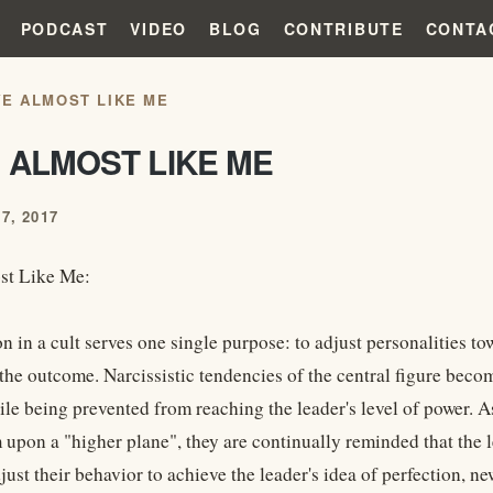
PODCAST
VIDEO
BLOG
CONTRIBUTE
CONTA
YE ALMOST LIKE ME
 ALMOST LIKE ME
7, 2017
st Like Me:
 in a cult serves one single purpose: to adjust personalities to
 the outcome. Narcissistic tendencies of the central figure bec
le being prevented from reaching the leader's level of power. 
 upon a "higher plane", they are continually reminded that the l
ust their behavior to achieve the leader's idea of perfection, n