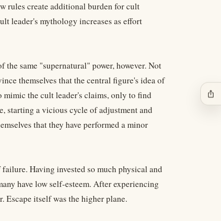
w rules create additional burden for cult
lt leader's mythology increases as effort
f the same "supernatural" power, however. Not
nce themselves that the central figure's idea of
ios_share
 mimic the cult leader's claims, only to find
e, starting a vicious cycle of adjustment and
hemselves that they have performed a minor
 failure. Having invested so much physical and
 many have low self-esteem. After experiencing
r. Escape itself was the higher plane.