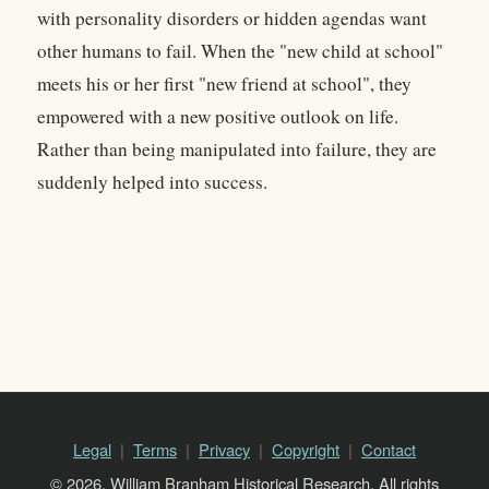
with personality disorders or hidden agendas want
other humans to fail. When the "new child at school"
meets his or her first "new friend at school", they
empowered with a new positive outlook on life.
Rather than being manipulated into failure, they are
suddenly helped into success.
Legal
Terms
Privacy
Copyright
Contact
© 2026, William Branham Historical Research. All rights