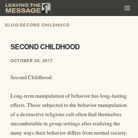
BLOG
/
SECOND CHILDHOOD
SECOND CHILDHOOD
OCTOBER 30, 2017
Second Childhood:
Long-term manipulation of behavior has long-lasting
effects. Those subjected to the behavior manipulation
of a destructive religious cult often find themselves
uncomfortable in group settings after realizing the
many ways their behavior differs from normal society.