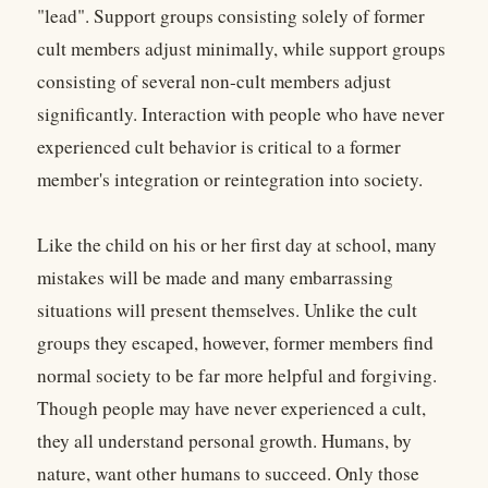
"lead". Support groups consisting solely of former
cult members adjust minimally, while support groups
consisting of several non-cult members adjust
significantly. Interaction with people who have never
experienced cult behavior is critical to a former
member's integration or reintegration into society.
Like the child on his or her first day at school, many
mistakes will be made and many embarrassing
situations will present themselves. Unlike the cult
groups they escaped, however, former members find
normal society to be far more helpful and forgiving.
Though people may have never experienced a cult,
they all understand personal growth. Humans, by
nature, want other humans to succeed. Only those