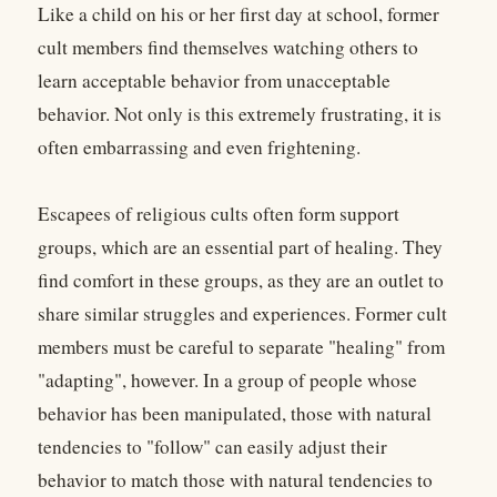
Like a child on his or her first day at school, former
cult members find themselves watching others to
learn acceptable behavior from unacceptable
behavior. Not only is this extremely frustrating, it is
often embarrassing and even frightening.
Escapees of religious cults often form support
groups, which are an essential part of healing. They
find comfort in these groups, as they are an outlet to
share similar struggles and experiences. Former cult
members must be careful to separate "healing" from
"adapting", however. In a group of people whose
behavior has been manipulated, those with natural
tendencies to "follow" can easily adjust their
behavior to match those with natural tendencies to