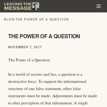
BLOG
/
THE POWER OF A QUESTION
THE POWER OF A QUESTION
NOVEMBER 7, 2017
The Power of a Question:
In a world of secrets and lies, a question is a
destructive force. To support the informational
structure of one false statement, other false
statements must be made. Adjustments must be made
to alter perception of that information. A single