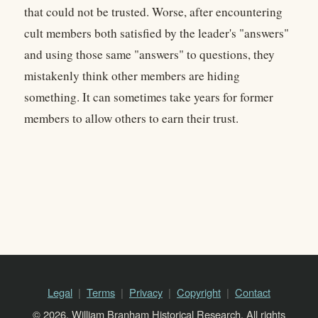
that could not be trusted. Worse, after encountering
cult members both satisfied by the leader's "answers"
and using those same "answers" to questions, they
mistakenly think other members are hiding
something. It can sometimes take years for former
members to allow others to earn their trust.
Legal
Terms
Privacy
Copyright
Contact
© 2026, William Branham Historical Research. All rights