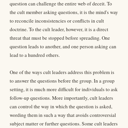
question can challenge the entire web of deceit. To
the cult member asking questions, it is the mind's way
to reconcile inconsistencies or conflicts in cult
doctrine. To the cult leader, however, it is a direct
threat that must be stopped before spreading. One
question leads to another, and one person asking can
lead to a hundred others.
One of the ways cult leaders address this problem is
to answer the questions before the group. In a group
setting, it is much more difficult for individuals to ask
follow-up questions. More importantly, cult leaders
can control the way in which the question is asked,
wording them in such a way that avoids controversial
subject matter or further questions. Some cult leaders