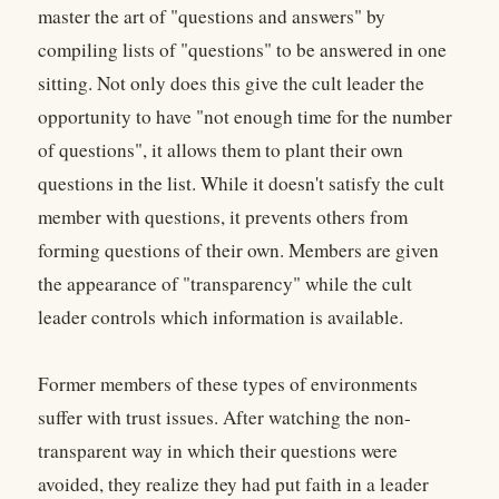
master the art of "questions and answers" by
compiling lists of "questions" to be answered in one
sitting. Not only does this give the cult leader the
opportunity to have "not enough time for the number
of questions", it allows them to plant their own
questions in the list. While it doesn't satisfy the cult
member with questions, it prevents others from
forming questions of their own. Members are given
the appearance of "transparency" while the cult
leader controls which information is available.
Former members of these types of environments
suffer with trust issues. After watching the non-
transparent way in which their questions were
avoided, they realize they had put faith in a leader