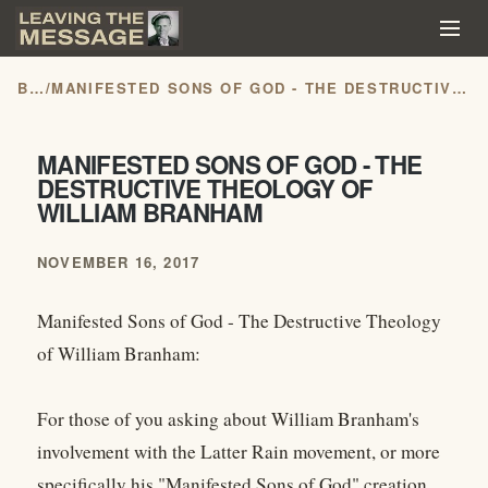
BLOG
/
MANIFESTED SONS OF GOD - THE DESTRUCTIVE THEOLOGY OF WILLIAM BRANHAM
MANIFESTED SONS OF GOD - THE
DESTRUCTIVE THEOLOGY OF
WILLIAM BRANHAM
NOVEMBER 16, 2017
Manifested Sons of God - The Destructive Theology
of William Branham:
For those of you asking about William Branham's
involvement with the Latter Rain movement, or more
specifically his "Manifested Sons of God" creation,