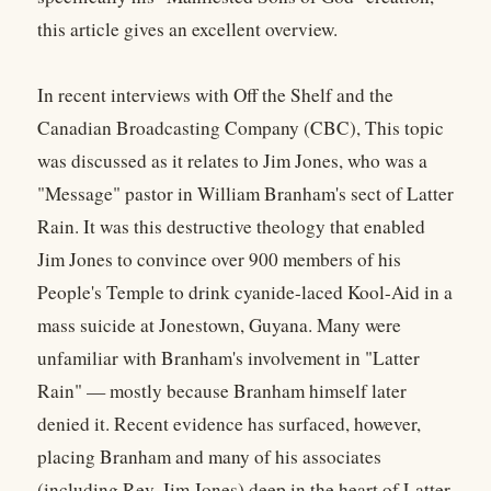
this article gives an excellent overview.
In recent interviews with Off the Shelf and the
Canadian Broadcasting Company (CBC), This topic
was discussed as it relates to Jim Jones, who was a
"Message" pastor in William Branham's sect of Latter
Rain. It was this destructive theology that enabled
Jim Jones to convince over 900 members of his
People's Temple to drink cyanide-laced Kool-Aid in a
mass suicide at Jonestown, Guyana. Many were
unfamiliar with Branham's involvement in "Latter
Rain" — mostly because Branham himself later
denied it. Recent evidence has surfaced, however,
placing Branham and many of his associates
(including Rev. Jim Jones) deep in the heart of Latter