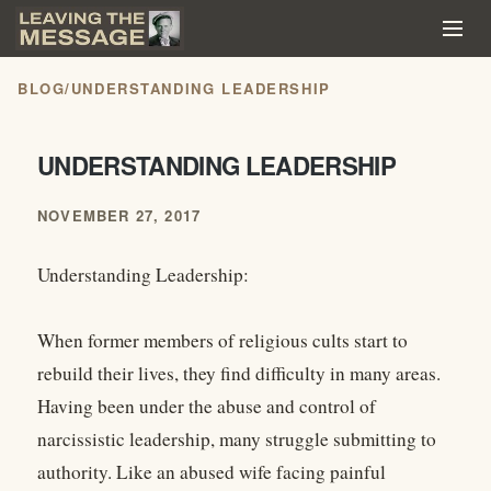
BLOG
/
UNDERSTANDING LEADERSHIP
UNDERSTANDING LEADERSHIP
NOVEMBER 27, 2017
Understanding Leadership:
When former members of religious cults start to
rebuild their lives, they find difficulty in many areas.
Having been under the abuse and control of
narcissistic leadership, many struggle submitting to
authority. Like an abused wife facing painful