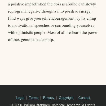
a positive impact when the boss is around can slowly
reprogram negative thoughts into positive energy.
Find ways give yourself encouragement, by listening
to motivational speeches or surrounding yourselves
with optimistic people. Most of all, re-learn the power
of true, genuine leadership.
Legal
Terms
Privacy
Copyright
Contact
© 2026, William Branham Historical Research. All rights