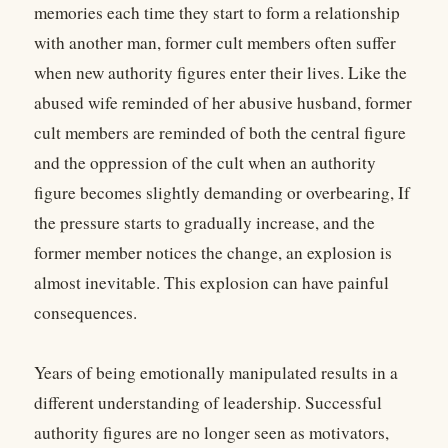
memories each time they start to form a relationship
with another man, former cult members often suffer
when new authority figures enter their lives. Like the
abused wife reminded of her abusive husband, former
cult members are reminded of both the central figure
and the oppression of the cult when an authority
figure becomes slightly demanding or overbearing, If
the pressure starts to gradually increase, and the
former member notices the change, an explosion is
almost inevitable. This explosion can have painful
consequences.
Years of being emotionally manipulated results in a
different understanding of leadership. Successful
authority figures are no longer seen as motivators,