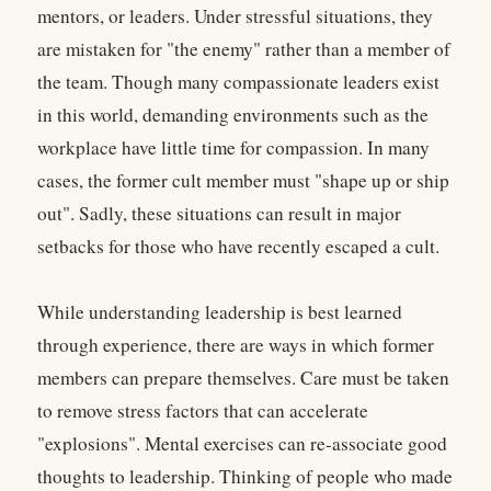
mentors, or leaders. Under stressful situations, they
are mistaken for "the enemy" rather than a member of
the team. Though many compassionate leaders exist
in this world, demanding environments such as the
workplace have little time for compassion. In many
cases, the former cult member must "shape up or ship
out". Sadly, these situations can result in major
setbacks for those who have recently escaped a cult.
While understanding leadership is best learned
through experience, there are ways in which former
members can prepare themselves. Care must be taken
to remove stress factors that can accelerate
"explosions". Mental exercises can re-associate good
thoughts to leadership. Thinking of people who made