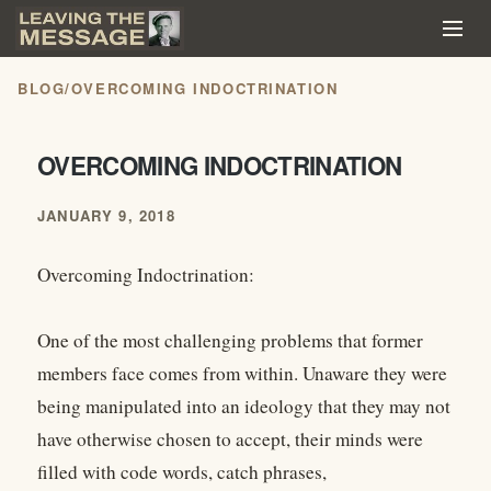
BLOG
/
OVERCOMING INDOCTRINATION
OVERCOMING INDOCTRINATION
JANUARY 9, 2018
Overcoming Indoctrination:
One of the most challenging problems that former
members face comes from within. Unaware they were
being manipulated into an ideology that they may not
have otherwise chosen to accept, their minds were
filled with code words, catch phrases,