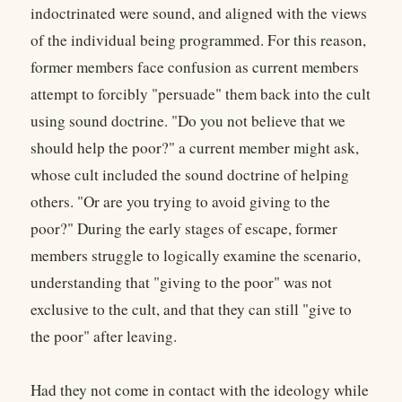
indoctrinated were sound, and aligned with the views
of the individual being programmed. For this reason,
former members face confusion as current members
attempt to forcibly "persuade" them back into the cult
using sound doctrine. "Do you not believe that we
should help the poor?" a current member might ask,
whose cult included the sound doctrine of helping
others. "Or are you trying to avoid giving to the
poor?" During the early stages of escape, former
members struggle to logically examine the scenario,
understanding that "giving to the poor" was not
exclusive to the cult, and that they can still "give to
the poor" after leaving.
Had they not come in contact with the ideology while