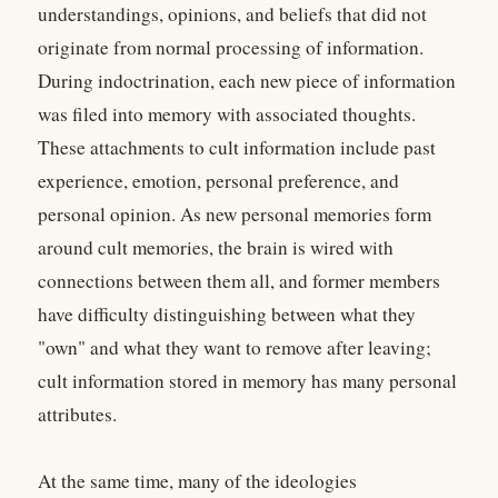
understandings, opinions, and beliefs that did not
originate from normal processing of information.
During indoctrination, each new piece of information
was filed into memory with associated thoughts.
These attachments to cult information include past
experience, emotion, personal preference, and
personal opinion. As new personal memories form
around cult memories, the brain is wired with
connections between them all, and former members
have difficulty distinguishing between what they
"own" and what they want to remove after leaving;
cult information stored in memory has many personal
attributes.
At the same time, many of the ideologies