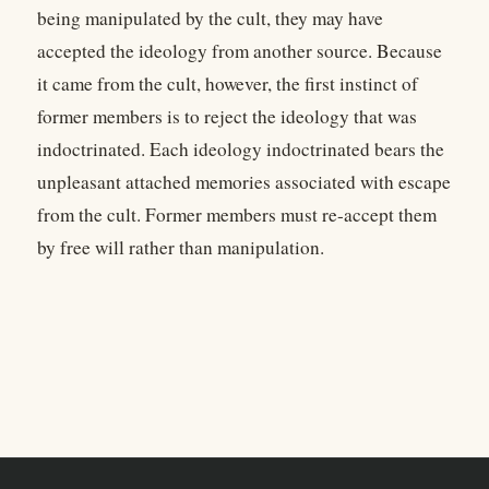
being manipulated by the cult, they may have
accepted the ideology from another source. Because
it came from the cult, however, the first instinct of
former members is to reject the ideology that was
indoctrinated. Each ideology indoctrinated bears the
unpleasant attached memories associated with escape
from the cult. Former members must re-accept them
by free will rather than manipulation.