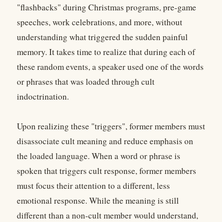
"flashbacks" during Christmas programs, pre-game
speeches, work celebrations, and more, without
understanding what triggered the sudden painful
memory. It takes time to realize that during each of
these random events, a speaker used one of the words
or phrases that was loaded through cult
indoctrination.
Upon realizing these "triggers", former members must
disassociate cult meaning and reduce emphasis on
the loaded language. When a word or phrase is
spoken that triggers cult response, former members
must focus their attention to a different, less
emotional response. While the meaning is still
different than a non-cult member would understand,