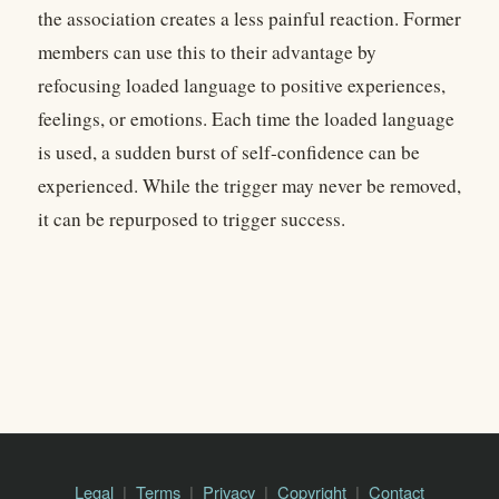
the association creates a less painful reaction. Former
members can use this to their advantage by
refocusing loaded language to positive experiences,
feelings, or emotions. Each time the loaded language
is used, a sudden burst of self-confidence can be
experienced. While the trigger may never be removed,
it can be repurposed to trigger success.
Legal
Terms
Privacy
Copyright
Contact