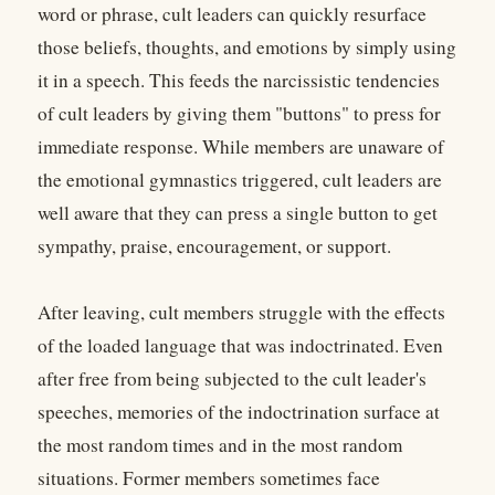
word or phrase, cult leaders can quickly resurface
those beliefs, thoughts, and emotions by simply using
it in a speech. This feeds the narcissistic tendencies
of cult leaders by giving them "buttons" to press for
immediate response. While members are unaware of
the emotional gymnastics triggered, cult leaders are
well aware that they can press a single button to get
sympathy, praise, encouragement, or support.
After leaving, cult members struggle with the effects
of the loaded language that was indoctrinated. Even
after free from being subjected to the cult leader's
speeches, memories of the indoctrination surface at
the most random times and in the most random
situations. Former members sometimes face