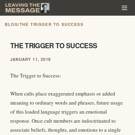
BLOG
/
THE TRIGGER TO SUCCESS
THE TRIGGER TO SUCCESS
JANUARY 11, 2018
The Trigger to Success:
When cults place exaggerated emphasis or added
meaning to ordinary words and phrases, future usage
of this loaded language triggers an emotional
response. Once cult members are indoctrinated to
associate beliefs, thoughts, and emotions to a single