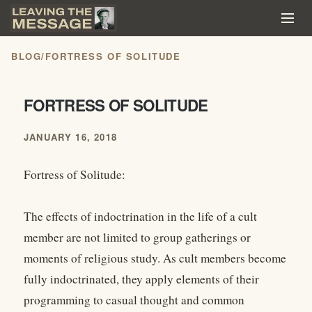
BLOG
/
FORTRESS OF SOLITUDE
FORTRESS OF SOLITUDE
JANUARY 16, 2018
Fortress of Solitude:
The effects of indoctrination in the life of a cult
member are not limited to group gatherings or
moments of religious study. As cult members become
fully indoctrinated, they apply elements of their
programming to casual thought and common