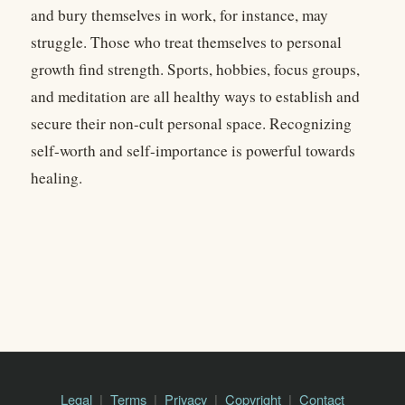
and bury themselves in work, for instance, may
struggle. Those who treat themselves to personal
growth find strength. Sports, hobbies, focus groups,
and meditation are all healthy ways to establish and
secure their non-cult personal space. Recognizing
self-worth and self-importance is powerful towards
healing.
Legal
Terms
Privacy
Copyright
Contact