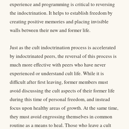
experience and programming is critical to reversing
the indoctrination. It helps to establish freedom by
creating positive memories and placing invisible
walls between their new and former life.
Just as the cult indoctrination process is accelerated
by indoctrinated peers, the reversal of this process is
much more effective with peers who have never
experienced or understand cult life. While it is
difficult after first leaving, former members must
avoid discussing the cult aspects of their former life
during this time of personal freedom, and instead
focus upon healthy areas of growth. At the same time,
they must avoid engrossing themselves in common
routine as a means to heal. Those who leave a cult