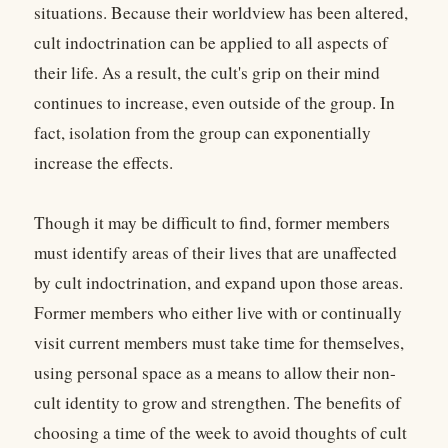
situations. Because their worldview has been altered,
cult indoctrination can be applied to all aspects of
their life. As a result, the cult's grip on their mind
continues to increase, even outside of the group. In
fact, isolation from the group can exponentially
increase the effects.
Though it may be difficult to find, former members
must identify areas of their lives that are unaffected
by cult indoctrination, and expand upon those areas.
Former members who either live with or continually
visit current members must take time for themselves,
using personal space as a means to allow their non-
cult identity to grow and strengthen. The benefits of
choosing a time of the week to avoid thoughts of cult