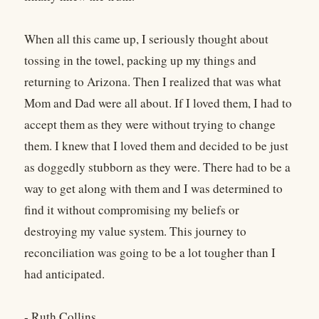
When all this came up, I seriously thought about
tossing in the towel, packing up my things and
returning to Arizona. Then I realized that was what
Mom and Dad were all about. If I loved them, I had to
accept them as they were without trying to change
them. I knew that I loved them and decided to be just
as doggedly stubborn as they were. There had to be a
way to get along with them and I was determined to
find it without compromising my beliefs or
destroying my value system. This journey to
reconciliation was going to be a lot tougher than I
had anticipated.
- Ruth Collins