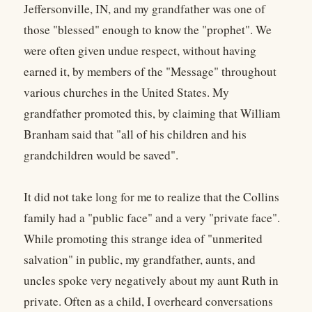
Jeffersonville, IN, and my grandfather was one of
those "blessed" enough to know the "prophet". We
were often given undue respect, without having
earned it, by members of the "Message" throughout
various churches in the United States. My
grandfather promoted this, by claiming that William
Branham said that "all of his children and his
grandchildren would be saved".
It did not take long for me to realize that the Collins
family had a "public face" and a very "private face".
While promoting this strange idea of "unmerited
salvation" in public, my grandfather, aunts, and
uncles spoke very negatively about my aunt Ruth in
private. Often as a child, I overheard conversations