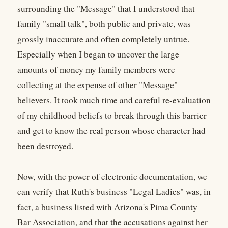
surrounding the "Message" that I understood that
family "small talk", both public and private, was
grossly inaccurate and often completely untrue.
Especially when I began to uncover the large
amounts of money my family members were
collecting at the expense of other "Message"
believers. It took much time and careful re-evaluation
of my childhood beliefs to break through this barrier
and get to know the real person whose character had
been destroyed.
Now, with the power of electronic documentation, we
can verify that Ruth's business "Legal Ladies" was, in
fact, a business listed with Arizona's Pima County
Bar Association, and that the accusations against her