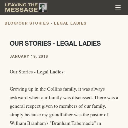
BLOG
/
OUR STORIES - LEGAL LADIES
OUR STORIES - LEGAL LADIES
JANUARY 19, 2018
Our Stories - Legal Ladies:
Growing up in the Collins family, it was always
awkward when our family was discussed. There was a
general respect given to members of our family,
simply because my grandfather was the pastor of
William Branham's "Branham Tabernacle" in