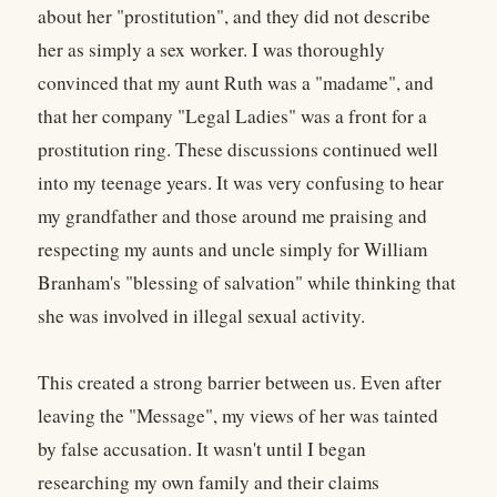
about her "prostitution", and they did not describe
her as simply a sex worker. I was thoroughly
convinced that my aunt Ruth was a "madame", and
that her company "Legal Ladies" was a front for a
prostitution ring. These discussions continued well
into my teenage years. It was very confusing to hear
my grandfather and those around me praising and
respecting my aunts and uncle simply for William
Branham's "blessing of salvation" while thinking that
she was involved in illegal sexual activity.
This created a strong barrier between us. Even after
leaving the "Message", my views of her was tainted
by false accusation. It wasn't until I began
researching my own family and their claims