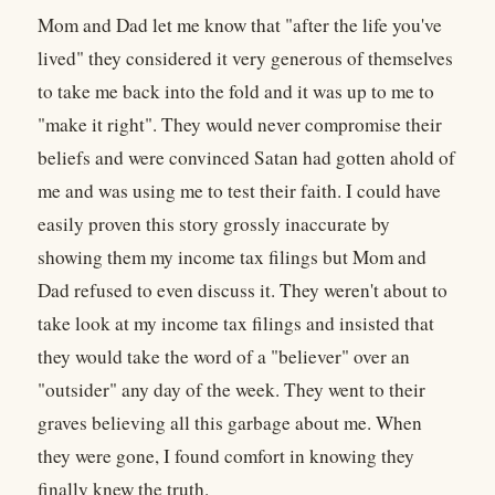
Mom and Dad let me know that "after the life you've
lived" they considered it very generous of themselves
to take me back into the fold and it was up to me to
"make it right". They would never compromise their
beliefs and were convinced Satan had gotten ahold of
me and was using me to test their faith. I could have
easily proven this story grossly inaccurate by
showing them my income tax filings but Mom and
Dad refused to even discuss it. They weren't about to
take look at my income tax filings and insisted that
they would take the word of a "believer" over an
"outsider" any day of the week. They went to their
graves believing all this garbage about me. When
they were gone, I found comfort in knowing they
finally knew the truth.