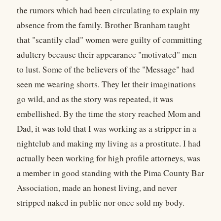
the rumors which had been circulating to explain my
absence from the family. Brother Branham taught
that "scantily clad" women were guilty of committing
adultery because their appearance "motivated" men
to lust. Some of the believers of the "Message" had
seen me wearing shorts. They let their imaginations
go wild, and as the story was repeated, it was
embellished. By the time the story reached Mom and
Dad, it was told that I was working as a stripper in a
nightclub and making my living as a prostitute. I had
actually been working for high profile attorneys, was
a member in good standing with the Pima County Bar
Association, made an honest living, and never
stripped naked in public nor once sold my body.