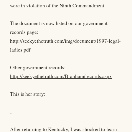
were in violation of the Ninth Commandment.
The document is now listed on our government
records page:
http://seekyethetruth.com/img/document/1997-legal-
ladies.pdf
Other government records:
http://seekyethetruth.com/Branham/records.aspx
This is her story:
...
After returning to Kentucky, I was shocked to learn