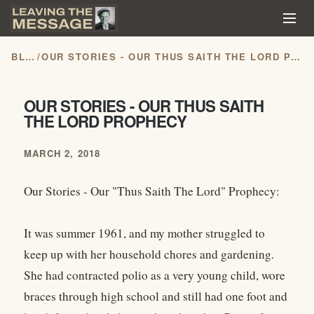
BLOG
/
OUR STORIES - OUR THUS SAITH THE LORD PROPHECY
OUR STORIES - OUR THUS SAITH
THE LORD PROPHECY
MARCH 2, 2018
Our Stories - Our "Thus Saith The Lord" Prophecy:
It was summer 1961, and my mother struggled to
keep up with her household chores and gardening.
She had contracted polio as a very young child, wore
braces through high school and still had one foot and