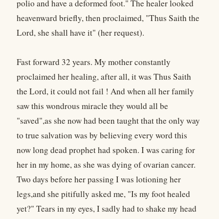
polio and have a deformed foot." The healer looked
heavenward briefly, then proclaimed, "Thus Saith the
Lord, she shall have it" (her request).
Fast forward 32 years. My mother constantly
proclaimed her healing, after all, it was Thus Saith
the Lord, it could not fail ! And when all her family
saw this wondrous miracle they would all be
"saved",as she now had been taught that the only way
to true salvation was by believing every word this
now long dead prophet had spoken. I was caring for
her in my home, as she was dying of ovarian cancer.
Two days before her passing I was lotioning her
legs,and she pitifully asked me, "Is my foot healed
yet?" Tears in my eyes, I sadly had to shake my head