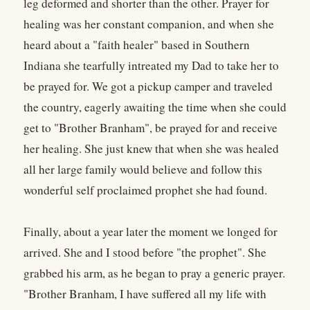
leg deformed and shorter than the other. Prayer for
healing was her constant companion, and when she
heard about a "faith healer" based in Southern
Indiana she tearfully intreated my Dad to take her to
be prayed for. We got a pickup camper and traveled
the country, eagerly awaiting the time when she could
get to "Brother Branham", be prayed for and receive
her healing. She just knew that when she was healed
all her large family would believe and follow this
wonderful self proclaimed prophet she had found.
Finally, about a year later the moment we longed for
arrived. She and I stood before "the prophet". She
grabbed his arm, as he began to pray a generic prayer.
"Brother Branham, I have suffered all my life with