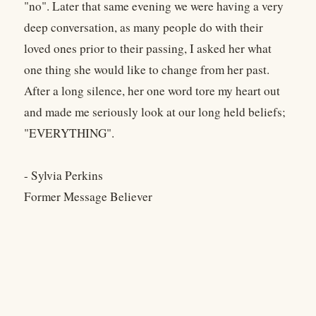
"no". Later that same evening we were having a very
deep conversation, as many people do with their
loved ones prior to their passing, I asked her what
one thing she would like to change from her past.
After a long silence, her one word tore my heart out
and made me seriously look at our long held beliefs;
"EVERYTHING".
- Sylvia Perkins
Former Message Believer