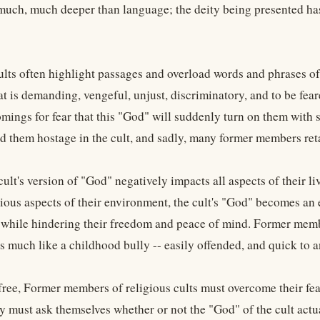
much, much deeper than language; the deity being presented has
ults often highlight passages and overload words and phrases of
t is demanding, vengeful, unjust, discriminatory, and to be fear
ings for fear that this "God" will suddenly turn on them with su
ld them hostage in the cult, and sadly, many former members retai
cult's version of "God" negatively impacts all aspects of their l
ious aspects of their environment, the cult's "God" becomes an e
 while hindering their freedom and peace of mind. Former membe
is much like a childhood bully -- easily offended, and quick to
 free, Former members of religious cults must overcome their fea
ey must ask themselves whether or not the "God" of the cult actu