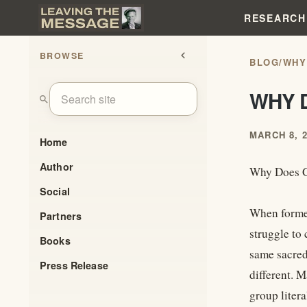
RESEARCH
BROWSE
chevron_left
BLOG
/
WHY
WHY 
search
MARCH 8, 
Home
Author
Why Does G
Social
When former
Partners
struggle to
Books
same sacred
Press Release
different. 
group litera