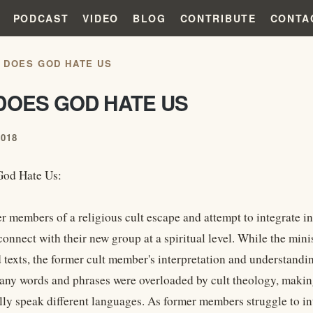
PODCAST
VIDEO
BLOG
CONTRIBUTE
CONTA
 DOES GOD HATE US
DOES GOD HATE US
2018
od Hate Us:
 members of a religious cult escape and attempt to integrate in
 connect with their new group at a spiritual level. While the mi
 texts, the former cult member's interpretation and understandi
Many words and phrases were overloaded by cult theology, makin
lly speak different languages. As former members struggle to int