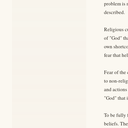
problem is 
described.
Religious c
of "God" tha
own shortcom
fear that he
Fear of the 
to non-relig
and actions
"God" that 
To be fully
beliefs. Th