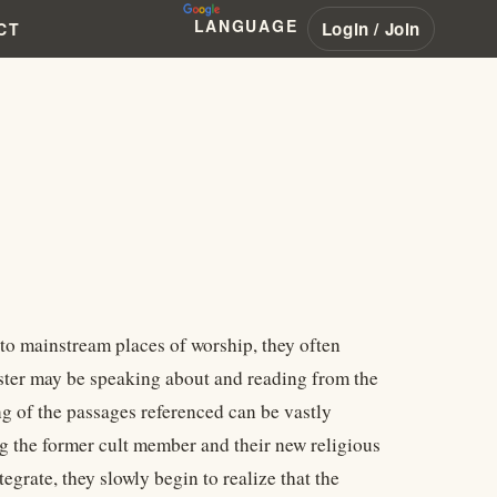
LANGUAGE
Login / Join
CT
to mainstream places of worship, they often
nister may be speaking about and reading from the
ng of the passages referenced can be vastly
g the former cult member and their new religious
egrate, they slowly begin to realize that the