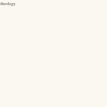
theology.
Legal
Terms
Privacy
Copyright
Contact