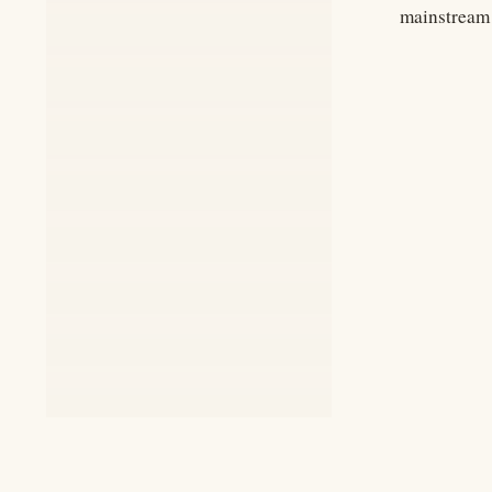
mainstream 