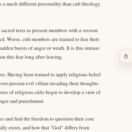
 a much different personality than cult theology
 sacred texts to present members with a version
ed. Worse, cult members are trained to fear their
dden bursts of anger or wrath. It is this intense
ios_share
n this fear long after leaving.
ives. Having been trained to apply religious belief
ver-present evil villain invading their thoughts
rs of religious cults begin to develop a view of
 anger and punishment.
rs and find the freedom to question their core
ally exists, and how that "God" differs from