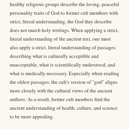
healthy religious groups describe the loving, peaceful
personality traits of God to former cult members with
strict, literal understanding, the God they describe
does not match holy writings. When applying a strict,
literal understanding of the ancient text, one must
also apply a strict, literal understanding of passages
describing what is culturally acceptible and
unacceptable, what is scientifically understood, and
what is medically necessary. Especially when reading
the oldest passages, the cult's version of "god" aligns
more closely with the cultural views of the ancient
authors. As a result, former cult members find the
ancient understanding of health, culture, and science
to be more appealing.