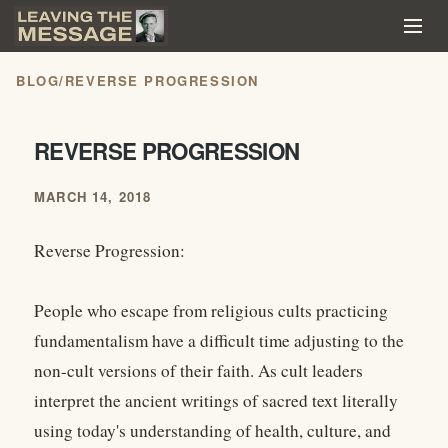
BLOG
/
REVERSE PROGRESSION
REVERSE PROGRESSION
MARCH 14, 2018
Reverse Progression:
People who escape from religious cults practicing
fundamentalism have a difficult time adjusting to the
non-cult versions of their faith. As cult leaders
interpret the ancient writings of sacred text literally
using today's understanding of health, culture, and