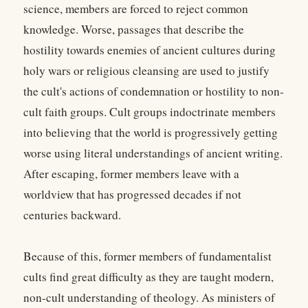
science, members are forced to reject common
knowledge. Worse, passages that describe the
hostility towards enemies of ancient cultures during
holy wars or religious cleansing are used to justify
the cult's actions of condemnation or hostility to non-
cult faith groups. Cult groups indoctrinate members
into believing that the world is progressively getting
worse using literal understandings of ancient writing.
After escaping, former members leave with a
worldview that has progressed decades if not
centuries backward.
Because of this, former members of fundamentalist
cults find great difficulty as they are taught modern,
non-cult understanding of theology. As ministers of