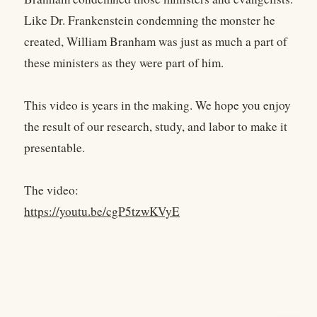
Like Dr. Frankenstein condemning the monster he
created, William Branham was just as much a part of
these ministers as they were part of him.
This video is years in the making. We hope you enjoy
the result of our research, study, and labor to make it
presentable.
The video:
https://youtu.be/cgP5tzwKVyE