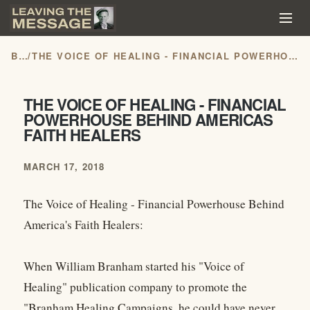
BLOG
/
THE VOICE OF HEALING - FINANCIAL POWERHOUSE BEHIND AMERICAS FAITH HEALERS
THE VOICE OF HEALING - FINANCIAL
POWERHOUSE BEHIND AMERICAS
FAITH HEALERS
MARCH 17, 2018
The Voice of Healing - Financial Powerhouse Behind
America's Faith Healers:
When William Branham started his "Voice of
Healing" publication company to promote the
"Branham Healing Campaigns, he could have never