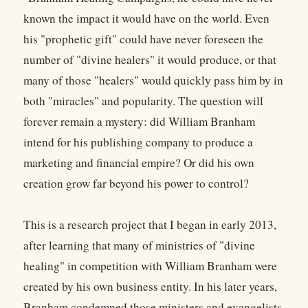
known the impact it would have on the world. Even
his "prophetic gift" could have never foreseen the
number of "divine healers" it would produce, or that
many of those "healers" would quickly pass him by in
both "miracles" and popularity. The question will
forever remain a mystery: did William Branham
intend for his publishing company to produce a
marketing and financial empire? Or did his own
creation grow far beyond his power to control?
This is a research project that I began in early 2013,
after learning that many of ministries of "divine
healing" in competition with William Branham were
created by his own business entity. In his later years,
Branham condemned those ministers and evangelists.