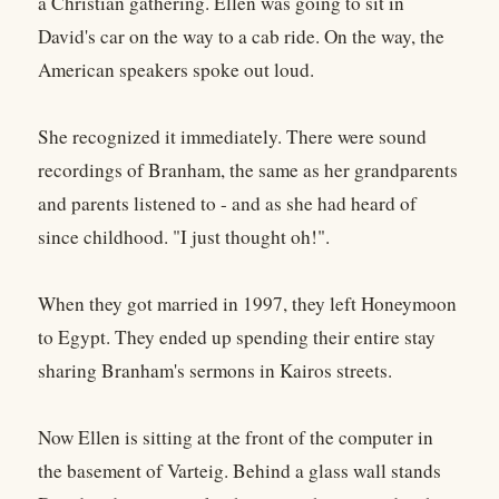
a Christian gathering. Ellen was going to sit in
David's car on the way to a cab ride. On the way, the
American speakers spoke out loud.
She recognized it immediately. There were sound
recordings of Branham, the same as her grandparents
and parents listened to - and as she had heard of
since childhood. "I just thought oh!".
When they got married in 1997, they left Honeymoon
to Egypt. They ended up spending their entire stay
sharing Branham's sermons in Kairos streets.
Now Ellen is sitting at the front of the computer in
the basement of Varteig. Behind a glass wall stands