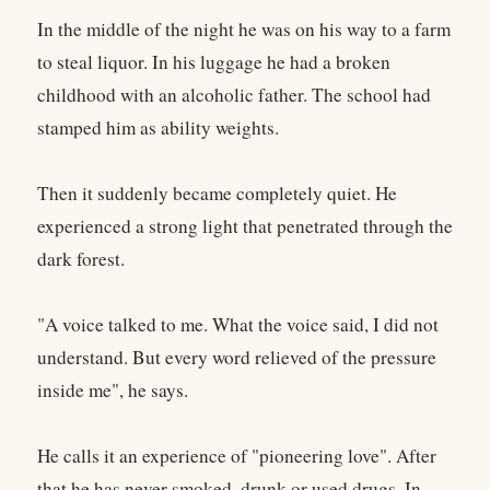
In the middle of the night he was on his way to a farm
to steal liquor. In his luggage he had a broken
childhood with an alcoholic father. The school had
stamped him as ability weights.
Then it suddenly became completely quiet. He
experienced a strong light that penetrated through the
dark forest.
"A voice talked to me. What the voice said, I did not
understand. But every word relieved of the pressure
inside me", he says.
He calls it an experience of "pioneering love". After
that he has never smoked, drunk or used drugs. In