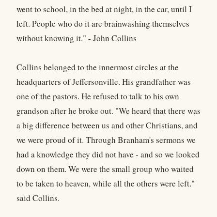
went to school, in the bed at night, in the car, until I
left. People who do it are brainwashing themselves
without knowing it." - John Collins
Collins belonged to the innermost circles at the
headquarters of Jeffersonville. His grandfather was
one of the pastors. He refused to talk to his own
grandson after he broke out. "We heard that there was
a big difference between us and other Christians, and
we were proud of it. Through Branham's sermons we
had a knowledge they did not have - and so we looked
down on them. We were the small group who waited
to be taken to heaven, while all the others were left."
said Collins.