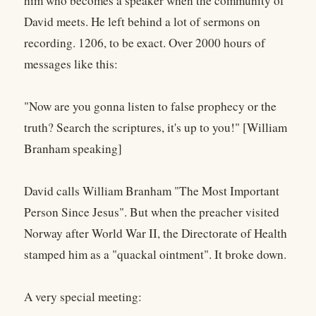
him who becomes a speaker when the community of
David meets. He left behind a lot of sermons on
recording. 1206, to be exact. Over 2000 hours of
messages like this:
"Now are you gonna listen to false prophecy or the
truth? Search the scriptures, it's up to you!" [William
Branham speaking]
David calls William Branham "The Most Important
Person Since Jesus". But when the preacher visited
Norway after World War II, the Directorate of Health
stamped him as a "quackal ointment". It broke down.
A very special meeting: