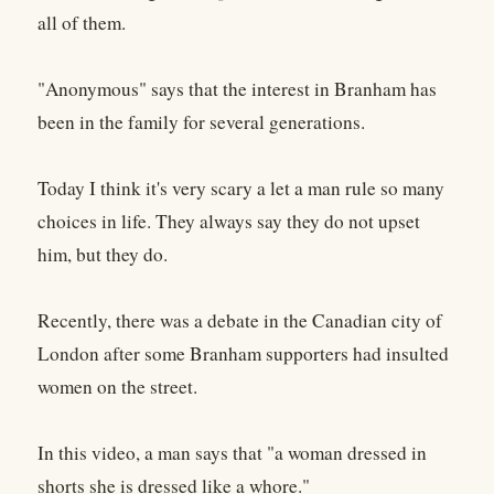
all of them.
"Anonymous" says that the interest in Branham has
been in the family for several generations.
Today I think it's very scary a let a man rule so many
choices in life. They always say they do not upset
him, but they do.
Recently, there was a debate in the Canadian city of
London after some Branham supporters had insulted
women on the street.
In this video, a man says that "a woman dressed in
shorts she is dressed like a whore."