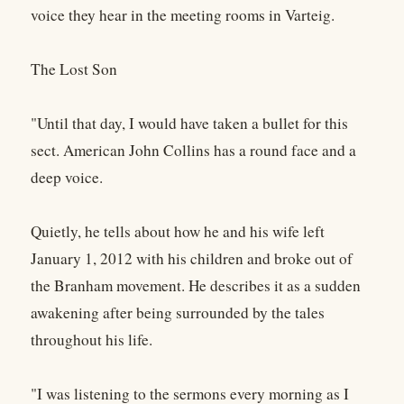
voice they hear in the meeting rooms in Varteig.
The Lost Son
"Until that day, I would have taken a bullet for this
sect. American John Collins has a round face and a
deep voice.
Quietly, he tells about how he and his wife left
January 1, 2012 with his children and broke out of
the Branham movement. He describes it as a sudden
awakening after being surrounded by the tales
throughout his life.
"I was listening to the sermons every morning as I