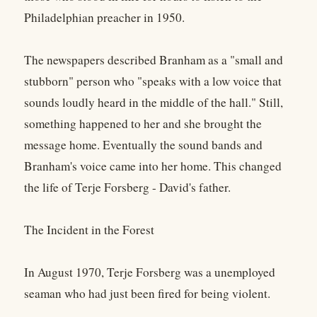
Philadelphian preacher in 1950.
The newspapers described Branham as a "small and
stubborn" person who "speaks with a low voice that
sounds loudly heard in the middle of the hall." Still,
something happened to her and she brought the
message home. Eventually the sound bands and
Branham's voice came into her home. This changed
the life of Terje Forsberg - David's father.
The Incident in the Forest
In August 1970, Terje Forsberg was a unemployed
seaman who had just been fired for being violent.