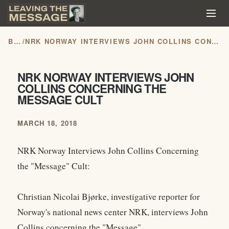
BLOG
/
NRK NORWAY INTERVIEWS JOHN COLLINS CONCERNING THE MESSAGE CULT
NRK NORWAY INTERVIEWS JOHN
COLLINS CONCERNING THE
MESSAGE CULT
MARCH 18, 2018
NRK Norway Interviews John Collins Concerning
the "Message" Cult:
Christian Nicolai Bjørke, investigative reporter for
Norway's national news center NRK, interviews John
Collins concerning the "Message"