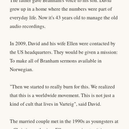
The father gave Branham's voice to his son. David
grew up in a home where the numbers were part of
everyday life. Now it's 43 years old to manage the old
audio recordings.
In 2009, David and his wife Ellen were contacted by
the US headquarters. They would be given a mission:
To make all of Branham sermons available in
Norwegian.
"Then we started to really burn for this. We realized
that this is a worldwide movement. This is not just a
kind of cult that lives in Varteig", said David.
The married couple met in the 1990s as youngsters at