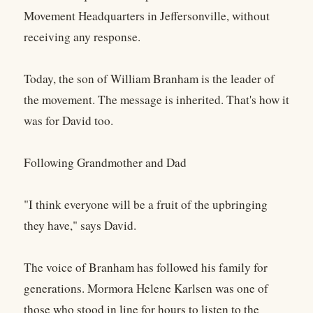
Movement Headquarters in Jeffersonville, without
receiving any response.
Today, the son of William Branham is the leader of
the movement. The message is inherited. That's how it
was for David too.
Following Grandmother and Dad
"I think everyone will be a fruit of the upbringing
they have," says David.
The voice of Branham has followed his family for
generations. Mormora Helene Karlsen was one of
those who stood in line for hours to listen to the