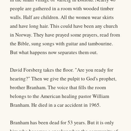
people are gathered in a room with wooded timber
walls. Half are children. All the women wear skirts
and have long hair. This could have been any church
in Norway. They have prayed some prayers, read from
the Bible, sung songs with guitar and tambourine.
But what happens now separates them out.
David Forsberg takes the floor. "Are you ready for
hearing?" Then we give the pulpit to God's prophet,
brother Branham. The voice that fills the room
belongs to the American healing pastor William
Branham. He died in a car accident in 1965.
Branham has been dead for 53 years. But it is only