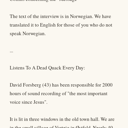
The text of the interview is in Norwegian. We have
translated it to English for those of you who do not
speak Norwegian.
...
Listens To A Dead Quack Every Day:
David Forsberg (43) has been responsible for 2000
hours of sound recording of "the most important
voice since Jesus".
It is lit in three windows in the old town hall. We are
in the small village of Varteig in Østfold. Nearly 40