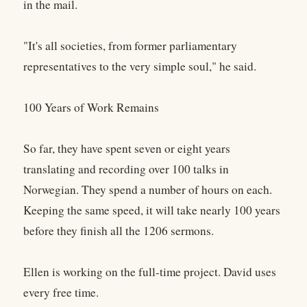
in the mail.
"It's all societies, from former parliamentary
representatives to the very simple soul," he said.
100 Years of Work Remains
So far, they have spent seven or eight years
translating and recording over 100 talks in
Norwegian. They spend a number of hours on each.
Keeping the same speed, it will take nearly 100 years
before they finish all the 1206 sermons.
Ellen is working on the full-time project. David uses
every free time.