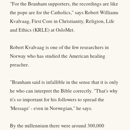
"For the Branham supporters, the recordings are like
the pope are for the Catholics," says Robert Williams
Kvalvaag, First Core in Christianity, Religion, Life
and Ethics (KRLE) at OsloMet.
Robert Kvalvaag is one of the few researchers in
Norway who has studied the American healing
preacher.
"Branham said is infallible in the sense that it is only
he who can interpret the Bible correctly. "That's why
it's so important for his followers to spread the
'Message' - even in Norwegian," he says.
By the millennium there were around 300,000