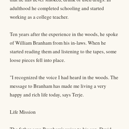
adulthood he completed schooling and started
working as a college teacher.
Ten years after the experience in the woods, he spoke
of William Branham from his in-laws. When he
started reading them and listening to the tapes, some
loose pieces fell into place.
"I recognized the voice I had heard in the woods. The
message to Branham has made me living a very
happy and rich life today, says Terje.
Life Mission