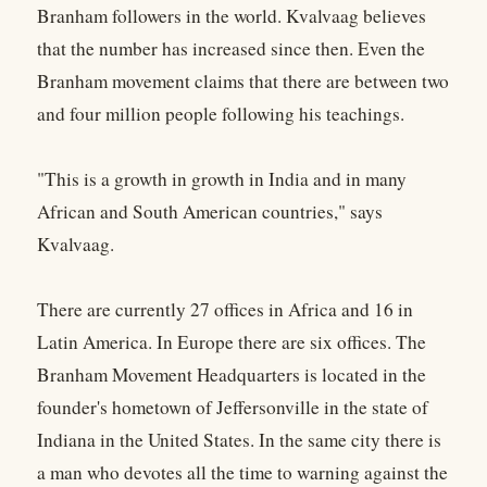
Branham followers in the world. Kvalvaag believes
that the number has increased since then. Even the
Branham movement claims that there are between two
and four million people following his teachings.
"This is a growth in growth in India and in many
African and South American countries," says
Kvalvaag.
There are currently 27 offices in Africa and 16 in
Latin America. In Europe there are six offices. The
Branham Movement Headquarters is located in the
founder's hometown of Jeffersonville in the state of
Indiana in the United States. In the same city there is
a man who devotes all the time to warning against the