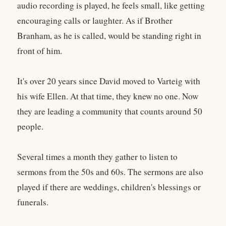
audio recording is played, he feels small, like getting
encouraging calls or laughter. As if Brother
Branham, as he is called, would be standing right in
front of him.
It's over 20 years since David moved to Varteig with
his wife Ellen. At that time, they knew no one. Now
they are leading a community that counts around 50
people.
Several times a month they gather to listen to
sermons from the 50s and 60s. The sermons are also
played if there are weddings, children's blessings or
funerals.