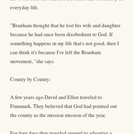
everyday life.
"Branham thought that he lost his wife and daughter
because he had once been disobedient to God. If
something happens in my life that's not good, then I
can think it's because I've left the Branham
movement, "she says.
County by County:
A few years ago David and Ellen traveled to
Finnmark. They believed that God had pointed out
the county as the mission mission of the year.
For four days they traveled around to advertise a