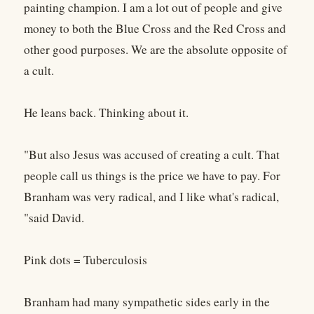
painting champion. I am a lot out of people and give
money to both the Blue Cross and the Red Cross and
other good purposes. We are the absolute opposite of
a cult.
He leans back. Thinking about it.
"But also Jesus was accused of creating a cult. That
people call us things is the price we have to pay. For
Branham was very radical, and I like what's radical,
"said David.
Pink dots = Tuberculosis
Branham had many sympathetic sides early in the