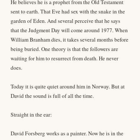
He believes he is a prophet from the Old Testament
sent to earth. That Eve had sex with the snake in the
garden of Eden. And several perceive that he says
that the Judgment Day will come around 1977. When
William Branham dies, it takes several months before
being buried. One theory is that the followers are
waiting for him to resurrect from death. He never
does.
Today it is quite quiet around him in Norway. But at
David the sound is full of all the time.
Straight in the ear:
David Forsberg works as a painter. Now he is in the