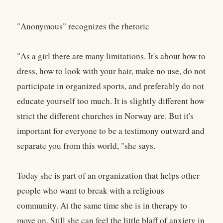
"Anonymous" recognizes the rhetoric
"As a girl there are many limitations. It's about how to
dress, how to look with your hair, make no use, do not
participate in organized sports, and preferably do not
educate yourself too much. It is slightly different how
strict the different churches in Norway are. But it's
important for everyone to be a testimony outward and
separate you from this world, "she says.
Today she is part of an organization that helps other
people who want to break with a religious
community. At the same time she is in therapy to
move on. Still she can feel the little blaff of anxiety in