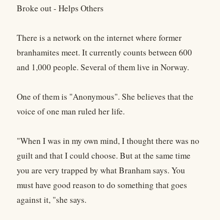
Broke out - Helps Others
There is a network on the internet where former
branhamites meet. It currently counts between 600
and 1,000 people. Several of them live in Norway.
One of them is "Anonymous". She believes that the
voice of one man ruled her life.
"When I was in my own mind, I thought there was no
guilt and that I could choose. But at the same time
you are very trapped by what Branham says. You
must have good reason to do something that goes
against it, "she says.