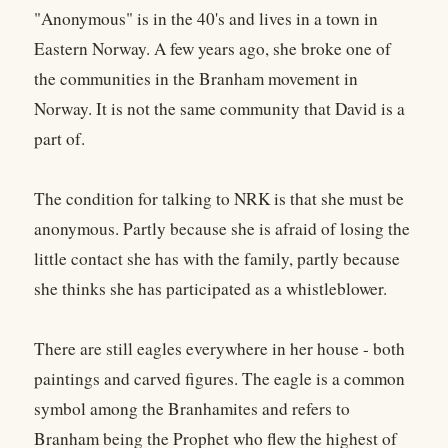
"Anonymous" is in the 40's and lives in a town in
Eastern Norway. A few years ago, she broke one of
the communities in the Branham movement in
Norway. It is not the same community that David is a
part of.
The condition for talking to NRK is that she must be
anonymous. Partly because she is afraid of losing the
little contact she has with the family, partly because
she thinks she has participated as a whistleblower.
There are still eagles everywhere in her house - both
paintings and carved figures. The eagle is a common
symbol among the Branhamites and refers to
Branham being the Prophet who flew the highest of