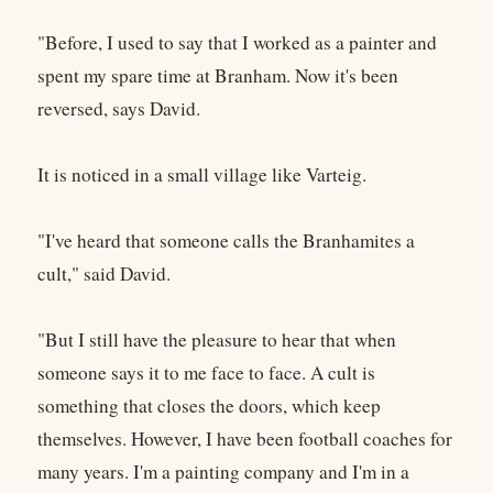
"Before, I used to say that I worked as a painter and
spent my spare time at Branham. Now it's been
reversed, says David.
It is noticed in a small village like Varteig.
"I've heard that someone calls the Branhamites a
cult," said David.
"But I still have the pleasure to hear that when
someone says it to me face to face. A cult is
something that closes the doors, which keep
themselves. However, I have been football coaches for
many years. I'm a painting company and I'm in a