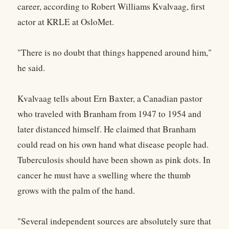
career, according to Robert Williams Kvalvaag, first
actor at KRLE at OsloMet.
"There is no doubt that things happened around him,"
he said.
Kvalvaag tells about Ern Baxter, a Canadian pastor
who traveled with Branham from 1947 to 1954 and
later distanced himself. He claimed that Branham
could read on his own hand what disease people had.
Tuberculosis should have been shown as pink dots. In
cancer he must have a swelling where the thumb
grows with the palm of the hand.
"Several independent sources are absolutely sure that