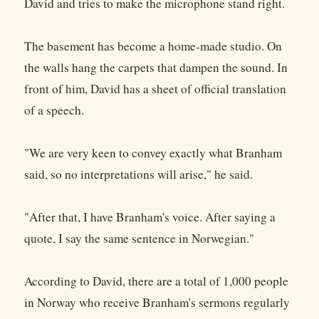
David and tries to make the microphone stand right.
The basement has become a home-made studio. On
the walls hang the carpets that dampen the sound. In
front of him, David has a sheet of official translation
of a speech.
"We are very keen to convey exactly what Branham
said, so no interpretations will arise," he said.
"After that, I have Branham's voice. After saying a
quote, I say the same sentence in Norwegian."
According to David, there are a total of 1,000 people
in Norway who receive Branham's sermons regularly