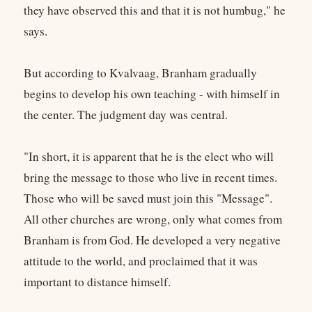
they have observed this and that it is not humbug," he
says.
But according to Kvalvaag, Branham gradually
begins to develop his own teaching - with himself in
the center. The judgment day was central.
"In short, it is apparent that he is the elect who will
bring the message to those who live in recent times.
Those who will be saved must join this "Message".
All other churches are wrong, only what comes from
Branham is from God. He developed a very negative
attitude to the world, and proclaimed that it was
important to distance himself.