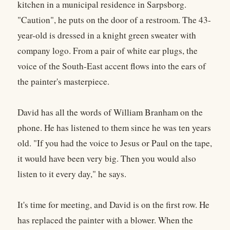
kitchen in a municipal residence in Sarpsborg.
"Caution", he puts on the door of a restroom. The 43-
year-old is dressed in a knight green sweater with
company logo. From a pair of white ear plugs, the
voice of the South-East accent flows into the ears of
the painter's masterpiece.
David has all the words of William Branham on the
phone. He has listened to them since he was ten years
old. "If you had the voice to Jesus or Paul on the tape,
it would have been very big. Then you would also
listen to it every day," he says.
It's time for meeting, and David is on the first row. He
has replaced the painter with a blower. When the