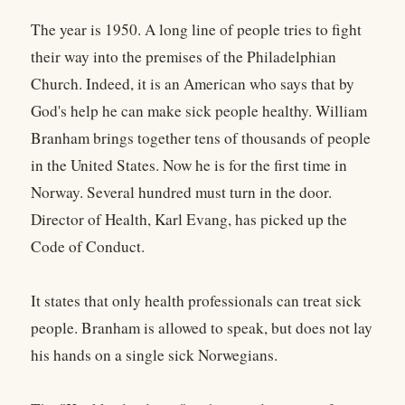
The year is 1950. A long line of people tries to fight
their way into the premises of the Philadelphian
Church. Indeed, it is an American who says that by
God's help he can make sick people healthy. William
Branham brings together tens of thousands of people
in the United States. Now he is for the first time in
Norway. Several hundred must turn in the door.
Director of Health, Karl Evang, has picked up the
Code of Conduct.
It states that only health professionals can treat sick
people. Branham is allowed to speak, but does not lay
his hands on a single sick Norwegians.