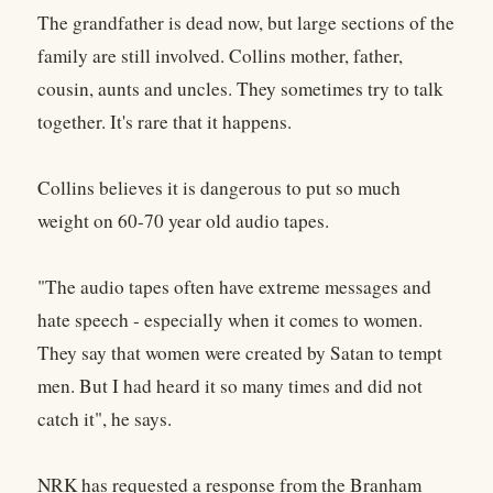
The grandfather is dead now, but large sections of the
family are still involved. Collins mother, father,
cousin, aunts and uncles. They sometimes try to talk
together. It's rare that it happens.
Collins believes it is dangerous to put so much
weight on 60-70 year old audio tapes.
"The audio tapes often have extreme messages and
hate speech - especially when it comes to women.
They say that women were created by Satan to tempt
men. But I had heard it so many times and did not
catch it", he says.
NRK has requested a response from the Branham