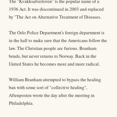
The "Kvakksalverloven" is the popular name of a
1936 Act. It was discontinued in 2003 and replaced
by "The Act on Alternative Treatment of Diseases.
The Oslo Police Department's foreign department is
in the hall to make sure that the Americans follow the
law. The Christian people are furious. Branham
bends, but never returns to Norway. Back in the
United States he becomes more and more radical.
William Branham attempted to bypass the healing
ban with some sort of "collective healing",
Aftenposten wrote the day after the meeting in
Philadelphia.