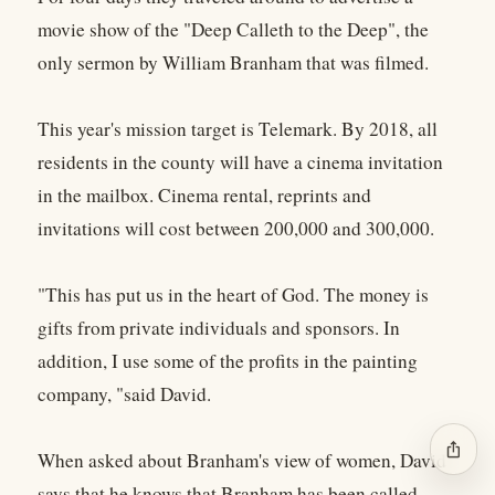
movie show of the "Deep Calleth to the Deep", the
only sermon by William Branham that was filmed.
This year's mission target is Telemark. By 2018, all
residents in the county will have a cinema invitation
in the mailbox. Cinema rental, reprints and
invitations will cost between 200,000 and 300,000.
"This has put us in the heart of God. The money is
gifts from private individuals and sponsors. In
addition, I use some of the profits in the painting
company, "said David.
ios_share
When asked about Branham's view of women, David
says that he knows that Branham has been called