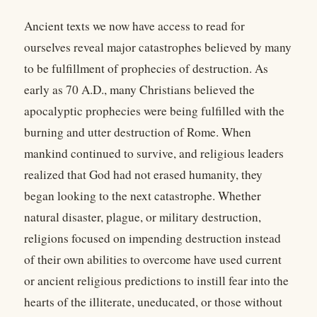
Ancient texts we now have access to read for
ourselves reveal major catastrophes believed by many
to be fulfillment of prophecies of destruction. As
early as 70 A.D., many Christians believed the
apocalyptic prophecies were being fulfilled with the
burning and utter destruction of Rome. When
mankind continued to survive, and religious leaders
realized that God had not erased humanity, they
began looking to the next catastrophe. Whether
natural disaster, plague, or military destruction,
religions focused on impending destruction instead
of their own abilities to overcome have used current
or ancient religious predictions to instill fear into the
hearts of the illiterate, uneducated, or those without