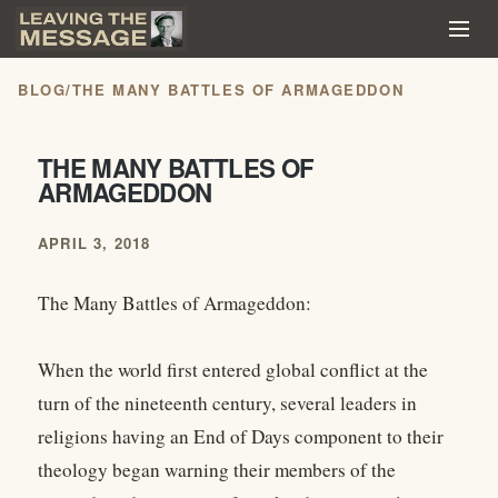
BLOG
/
THE MANY BATTLES OF ARMAGEDDON
THE MANY BATTLES OF
ARMAGEDDON
APRIL 3, 2018
The Many Battles of Armageddon:
When the world first entered global conflict at the
turn of the nineteenth century, several leaders in
religions having an End of Days component to their
theology began warning their members of the