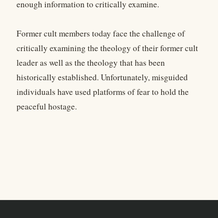
enough information to critically examine.
Former cult members today face the challenge of
critically examining the theology of their former cult
leader as well as the theology that has been
historically established. Unfortunately, misguided
individuals have used platforms of fear to hold the
peaceful hostage.