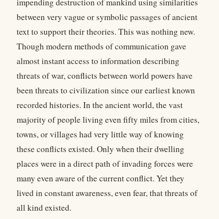
impending destruction of mankind using similarities
between very vague or symbolic passages of ancient
text to support their theories. This was nothing new.
Though modern methods of communication gave
almost instant access to information describing
threats of war, conflicts between world powers have
been threats to civilization since our earliest known
recorded histories. In the ancient world, the vast
majority of people living even fifty miles from cities,
towns, or villages had very little way of knowing
these conflicts existed. Only when their dwelling
places were in a direct path of invading forces were
many even aware of the current conflict. Yet they
lived in constant awareness, even fear, that threats of
all kind existed.