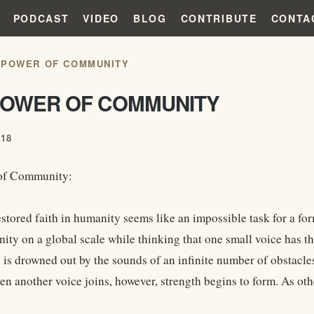
PODCAST
VIDEO
BLOG
CONTRIBUTE
CONTA
 POWER OF COMMUNITY
POWER OF COMMUNITY
018
of Community:
estored faith in humanity seems like an impossible task for a fo
ity on a global scale while thinking that one small voice has th
e is drowned out by the sounds of an infinite number of obstacle
n another voice joins, however, strength begins to form. As oth