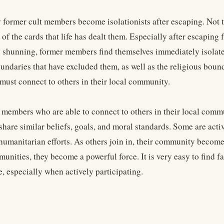
former cult members become isolationists after escaping. Not that
of the cards that life has dealt them. Especially after escaping 
 shunning, former members find themselves immediately isolate
undaries that have excluded them, as well as the religious bound
must connect to others in their local community.
 members who are able to connect to others in their local commun
share similar beliefs, goals, and moral standards. Some are acti
humanitarian efforts. As others join in, their community becom
unities, they become a powerful force. It is very easy to find 
, especially when actively participating.