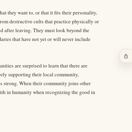
 they want to, or that it fits their personality,
from destructive cults that practice physically or
d after leaving. They must look beyond the
aries that have not yet or will never include
ios_share
ities are surprised to learn that there are
vely supporting their local community,
es strong. When their community joins other
faith in humanity when recognizing the good in