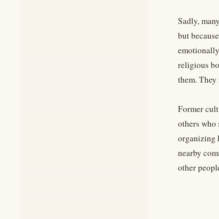
Sadly, many 
but because 
emotionally
religious bo
them. They 
Former cult
others who 
organizing 
nearby comm
other people