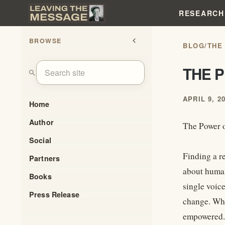
RESEARCH
BROWSE
chevron_left
BLOG
/
THE
THE 
search
APRIL 9, 2
Home
Author
The Power 
Social
Finding a r
Partners
about human
Books
single voic
Press Release
change. Whe
empowered.