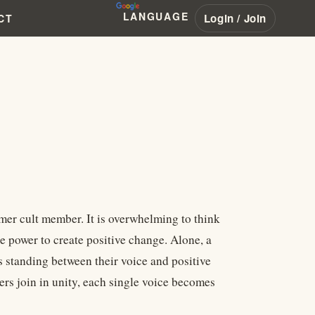
LANGUAGE
Login / Join
CT
rmer cult member. It is overwhelming to think
e power to create positive change. Alone, a
s standing between their voice and positive
ers join in unity, each single voice becomes