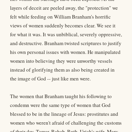
layers of deceit are peeled away, the "protection" we
felt while feeding on William Branham's horrific
views of women suddenly becomes clear. We see it
for what it was. It was unbiblical, severely oppressive,
and destructive. Branham twisted scriptures to justify
his own personal issues with women. He manipulated
women into believing they were unworthy vessels
instead of glorifying them as also being created in
the image of God -- just like men were.
The women that Branham taught his following to
condemn were the same type of women that God
blessed to be in the lineage of Jesus: prostitutes and
women who weren't afraid of challenging the customs
of their day. Tamar. Rahab. Ruth. Uriah's wife. Mary.