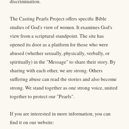
discrimination.
The Casting Pearls Project offers specific Bible
studies of God's view of women. It examines God's
view from a scriptural standpoint. The site has
opened its door as a platform for those who were
abused (whether sexually, physically, verbally, or
spiritually) in the "Message" to share their story. By
sharing with each other, we are strong. Others
suffering abuse can read the stories and also become
strong. We stand together as one strong voice, united
together to protect our "Pearls".
If you are interested in more information, you can
find it on our website: