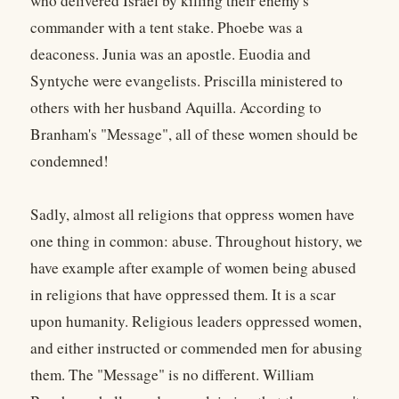
who delivered Israel by killing their enemy's
commander with a tent stake. Phoebe was a
deaconess. Junia was an apostle. Euodia and
Syntyche were evangelists. Priscilla ministered to
others with her husband Aquilla. According to
Branham's "Message", all of these women should be
condemned!
Sadly, almost all religions that oppress women have
one thing in common: abuse. Throughout history, we
have example after example of women being abused
in religions that have oppressed them. It is a scar
upon humanity. Religious leaders oppressed women,
and either instructed or commended men for abusing
them. The "Message" is no different. William