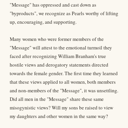
"Message" has oppressed and cast down as
"byproducts", we recognize as Pearls worthy of lifting
up, encouraging, and supporting.
Many women who were former members of the
"Message" will attest to the emotional turmoil they
faced after recognizing William Branham's true
hostile views and derogatory statements directed
towards the female gender. The first time they learned
that these views applied to all women, both members
and non-members of the "Message", it was unsettling.
Did all men in the "Message" share these same
misogynistic views? Will my sons be raised to view
my daughters and other women in the same way?