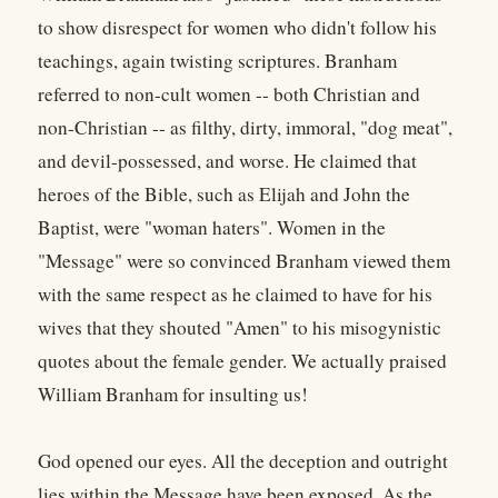
to show disrespect for women who didn't follow his
teachings, again twisting scriptures. Branham
referred to non-cult women -- both Christian and
non-Christian -- as filthy, dirty, immoral, "dog meat",
and devil-possessed, and worse. He claimed that
heroes of the Bible, such as Elijah and John the
Baptist, were "woman haters". Women in the
"Message" were so convinced Branham viewed them
with the same respect as he claimed to have for his
wives that they shouted "Amen" to his misogynistic
quotes about the female gender. We actually praised
William Branham for insulting us!
God opened our eyes. All the deception and outright
lies within the Message have been exposed. As the