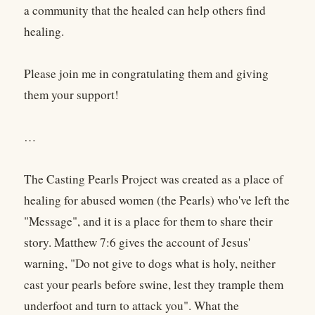
a community that the healed can help others find
healing.
Please join me in congratulating them and giving
them your support!
…
The Casting Pearls Project was created as a place of
healing for abused women (the Pearls) who've left the
"Message", and it is a place for them to share their
story. Matthew 7:6 gives the account of Jesus'
warning, "Do not give to dogs what is holy, neither
cast your pearls before swine, lest they trample them
underfoot and turn to attack you". What the