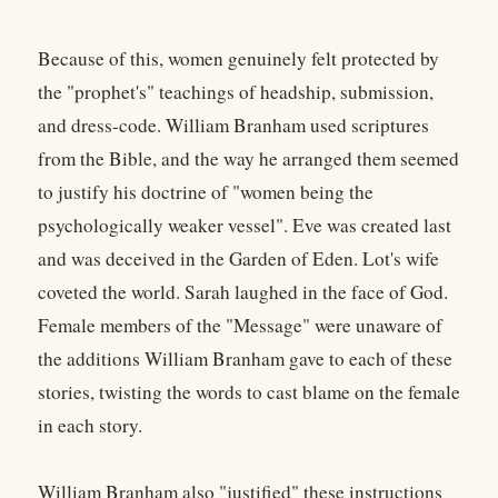
Because of this, women genuinely felt protected by
the "prophet's" teachings of headship, submission,
and dress-code. William Branham used scriptures
from the Bible, and the way he arranged them seemed
to justify his doctrine of "women being the
psychologically weaker vessel". Eve was created last
and was deceived in the Garden of Eden. Lot's wife
coveted the world. Sarah laughed in the face of God.
Female members of the "Message" were unaware of
the additions William Branham gave to each of these
stories, twisting the words to cast blame on the female
in each story.
William Branham also "justified" these instructions