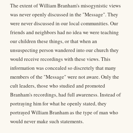
The extent of William Branham's misogynistic views
was never openly discussed in the "Message". They
were never discussed in our local communities. Our
friends and neighbors had no idea we were teaching
our children these things, or that when an
unsuspecting person wandered into our church they
would receive recordings with these views. This
information was concealed so discretely that many
members of the "Message" were not aware. Only the
cult leaders, those who studied and promoted
Branham's recordings, had full awareness. Instead of
portraying him for what he openly stated, they
portrayed William Branham as the type of man who
would never make such statements.