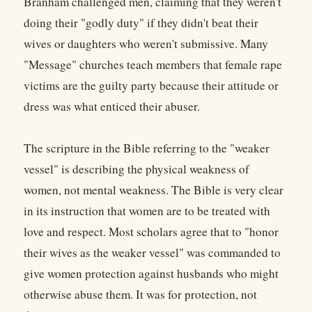
Branham challenged men, claiming that they weren't
doing their "godly duty" if they didn't beat their
wives or daughters who weren't submissive. Many
"Message" churches teach members that female rape
victims are the guilty party because their attitude or
dress was what enticed their abuser.
The scripture in the Bible referring to the "weaker
vessel" is describing the physical weakness of
women, not mental weakness. The Bible is very clear
in its instruction that women are to be treated with
love and respect. Most scholars agree that to "honor
their wives as the weaker vessel" was commanded to
give women protection against husbands who might
otherwise abuse them. It was for protection, not