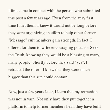
I first came in contact with the person who submitted
this post a few years ago. Even from the very first
time I met them, I knew it would not be long before
they were organizing an effort to help other former
"Message" cult members gain strength. In fact, I
offered for them to write encouraging posts for Seek
the Truth, knowing they would be a blessing to many,
many people. Shortly before they said "yes", I
retracted the offer - I knew that they were much
bigger than this site could contain.
Now, just a few years later, I learn that my retraction
was not in vain. Not only have they put together a
platform to help former members heal, they have built