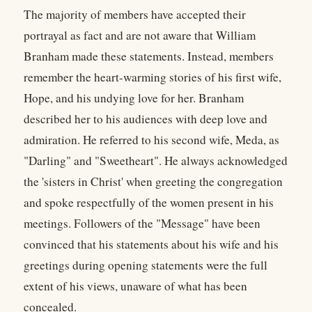
The majority of members have accepted their
portrayal as fact and are not aware that William
Branham made these statements. Instead, members
remember the heart-warming stories of his first wife,
Hope, and his undying love for her. Branham
described her to his audiences with deep love and
admiration. He referred to his second wife, Meda, as
"Darling" and "Sweetheart". He always acknowledged
the 'sisters in Christ' when greeting the congregation
and spoke respectfully of the women present in his
meetings. Followers of the "Message" have been
convinced that his statements about his wife and his
greetings during opening statements were the full
extent of his views, unaware of what has been
concealed.