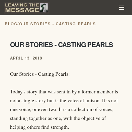
BLOG
/
OUR STORIES - CASTING PEARLS
OUR STORIES - CASTING PEARLS
APRIL 13, 2018
Our Stories - Casting Pearls:
Today's story that was sent in by a former member is
not a single story but is the voice of unison. It is not
one voice, or even two. It is a collection of voices,
standing together as one, with the objective of
helping others find strength.