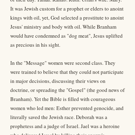
It was Jewish custom for a prophet or elders to anoint
kings with oil, yet, God selected a prostitute to anoint
Jesus' ministry and body with oil. While Branham
would have condemned as "dog meat", Jesus uplifted
as precious in his sight.
In the "Message" women were second class. They
were trained to believe that they could not participate
in major decisions, discussing their views on
doctrine, or spreading the "Gospel" (the good news of
Branham). Yet the Bible is filled with courageous
women who led men: Esther prevented genocide, and
literally saved the Jewish race. Deborah was a
prophetess and a judge of Israel. Jael was a heroine