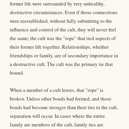
former life were surrounded by very unhealthy,
destructive circumstances. Even if those connections
were reestablished, without fully submitting to the
influence and control of the cult, they will never feel
the same; the cult was the "rope" that tied aspects of
their former life together. Relationships, whether
friendships or family, are of secondary importance in
a destructive cult. The cult was the primary tie that
bound.
When a member of a cult leaves, that "rope" is
broken. Unless other bonds had formed, and those
bonds had become stronger than their ties to the cult,
separation will occur. In cases where the entire
family are members of the cult, family ties are