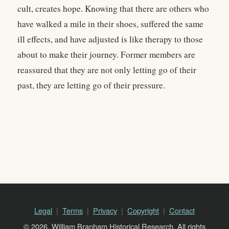
cult, creates hope. Knowing that there are others who
have walked a mile in their shoes, suffered the same
ill effects, and have adjusted is like therapy to those
about to make their journey. Former members are
reassured that they are not only letting go of their
past, they are letting go of their pressure.
Legal
Terms
Privacy
Copyright
Contact
© 2026, William Branham Historical Research. All rights