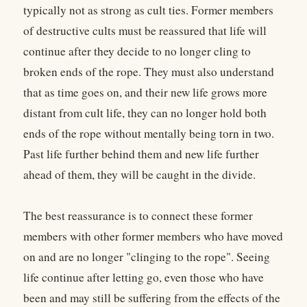
typically not as strong as cult ties. Former members
of destructive cults must be reassured that life will
continue after they decide to no longer cling to
broken ends of the rope. They must also understand
that as time goes on, and their new life grows more
distant from cult life, they can no longer hold both
ends of the rope without mentally being torn in two.
Past life further behind them and new life further
ahead of them, they will be caught in the divide.
The best reassurance is to connect these former
members with other former members who have moved
on and are no longer "clinging to the rope". Seeing
life continue after letting go, even those who have
been and may still be suffering from the effects of the