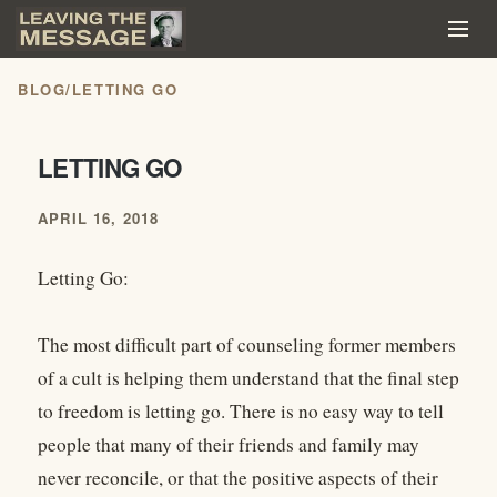
BLOG
/
LETTING GO
LETTING GO
APRIL 16, 2018
Letting Go:
The most difficult part of counseling former members
of a cult is helping them understand that the final step
to freedom is letting go. There is no easy way to tell
people that many of their friends and family may
never reconcile, or that the positive aspects of their