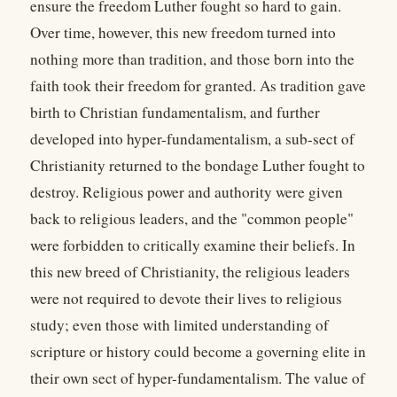
ensure the freedom Luther fought so hard to gain.
Over time, however, this new freedom turned into
nothing more than tradition, and those born into the
faith took their freedom for granted. As tradition gave
birth to Christian fundamentalism, and further
developed into hyper-fundamentalism, a sub-sect of
Christianity returned to the bondage Luther fought to
destroy. Religious power and authority were given
back to religious leaders, and the "common people"
were forbidden to critically examine their beliefs. In
this new breed of Christianity, the religious leaders
were not required to devote their lives to religious
study; even those with limited understanding of
scripture or history could become a governing elite in
their own sect of hyper-fundamentalism. The value of