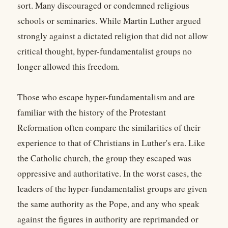
sort. Many discouraged or condemned religious
schools or seminaries. While Martin Luther argued
strongly against a dictated religion that did not allow
critical thought, hyper-fundamentalist groups no
longer allowed this freedom.
Those who escape hyper-fundamentalism and are
familiar with the history of the Protestant
Reformation often compare the similarities of their
experience to that of Christians in Luther's era. Like
the Catholic church, the group they escaped was
oppressive and authoritative. In the worst cases, the
leaders of the hyper-fundamentalist groups are given
the same authority as the Pope, and any who speak
against the figures in authority are reprimanded or