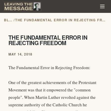
BLOG
/
THE FUNDAMENTAL ERROR IN REJECTING FREEDOM
THE FUNDAMENTAL ERROR IN
REJECTING FREEDOM
MAY 14, 2018
The Fundamental Error in Rejecting Freedom:
One of the greatest achievements of the Protestant
Movement was that it empowered the "common
people". When Martin Luther revolted against the
supreme authority of the Catholic Church he