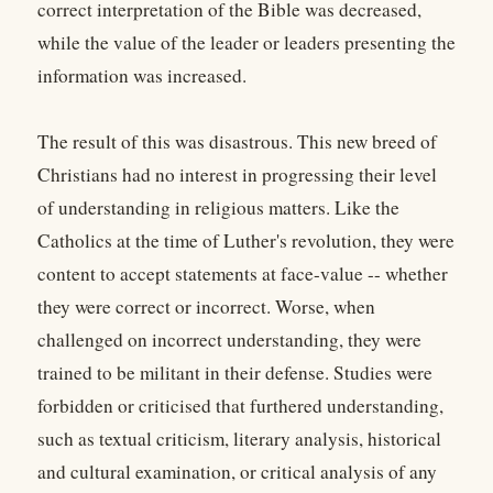
correct interpretation of the Bible was decreased,
while the value of the leader or leaders presenting the
information was increased.
The result of this was disastrous. This new breed of
Christians had no interest in progressing their level
of understanding in religious matters. Like the
Catholics at the time of Luther's revolution, they were
content to accept statements at face-value -- whether
they were correct or incorrect. Worse, when
challenged on incorrect understanding, they were
trained to be militant in their defense. Studies were
forbidden or criticised that furthered understanding,
such as textual criticism, literary analysis, historical
and cultural examination, or critical analysis of any