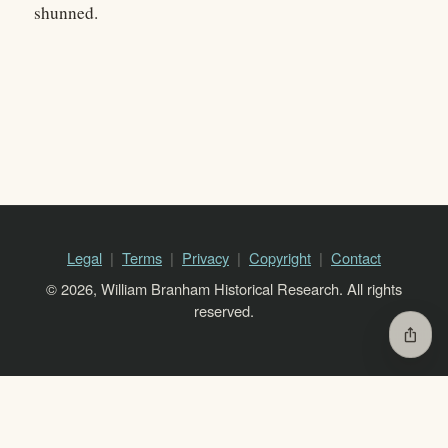
shunned.
Legal
Terms
Privacy
Copyright
Contact
© 2026, William Branham Historical Research. All rights
reserved.
ios_share