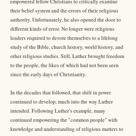
empowered fellow Christians to critically examine
their belief system and the errors of their religious
authority. Unfortunately, he also opened the door to
different kinds of error. No longer were religious
leaders required to devote themselves to a lifelong
study of the Bible, church history, world history, and
other religious studies. Still, Luther brought freedom
to the people, the likes of which had not been seen
since the early days of Christianity.
In the decades that followed, that shift in power
continued to develop, much into the way Luther
intended. Following Luther's example, many
continued empowering the "common people" with
knowledge and understanding of religious matters to