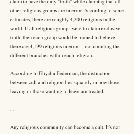
claim to have the only "truth" while claiming that all
other religious groups are in error. According to some
estimates, there are roughly 4,200 religions in the
world. If all religious groups were to claim exclusive
truth, then each group would be trained to believe
there are 4,199 religions in error -- not counting the
different branches within each religion.
According to Eliyahu Federman, the distinction
between cult and religion lies squarely in how those
leaving or those wanting to leave are treated:
...
Any religious community can become a cult. It's not