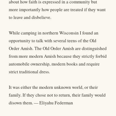
about how faith is expressed in a community but
more importantly how people are treated if they want
to leave and disbelieve.
While camping in northern Wisconsin I found an
opportunity to talk with several teens of the Old
Order Amish. The Old Order Amish are distinguished
from more modern Amish because they strictly forbid
automobile ownership, modern books and require
strict traditional dress.
It was either the modern unknown world, or their
family. If they chose not to return, their family would
disown them. — Eliyahu Federman