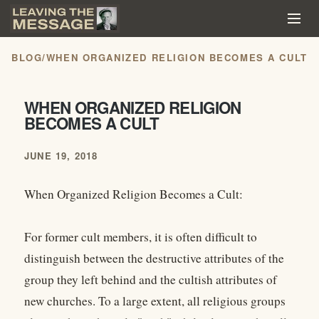
BLOG
/
WHEN ORGANIZED RELIGION BECOMES A CULT
WHEN ORGANIZED RELIGION
BECOMES A CULT
JUNE 19, 2018
When Organized Religion Becomes a Cult:
For former cult members, it is often difficult to
distinguish between the destructive attributes of the
group they left behind and the cultish attributes of
new churches. To a large extent, all religious groups