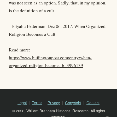
was not seen as an option. Sadly, that, in my opinion,
is the definition of a cult.
- Eliyahu Federman, Dec 06, 2017. When Organized
Religion Becomes a Cult
Read more:
https://www.huffingtonpost.com/entry/when-
organized-religion-become_b_3996139
Legal
Terms
Privacy
Copyright
Contact
© 2026, William Branham Historical Research. All rights
reserved.