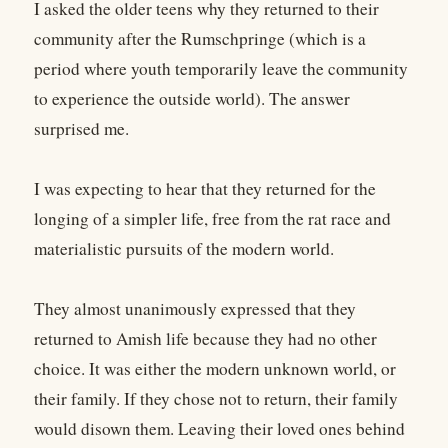
I asked the older teens why they returned to their
community after the Rumschpringe (which is a
period where youth temporarily leave the community
to experience the outside world). The answer
surprised me.
I was expecting to hear that they returned for the
longing of a simpler life, free from the rat race and
materialistic pursuits of the modern world.
They almost unanimously expressed that they
returned to Amish life because they had no other
choice. It was either the modern unknown world, or
their family. If they chose not to return, their family
would disown them. Leaving their loved ones behind