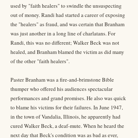
used by "faith healers" to swindle the unsuspecting
out of money. Randi had started a career of exposing
the "healers" as fraud, and was certain that Branham
was just another in a long line of charlatans. For
Randi, this was no different; Walker Beck was not
healed, and Branham blamed the victim as did many
of the other "faith healers".
Paster Branham was a fire-and-brimstone Bible
thumper who offered his audiences spectacular
performances and grand promises. He also was quick
to blame his victims for their failures. In June 1947,
in the town of Vandalia, Illinois, he apparently had
cured Walker Beck, a deaf-mute. When he heard the
next day that Beck's condition was as bad as ever,