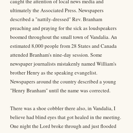
caught the attention of local news media and
ultimately the Associated Press. Newspapers
described a "nattily-dressed" Rev. Branham
preaching and praying for the sick as loudspeakers
boomed throughout the small town of Vandalia. An
estimated 8,000 people from 28 States and Canada
attended Branham's nine-day session. Some
newspaper journalists mistakenly named William's
brother Henry as the speaking evangelist.
Newspapers around the country described a young
"Henry Branham" until the name was corrected.
There was a shoe cobbler there also, in Vandalia, I
believe had blind eyes that got healed in the meeting.
One night the Lord broke through and just flooded