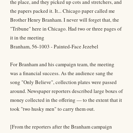
the place, and they picked up cots and stretchers, and
the papers packed it. It... Chicago paper called me
Brother Henry Branham. I never will forget that, the
"Tribune" here in Chicago. Had two or three pages of
it in the meeting
Branham, 56-1003 - Painted-Face Jezebel
For Branham and his campaign team, the meeting
was a financial success. As the audience sang the
song "Only Believe", collection plates were passed
around. Newspaper reporters described large boxes of
money collected in the offering — to the extent that it
took "two husky men" to carry them out.
[From the reporters after the Branham campaign