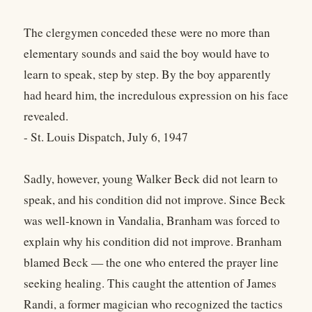
The clergymen conceded these were no more than
elementary sounds and said the boy would have to
learn to speak, step by step. By the boy apparently
had heard him, the incredulous expression on his face
revealed.
- St. Louis Dispatch, July 6, 1947
Sadly, however, young Walker Beck did not learn to
speak, and his condition did not improve. Since Beck
was well-known in Vandalia, Branham was forced to
explain why his condition did not improve. Branham
blamed Beck — the one who entered the prayer line
seeking healing. This caught the attention of James
Randi, a former magician who recognized the tactics