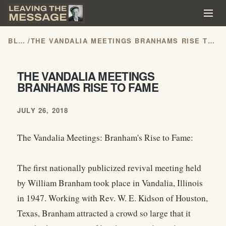
BLOG
/
THE VANDALIA MEETINGS BRANHAMS RISE TO FAME
THE VANDALIA MEETINGS
BRANHAMS RISE TO FAME
JULY 26, 2018
The Vandalia Meetings: Branham's Rise to Fame:
The first nationally publicized revival meeting held
by William Branham took place in Vandalia, Illinois
in 1947. Working with Rev. W. E. Kidson of Houston,
Texas, Branham attracted a crowd so large that it