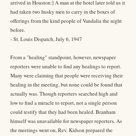
arrived in Houston:] A man at the hotel later told us it
had taken two husky men to carry in the boxes of
offerings from the kind people of Vandalia the night
before.
- St. Louis Dispatch, July 6, 1947
From a "healing" standpoint, however, newspaper
reporters were unable to find any healings to report.
Many were claiming that people were receiving their
healing in the meeting, but none could be found that
actually was. Though reporters searched high and
low to find a miracle to report, not a single person
could testify that they had been healed. Branham
himself was unavailable for newspaper reporters. As
the meetings went on, Rev. Kidson prepared the