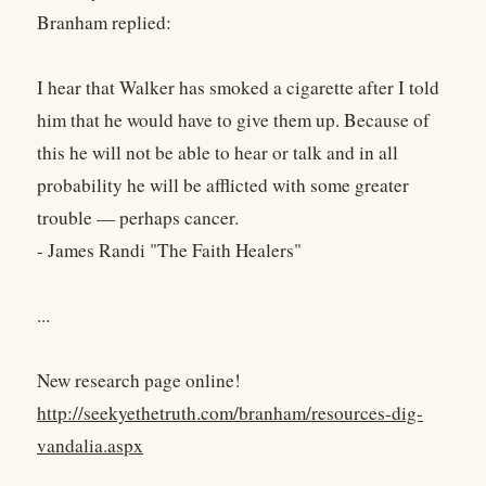
Branham replied:
I hear that Walker has smoked a cigarette after I told
him that he would have to give them up. Because of
this he will not be able to hear or talk and in all
probability he will be afflicted with some greater
trouble — perhaps cancer.
- James Randi "The Faith Healers"
...
New research page online!
http://seekyethetruth.com/branham/resources-dig-
vandalia.aspx