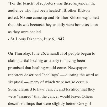
"For the benefit of reporters was there anyone in the
audience who had been healed", Brother Kidson
asked. No one came up and Brother Kidson explained
that this was because they usually went home as soon
as they were healed.
- St. Louis Dispatch, July 6, 1947
On Thursday, June 26, a handful of people began to
claim partial healing or testify to having been
promised that healing would come. Newspaper
reporters described "healings" — quoting the word as
skeptical —, many of which were not so certain.
Some claimed to have cancer, and testified that they
were "assured" that the cancer would leave. Others
described limps that were slightly better. One girl