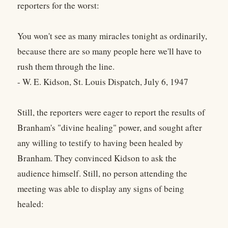
reporters for the worst:
You won't see as many miracles tonight as ordinarily,
because there are so many people here we'll have to
rush them through the line.
- W. E. Kidson, St. Louis Dispatch, July 6, 1947
Still, the reporters were eager to report the results of
Branham's "divine healing" power, and sought after
any willing to testify to having been healed by
Branham. They convinced Kidson to ask the
audience himself. Still, no person attending the
meeting was able to display any signs of being
healed: