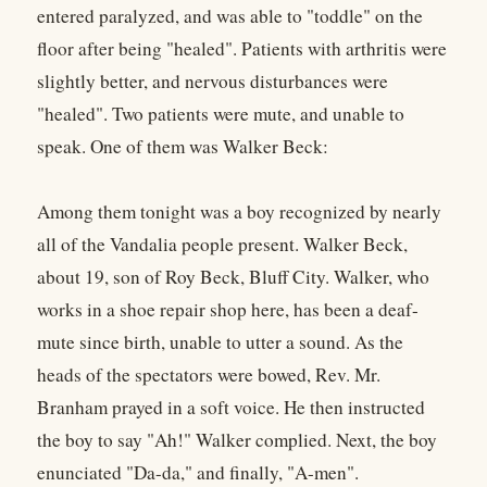
entered paralyzed, and was able to "toddle" on the
floor after being "healed". Patients with arthritis were
slightly better, and nervous disturbances were
"healed". Two patients were mute, and unable to
speak. One of them was Walker Beck:
Among them tonight was a boy recognized by nearly
all of the Vandalia people present. Walker Beck,
about 19, son of Roy Beck, Bluff City. Walker, who
works in a shoe repair shop here, has been a deaf-
mute since birth, unable to utter a sound. As the
heads of the spectators were bowed, Rev. Mr.
Branham prayed in a soft voice. He then instructed
the boy to say "Ah!" Walker complied. Next, the boy
enunciated "Da-da," and finally, "A-men".