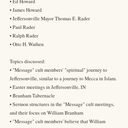
• Ed Howard
• James Howard
• Jeffersonville Mayor Thomas E. Rader
• Paul Rader
• Ralph Rader
• Otto H. Wathen
Topics discussed:
• "Message" cult members' "spiritual" journey to
Jeffersonville, similar to a journey to Mecca in Islam.
• Easter meetings in Jeffersonville, IN
• Branham Tabernacle
• Sermon structures in the "Message" cult meetings,
and their focus on William Branham
• "Message" cult members' believe that William