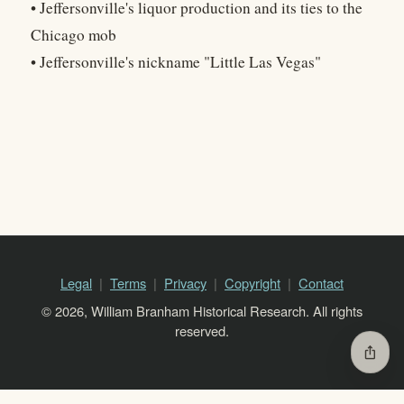
• Jeffersonville's liquor production and its ties to the
Chicago mob
• Jeffersonville's nickname "Little Las Vegas"
Legal
Terms
Privacy
Copyright
Contact
© 2026, William Branham Historical Research. All rights
reserved.
ios_share