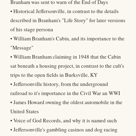
Branham was sent to warn of the End of Days
• Historical Jeffersonville, in contrast to the details
described in Branham's "Life Story" for later versions
of his stage persona
• William Branham's Cabin, and its importance to the
"Message"
• William Branham claiming in 1948 that the Cabin
sat beneath a housing project, in contrast to the cult's
trips to the open fields in Burksville, KY
• Jeffersonville history, from the underground
railroad to it's importance in the Civil War an WWI
• James Howard owning the oldest automobile in the
United States
• Voice of God Records, and why it is named such
• Jeffersonville's gambling casinos and dog racing