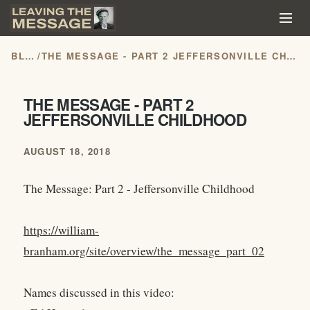
BLOG
/
THE MESSAGE - PART 2 JEFFERSONVILLE CHILDHOOD
THE MESSAGE - PART 2
JEFFERSONVILLE CHILDHOOD
AUGUST 18, 2018
The Message: Part 2 - Jeffersonville Childhood
https://william-
branham.org/site/overview/the_message_part_02
Names discussed in this video: