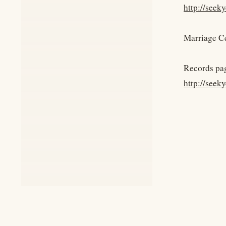
http://see
Marriage Ce
Records pa
http://seek