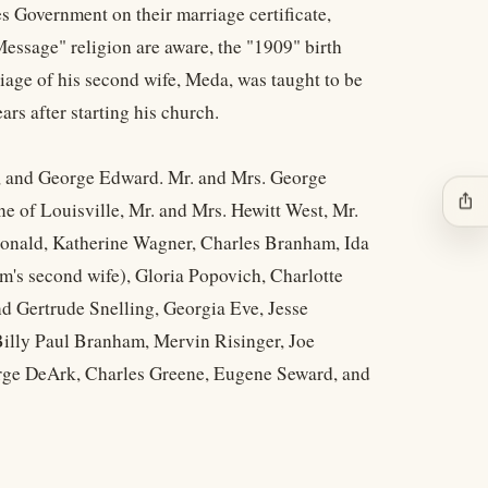
es Government on their marriage certificate,
essage" religion are aware, the "1909" birth
iage of his second wife, Meda, was taught to be
ars after starting his church.
n, and George Edward. Mr. and Mrs. George
ios_share
 of Louisville, Mr. and Mrs. Hewitt West, Mr.
Donald, Katherine Wagner, Charles Branham, Ida
's second wife), Gloria Popovich, Charlotte
 Gertrude Snelling, Georgia Eve, Jesse
ly Paul Branham, Mervin Risinger, Joe
rge DeArk, Charles Greene, Eugene Seward, and