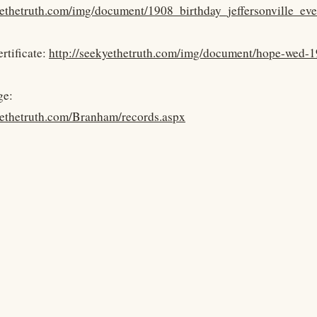
kyethetruth.com/img/document/1908_birthday_jeffersonville_
rtificate:
http://seekyethetruth.com/img/document/hope-wed-1
ge:
yethetruth.com/Branham/records.aspx