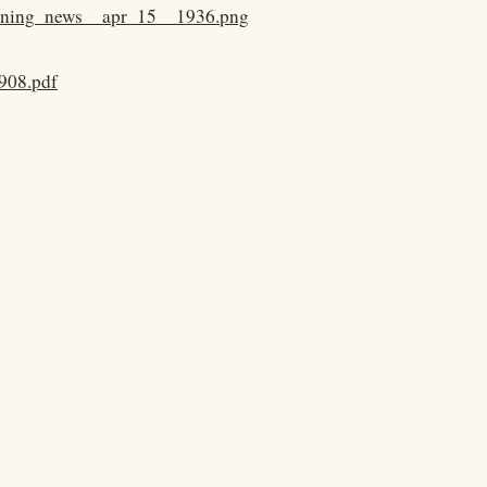
evening_news__apr_15__1936.png
908.pdf