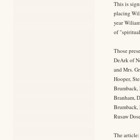
This is sign
placing Wil
year Wiliam
of "spiritua
Those prese
DeArk of Ne
and Mrs. Gr
Hooper, Ste
Brumback, R
Branham, D
Brumback, 
Rusaw Dose
The article: