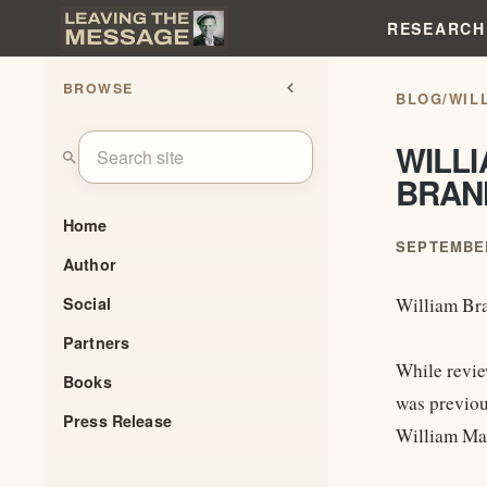
RESEARCH
BROWSE
chevron_left
BLOG
/
WIL
WILL
search
BRAN
Home
SEPTEMBER
Author
Social
William Br
Partners
While revie
Books
was previou
Press Release
William Mar