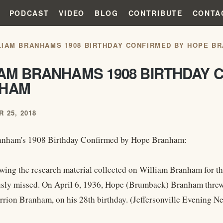
PODCAST
VIDEO
BLOG
CONTRIBUTE
CONTA
LIAM BRANHAMS 1908 BIRTHDAY CONFIRMED BY HOPE B
IAM BRANHAMS 1908 BIRTHDAY 
HAM
 25, 2018
anham's 1908 Birthday Confirmed by Hope Branham:
wing the research material collected on William Branham for th
sly missed. On April 6, 1936, Hope (Brumback) Branham threw a
rion Branham, on his 28th birthday. (Jeffersonville Evening Ne