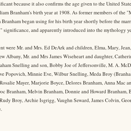
ificant because it also confirms the age given to the United Stat
liam Branham's birth year at 1908. As former members of the "M
 Branham began using for his birth year shortly before the marr
l" significance, and apparently introduced into the mythology ye
nt were Mr. and Mrs. Ed DeArk and children, Elma, Mary, Jea
w Albany, Mr. and Mrs James Wiseheart and daughter, Catherine
aham Snelling and son, Bobby Joe of Jeffersonville, M. A. Mc
ve Popovich, Minnie Eve, Wilbur Snelling, Meda Broy (Branham
osalie Mayer, Marjorie Boyce, Delores Branham, Anna Mac and
oc Branham, Melvin Branham, Donnie and Howard Branham, Bil
Rudy Broy, Archie Isgrigg, Vaughn Seward, James Colvin, Geo
.