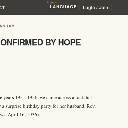
LANGUAGE
Login / Join
CT
RANHAM
CONFIRMED BY HOPE
e years 1931-1936, we came across a fact that
 surprise birthday party for her husband, Rev.
ws, April 16, 1936)