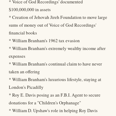
* Voice of God Recordings' documented
$100,000,000 in assets
* Creation of Jehovah Jireh Foundation to move large
sums of money out of Voice of God Recordings'
financial books
* William Branham's 1962 tax evasion
* William Branham's extremely wealthy income after
expenses
* William Branham's continual claim to have never
taken an offering
* William Branham's luxurious lifestyle, staying at
London's Picadilly
* Roy E. Davis posing as an F.B.I. Agent to secure
donations for a "Children's Orphanage"
* William D. Upshaw's role in helping Roy Davis