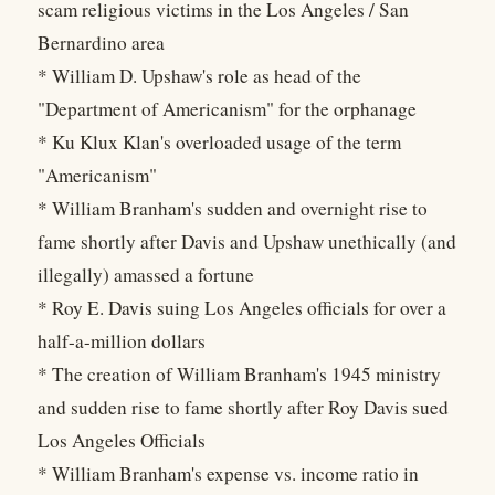
scam religious victims in the Los Angeles / San
Bernardino area
* William D. Upshaw's role as head of the
"Department of Americanism" for the orphanage
* Ku Klux Klan's overloaded usage of the term
"Americanism"
* William Branham's sudden and overnight rise to
fame shortly after Davis and Upshaw unethically (and
illegally) amassed a fortune
* Roy E. Davis suing Los Angeles officials for over a
half-a-million dollars
* The creation of William Branham's 1945 ministry
and sudden rise to fame shortly after Roy Davis sued
Los Angeles Officials
* William Branham's expense vs. income ratio in