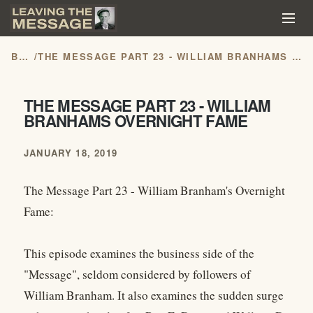
BLOG
/
THE MESSAGE PART 23 - WILLIAM BRANHAMS OVERNIGHT FAME
THE MESSAGE PART 23 - WILLIAM
BRANHAMS OVERNIGHT FAME
JANUARY 18, 2019
The Message Part 23 - William Branham's Overnight
Fame:
This episode examines the business side of the
"Message", seldom considered by followers of
William Branham. It also examines the sudden surge