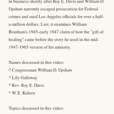
in business shortly after Roy E. Davis and William D.
Upshaw narrowly escaped prosecution for Federal
crimes and sued Los Angeles officials for over a half-
a-million dollars. Last, it examines William
Branham's 1945-early 1947 claim of how the "gift of
healing" came before the story he used in the mid-
1947-1965 version of his ministry.
Names discussed in this video:
* Congressman William D. Upshaw
* Lily Galloway
* Rev. Roy E. Davis
* W. E. Kidsen
Topics discussed in this video: