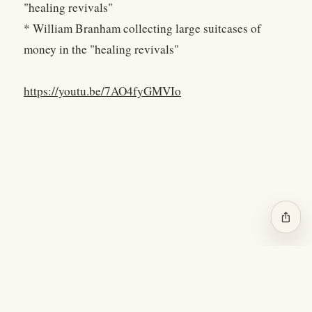
"healing revivals"
* William Branham collecting large suitcases of
money in the "healing revivals"
https://youtu.be/7AO4fyGMVIo
ios_share