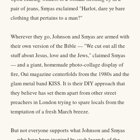
pair of jeans, Smyas exclaimed "Harlot, dare ye bare
clothing that pertains to a man?"
Wherever they go, Johnson and Smyas are armed with
their own version of the Bible — "We cut out all the
stuff about Jesus, love and the Jews," claimed Smyas
— and a giant, homemade photo-collage display of
fire, Oui magazine centerfolds from the 1980s and the
glam metal band KISS. It is their DIY approach that
they believe has set them apart from other street
preachers in London trying to spare locals from the
temptation of a fresh March breeze.
But not everyone supports what Johnson and Smyas
— who have been inspired by such legends of the