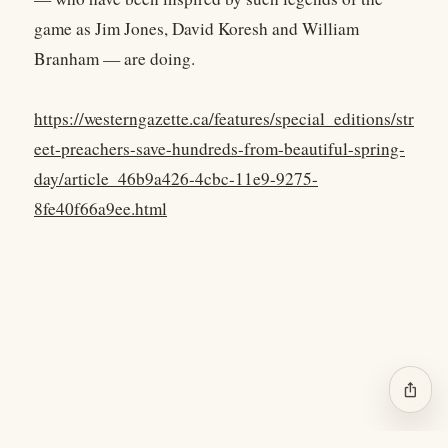
game as Jim Jones, David Koresh and William
Branham — are doing.
https://westerngazette.ca/features/special_editions/str
eet-preachers-save-hundreds-from-beautiful-spring-
day/article_46b9a426-4cbc-11e9-9275-
8fe40f66a9ee.html
ios_share