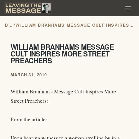
BLOG
/
WILLIAM BRANHAMS MESSAGE CULT INSPIRES MORE STREET PREACHERS
WILLIAM BRANHAMS MESSAGE
CULT INSPIRES MORE STREET
PREACHERS
MARCH 31, 2019
William Branham's Message Cult Inspires More
Street Preachers:
From the article:
Upon bearing witness to a woman strolling by in a