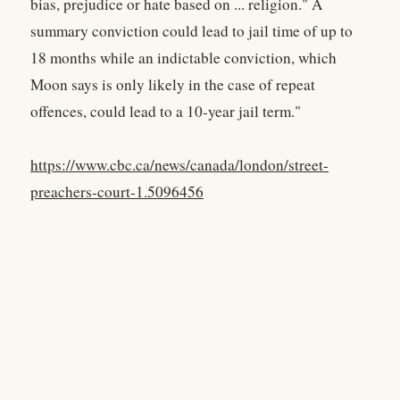
bias, prejudice or hate based on ... religion." A
summary conviction could lead to jail time of up to
18 months while an indictable conviction, which
Moon says is only likely in the case of repeat
offences, could lead to a 10-year jail term."
https://www.cbc.ca/news/canada/london/street-
preachers-court-1.5096456