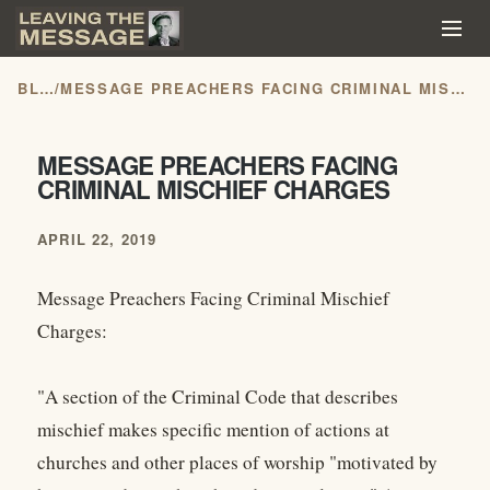
BLOG
/
MESSAGE PREACHERS FACING CRIMINAL MISCHIEF CHARGES
MESSAGE PREACHERS FACING
CRIMINAL MISCHIEF CHARGES
APRIL 22, 2019
Message Preachers Facing Criminal Mischief
Charges:
"A section of the Criminal Code that describes
mischief makes specific mention of actions at
churches and other places of worship "motivated by