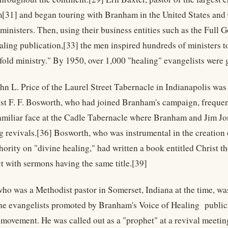
m[31] and began touring with Branham in the United States and
 ministers. Then, using their business entities such as the Full
ling publication,[33] the men inspired hundreds of ministers to e
e-fold ministry." By 1950, over 1,000 "healing" evangelists were
hn L. Price of the Laurel Street Tabernacle in Indianapolis was 
ist F. F. Bosworth, who had joined Branham's campaign, frequen
amiliar face at the Cadle Tabernacle where Branham and Jim Jones
g revivals.[36] Bosworth, who was instrumental in the creatio
hority on "divine healing," had written a book entitled Christ t
t with sermons having the same title.[39]
who was a Methodist pastor in Somerset, Indiana at the time, was
 the evangelists promoted by Branham's Voice of Healing publi
 movement. He was called out as a "prophet" at a revival meeti