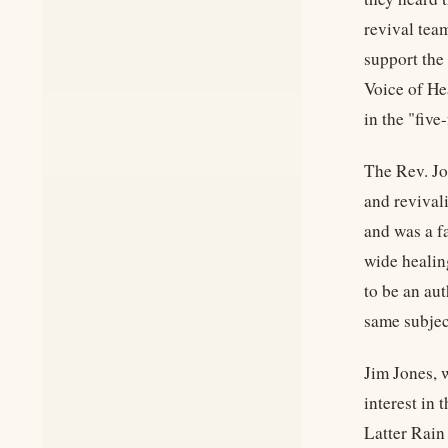
revival tea
support the
Voice of Hea
in the "fiv
The Rev. Jo
and revival
and was a f
wide healin
to be an aut
same subjec
Jim Jones, 
interest in
Latter Rain