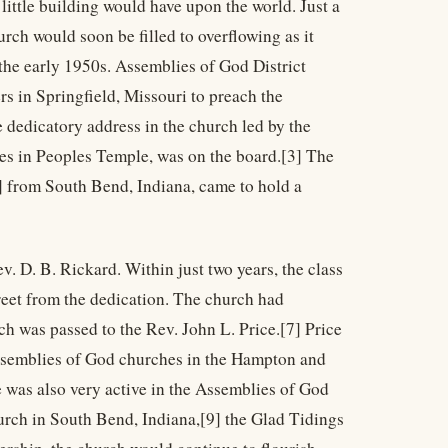
little building would have upon the world. Just a
rch would soon be filled to overflowing as it
 the early 1950s. Assemblies of God District
s in Springfield, Missouri to preach the
 dedicatory address in the church led by the
nes in Peoples Temple, was on the board.[3] The
 from South Bend, Indiana, came to hold a
. D. B. Rickard. Within just two years, the class
treet from the dedication. The church had
ch was passed to the Rev. John L. Price.[7] Price
Assemblies of God churches in the Hampton and
 was also very active in the Assemblies of God
rch in South Bend, Indiana,[9] the Glad Tidings