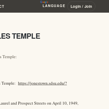
LANGUAGE
Login / Join
CT
LES TEMPLE
es Temple:
es Temple:
https://jonestown.sdsu.edu/?
aurel and Prospect Streets on April 10, 1949,