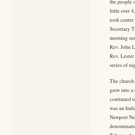
the people 
little over 
took center
Secretary T
morning ser
Rev. John L
Rev. Lester
series of ni
The church 
grew into a
continued t
was an Indi
Newport New
denominatio