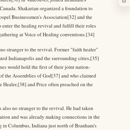
 Canada. Shakarian organized a foundation to
 Gospel Businessmen's Association[32] and the
nter the healing revival and fulfill their roles
 gathering at Voice of Healing conventions.[34]
no stranger to the revival. Former "faith healer"
ted Indianapolis and the surrounding cities,[35]
 would hold the first of their joint nation-
n of the Assemblies of God[37] and who claimed
he Healer,[38] and Price often preached on the
 also no stranger to the revival. He had taken
cation and was already making connections in the
ng in Columbus, Indiana just north of Branham's