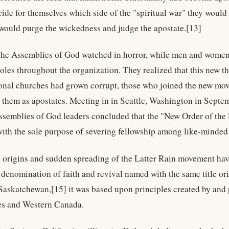
ide for themselves which side of the "spiritual war" they would 
 would purge the wickedness and judge the apostate.[13]
the Assemblies of God watched in horror, while men and women 
roles throughout the organization. They realized that this new t
nal churches had grown corrupt, those who joined the new mov
 them as apostates. Meeting in in Seattle, Washington in Septe
Assemblies of God leaders concluded that the "New Order of the
ith the sole purpose of severing fellowship among like-minded 
 origins and sudden spreading of the Latter Rain movement have 
denomination of faith and revival named with the same title or
 Saskatchewan,[15] it was based upon principles created by and p
es and Western Canada.