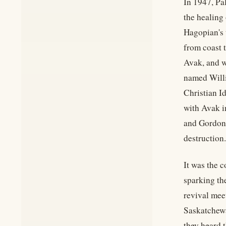
In 1947, Pa
the healing
Hagopian's t
from coast 
Avak, and w
named Willi
Christian I
with Avak i
and Gordon 
destruction.
It was the 
sparking th
revival mee
Saskatchewa
they heard 