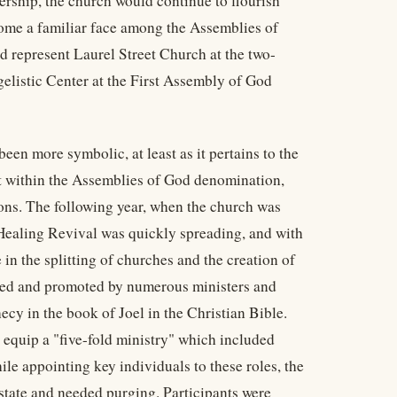
ership, the church would continue to flourish
come a familiar face among the Assemblies of
d represent Laurel Street Church at the two-
elistic Center at the First Assembly of God
een more symbolic, at least as it pertains to the
ct within the Assemblies of God denomination,
ions. The following year, when the church was
Healing Revival was quickly spreading, and with
le in the splitting of churches and the creation of
epted and promoted by numerous ministers and
ecy in the book of Joel in the Christian Bible.
 equip a "five-fold ministry" which included
le appointing key individuals to these roles, the
tate and needed purging. Participants were