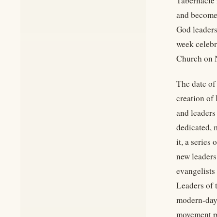
Tabernacle 
and become 
God leaders
week celebr
Church on N
The date of
creation of
and leaders
dedicated, 
it, a series
new leaders
evangelists 
Leaders of 
modern-day a
movement pr