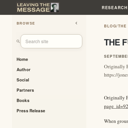
RESEARCH
BROWSE
chevron_left
BLOG
/
THE
THE 
search
SEPTEMBER
Home
Originally 
Author
https://jo
Social
Partners
Originally 
Books
page_id=9
Press Release
When ground