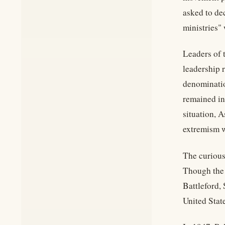
asked to dec
ministries"
Leaders of 
leadership 
denominatio
remained in
situation, 
extremism w
The curious
Though the 
Battleford,
United Stat