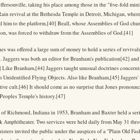
ffersonville, taking his place among those in the "five-fold minis
 Rain revival at the Bethesda Temple in Detroit, Michigan, where
ed him to the platform.[40] Beall, whose Assemblies of God chur
sion, was forced to withdraw from the Assemblies of God.[41]
nes was offered a large sum of money to hold a series of revival
. Jaggers was both an editor for Branham's publication[42] and 
 Like Branham,[44] Jaggers taught unusual doctrines concerning
n Unidentified Flying Objects. Also like Branham,[45] Jaggers' e
tive cult.[46] It should come as no surprise that Jones pronounce
Peoples Temple's history.[47]
e of Richmond, Indiana in 1953, Branham and Baxter held a serie
k Amphitheater. Two services were held daily from May 31 thro
isters invited the public under the auspices of a "Plain Old F