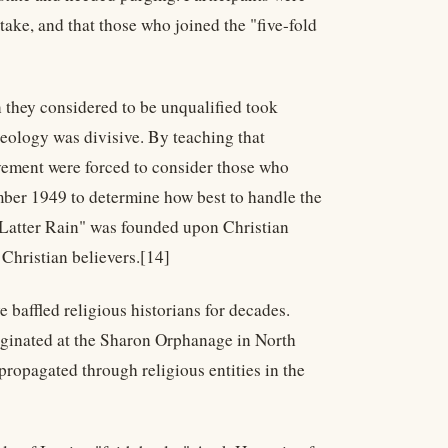
take, and that those who joined the "five-fold
they considered to be unqualified took
heology was divisive. By teaching that
ement were forced to consider those who
mber 1949 to determine how best to handle the
 Latter Rain" was founded upon Christian
Christian believers.[14]
baffled religious historians for decades.
iginated at the Sharon Orphanage in North
ropagated through religious entities in the