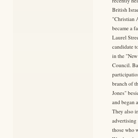
recently he
British Isr
"Christian 
became a fam
Laurel Stre
candidate t
in the "New
Council. Ba
participati
branch of t
Jones" besid
and began a
They also i
advertising
those who w