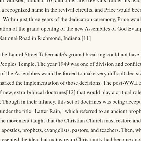
in Munster, Indiana,[10] and other area revivals. Under his lead
a recognized name in the revival circuits, and Price would be
. Within just three years of the dedication ceremony, Price woul
ation of the grand opening of the new Assemblies of God Evang
ational Road in Richmond, Indiana.[11]
 the Laurel Street Tabernacle's ground breaking could not have b
 Peoples Temple. The year 1949 was one of division and confli
 of the Assemblies would be forced to make very difficult decis
marked the implementation of those decisions. The post-WWII 
 of new, extra-biblical doctrines[12] that would play a critical ro
. Though in their infancy, this set of doctrines was being acc
under the title "Latter Rain," which referred to an ancient proph
the movement taught that the Christian Church must restore and
postles, prophets, evangelists, pastors, and teachers. Then, whi
esented the idea that mainstream Christianity had become apos