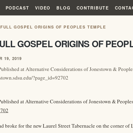
PODCAST
VIDEO
BLOG
CONTRIBUTE
CONTA
 FULL GOSPEL ORIGINS OF PEOPLES TEMPLE
FULL GOSPEL ORIGINS OF PEOP
 19, 2019
Published at Alternative Considerations of Jonestown & Peopl
nestown.sdsu.edu/?page_id=92702
Published at Alternative Considerations of Jonestown & Peopl
2702
 broke for the new Laurel Street Tabernacle on the corner of L