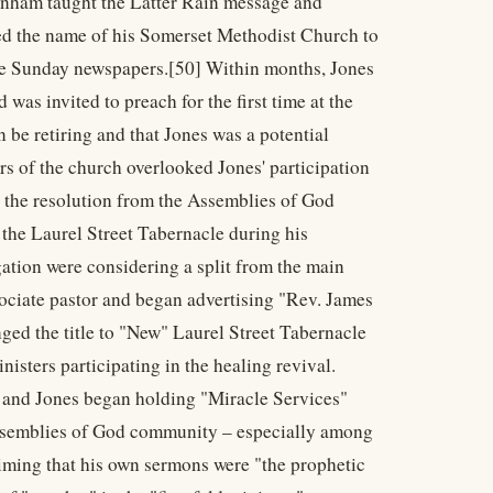
ranham taught the Latter Rain message and
ged the name of his Somerset Methodist Church to
the Sunday newspapers.[50] Within months, Jones
was invited to preach for the first time at the
be retiring and that Jones was a potential
rs of the church overlooked Jones' participation
n the resolution from the Assemblies of God
the Laurel Street Tabernacle during his
gation were considering a split from the main
ociate pastor and began advertising "Rev. James
nged the title to "New" Laurel Street Tabernacle
sters participating in the healing revival.
e and Jones began holding "Miracle Services"
Assemblies of God community – especially among
aiming that his own sermons were "the prophetic