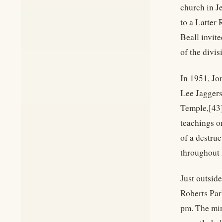
church in Je
to a Latter
Beall invit
of the divi
In 1951, Jo
Lee Jaggers
Temple,[43]
teachings o
of a destruc
throughout 
Just outsid
Roberts Par
pm. The min