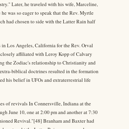
try." Later, he traveled with his wife, Marceline,
 he was so eager to speak that the Rev. Myrtle
ch had chosen to side with the Latter Rain half
s in Los Angeles, California for the Rev. Orval
closely affiliated with Leroy Kopp of Calvary
 the Zodiac's relationship to Christianity and
xtra-biblical doctrines resulted in the formation
d his belief in UFOs and extraterrestrial life
s of revivals In Connersville, Indiana at the
ugh June 10, one at 2:00 pm and another at 7:30
ashioned Revival."[48] Branham and Baxter had