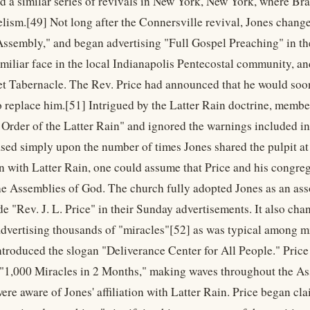
ld a similar series of revivals in New York, New York, where B
aelism.[49] Not long after the Connersville revival, Jones chan
Assembly," and began advertising "Full Gospel Preaching" in 
iliar face in the local Indianapolis Pentecostal community, and 
et Tabernacle. The Rev. Price had announced that he would soon 
o replace him.[51] Intrigued by the Latter Rain doctrine, membe
 Order of the Latter Rain" and ignored the warnings included i
sed simply upon the number of times Jones shared the pulpit at 
on with Latter Rain, one could assume that Price and his congre
he Assemblies of God. The church fully adopted Jones as an ass
e "Rev. J. L. Price" in their Sunday advertisements. It also cha
dvertising thousands of "miracles"[52] as was typical among mini
ntroduced the slogan "Deliverance Center for All People." Pric
 "1,000 Miracles in 2 Months," making waves throughout the 
ere aware of Jones' affiliation with Latter Rain. Price began cl