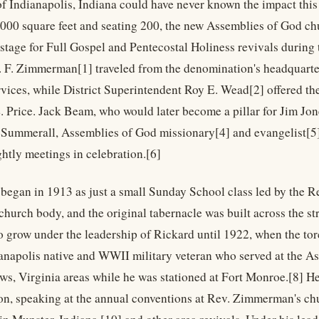
of Indianapolis, Indiana could have never known the impact this 
4,000 square feet and seating 200, the new Assemblies of God chu
 stage for Full Gospel and Pentecostal Holiness revivals during
. F. Zimmerman[1] traveled from the denomination's headquarter
vices, while District Superintendent Roy E. Wead[2] offered the
. Price. Jack Beam, who would later become a pillar for Jim Jo
 Summerall, Assemblies of God missionary[4] and evangelist[5]
ghtly meetings in celebration.[6]
began in 1913 as just a small Sunday School class led by the Rev
 church body, and the original tabernacle was built across the s
o grow under the leadership of Rickard until 1922, when the tor
anapolis native and WWII military veteran who served at the 
s, Virginia areas while he was stationed at Fort Monroe.[8] He
n, speaking at the annual conventions at Rev. Zimmerman's chu