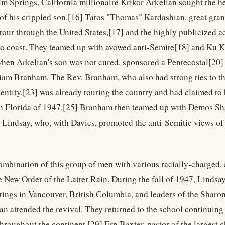
lm Springs, California millionaire Krikor Arkelian sought the h
 of his crippled son.[16] Tatos "Thomas" Kardashian, great gr
our through the United States,[17] and the highly publicized acti
to coast. They teamed up with avowed anti-Semite[18] and Ku
hen Arkelian's son was not cured, sponsored a Pentecostal[20] 
am Branham. The Rev. Branham, who also had strong ties to t
dentity,[23] was already touring the country and had claimed to 
n Florida of 1947.[25] Branham then teamed up with Demos Sh
Lindsay, who, with Davies, promoted the anti-Semitic views of 
combination of this group of men with various racially-charged, 
e New Order of the Latter Rain. During the fall of 1947, Lindsa
tings in Vancouver, British Columbia, and leaders of the Shar
n attended the revival. They returned to the school continuing
throughout the continent.[29] Ern Baxter, pastor of the largest