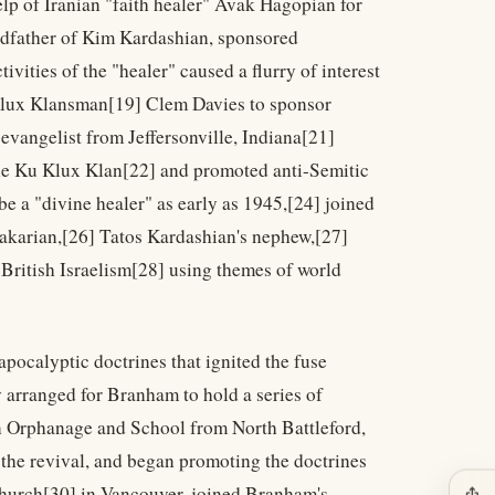
elp of Iranian "faith healer" Avak Hagopian for
andfather of Kim Kardashian, sponsored
vities of the "healer" caused a flurry of interest
 Klux Klansman[19] Clem Davies to sponsor
evangelist from Jeffersonville, Indiana[21]
he Ku Klux Klan[22] and promoted anti-Semitic
be a "divine healer" as early as 1945,[24] joined
akarian,[26] Tatos Kardashian's nephew,[27]
British Israelism[28] using themes of world
apocalyptic doctrines that ignited the fuse
y arranged for Branham to hold a series of
on Orphanage and School from North Battleford,
 the revival, and began promoting the doctrines
 church[30] in Vancouver, joined Branham's
ios_share