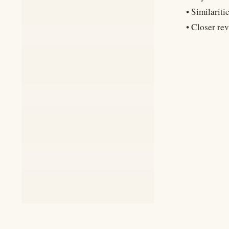
• Similarit
• Closer re