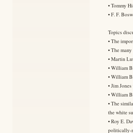
• Tommy Hi
• F. F. Bosw
Topics discu
• The impor
• The many 
• Martin Lut
• William B
• William 
• Jim Jones
• William B
• The simil
the white s
• Roy E. Da
politically