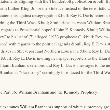
tatements aligning with the Thunderbolt publication &bull;
tin Luther King, Jr. for the violence instead of the terroristi
tatements against desegregation &bull; Roy E. Davis' letters 
ching the Third Wave &bull; Similarities between William Br
 regards to Presidential hopeful John F. Kennedy &bull; Wil
cy" to his list of (7) alleged "1933 prophecies". &bull; Revie
ion" with regards to the political agenda &bull; Roy E. Davis s
 drives in Shreveport and Northern Louisiana &bull; Roy E. Da
&bull; Roy E. Davis inviting newspaper reporters to the Klan d
liam Branham's sermons and Roy E. Davis' messages to the ne
Branham's "slave story" seemingly introduced for the Third Wa
e Part 36: William Branham and the Kennedy Prophecy:
e examines William Branham's support of white supremacy grou