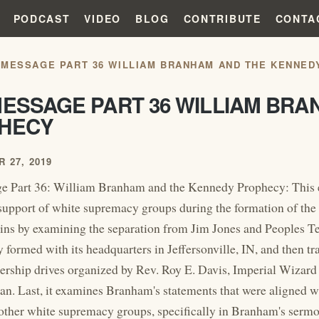
PODCAST
VIDEO
BLOG
CONTRIBUTE
CONTA
 MESSAGE PART 36 WILLIAM BRANHAM AND THE KENNED
MESSAGE PART 36 WILLIAM BR
HECY
 27, 2019
e Part 36: William Branham and the Kennedy Prophecy: This 
upport of white supremacy groups during the formation of the
gins by examining the separation from Jim Jones and Peoples Te
y formed with its headquarters in Jeffersonville, IN, and then t
ship drives organized by Rev. Roy E. Davis, Imperial Wizard o
n. Last, it examines Branham's statements that were aligned wi
other white supremacy groups, specifically in Branham's ser