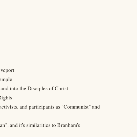
eveport
Temple
and into the Disciples of Christ
Rights
activists, and participants as "Communist" and
n", and it's similarities to Branham's