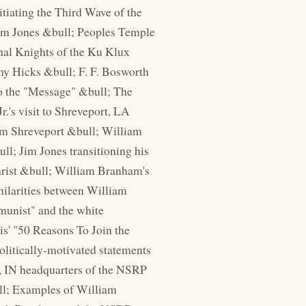
tiating the Third Wave of the
Jim Jones &bull; Peoples Temple
inal Knights of the Ku Klux
my Hicks &bull; F. F. Bosworth
to the "Message" &bull; The
.'s visit to Shreveport, LA
om Shreveport &bull; William
; Jim Jones transitioning his
hrist &bull; William Branham's
milarities between William
mmunist" and the white
is' "50 Reasons To Join the
politically-motivated statements
e, IN headquarters of the NSRP
ll; Examples of William