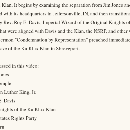
 Klan. It begins by examining the separation from Jim Jones an
d with its headquarters in Jeffersonville, IN, and then transit
y Rev. Roy E. Davis, Imperial Wizard of the Original Knights o
that were aligned with Davis and the Klan, the NSRP, and other 
ermon "Condemnation by Representation" preached immediately 
ave of the Ku Klux Klan in Shreveport.
ssed in this video:
Jones
Temple
n Luther King, Jr.
E. Davis
Knights of the Ku Klux Klan
States Rights Party
orn