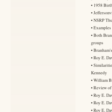
• 1958 Birt
• Jefferson
• NSRP Thun
• Examples 
• Both Bran
groups
• Branham's
• Roy E. Da
• Similarit
Kennedy
• William B
• Review of
• Roy E. Da
• Roy E. Da
• Roy E. Da