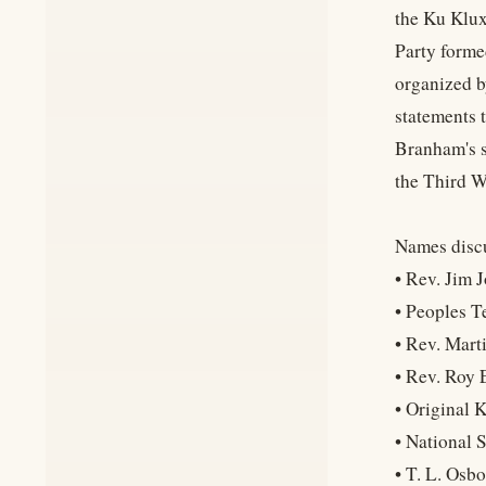
the Ku Klux
Party forme
organized b
statements 
Branham's s
the Third W
Names discu
• Rev. Jim 
• Peoples 
• Rev. Marti
• Rev. Roy 
• Original 
• National 
• T. L. Osb