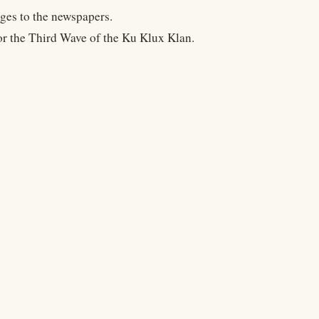
ges to the newspapers.
or the Third Wave of the Ku Klux Klan.