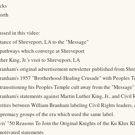
cks
orth
ssed in this video:
tance of Shreveport, LA to the "Message"
pathways which converge at Shreveport
her King, Jr.'s visit to Shreveport, LA
ranham's original advertisement newsletter published from Shr
Branham's 1957 "Brotherhood-Healing Crusade" with Peoples 
 transitioning his Peoples Temple cult away from the "Message" 
ranham's statements against Martin Luther King, Jr., and Civil 
arities between William Branham labeling Civil Rights leaders, 
upremacy groups of the era which used the same label.
vis' "50 Reasons To Join the Original Knights of the Ku Klux Kla
-motivated statements