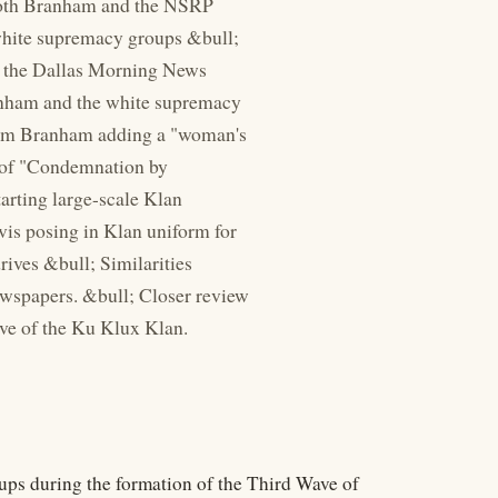
 Both Branham and the NSRP
c white supremacy groups &bull;
to the Dallas Morning News
anham and the white supremacy
liam Branham adding a "woman's
w of "Condemnation by
tarting large-scale Klan
vis posing in Klan uniform for
rives &bull; Similarities
wspapers. &bull; Closer review
ve of the Ku Klux Klan.
ps during the formation of the Third Wave of