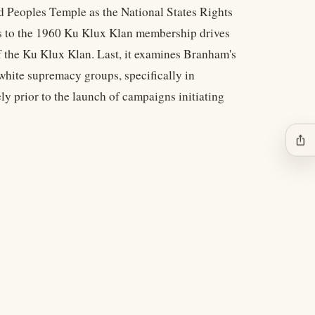
d Peoples Temple as the National States Rights
ions to the 1960 Ku Klux Klan membership drives
f the Ku Klux Klan. Last, it examines Branham's
white supremacy groups, specifically in
prior to the launch of campaigns initiating
ios_share