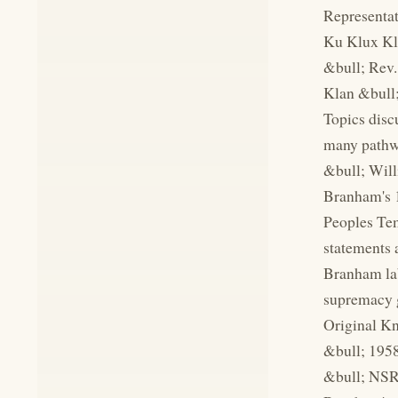
Representat
Ku Klux Kla
&bull; Rev.
Klan &bull;
Topics disc
many pathwa
&bull; Will
Branham's 1
Peoples Tem
statements 
Branham lab
supremacy g
Original Kn
&bull; 1958
&bull; NSRP