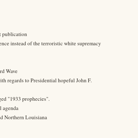
 publication
nce instead of the terroristic white supremacy
ird Wave
h regards to Presidential hopeful John F.
eged "1933 prophecies".
al agenda
and Northern Louisiana