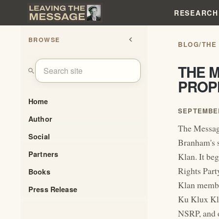
RESEARCH
BROWSE
chevron_left
BLOG
/
THE
THE 
search
PROP
Home
SEPTEMBER
Author
The Messag
Social
Branham's s
Partners
Klan. It be
Rights Part
Books
Klan member
Press Release
Ku Klux Kla
NSRP, and 