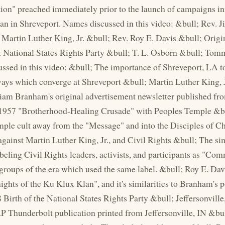
ion" preached immediately prior to the launch of campaigns ini
n in Shreveport. Names discussed in this video: &bull; Rev. 
 Martin Luther King, Jr. &bull; Rev. Roy E. Davis &bull; Orig
 National States Rights Party &bull; T. L. Osborn &bull; Tom
ussed in this video: &bull; The importance of Shreveport, LA 
ys which converge at Shreveport &bull; Martin Luther King, Jr
iam Branham's original advertisement newsletter published fr
957 "Brotherhood-Healing Crusade" with Peoples Temple &bull
ple cult away from the "Message" and into the Disciples of C
against Martin Luther King, Jr., and Civil Rights &bull; The si
eling Civil Rights leaders, activists, and participants as "Co
roups of the era which used the same label. &bull; Roy E. Dav
ights of the Ku Klux Klan", and it's similarities to Branham's 
 Birth of the National States Rights Party &bull; Jeffersonvill
 Thunderbolt publication printed from Jeffersonville, IN &bu