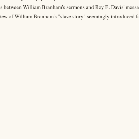
ies between William Branham's sermons and Roy E. Davis' messa
view of William Branham's "slave story" seemingly introduced f