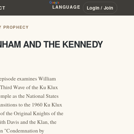
LANGUAGE
Login / Join
CT
Y PROPHECY
ANHAM AND THE KENNEDY
episode examines William
 Third Wave of the Ku Klux
mple as the National States
ransitions to the 1960 Ku Klux
f the Original Knights of the
th Davis and the Klan, the
mon "Condemnation by