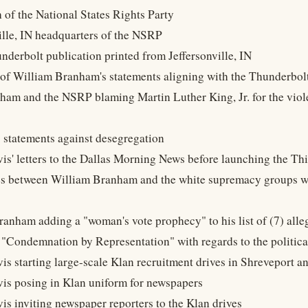
h of the National States Rights Party
ville, IN headquarters of the NSRP
derbolt publication printed from Jeffersonville, IN
of William Branham's statements aligning with the Thunderbolt
ham and the NSRP blaming Martin Luther King, Jr. for the viole
 statements against desegregation
vis' letters to the Dallas Morning News before launching the Th
ies between William Branham and the white supremacy groups wit
ranham adding a "woman's vote prophecy" to his list of (7) all
 "Condemnation by Representation" with regards to the politic
vis starting large-scale Klan recruitment drives in Shreveport 
vis posing in Klan uniform for newspapers
vis inviting newspaper reporters to the Klan drives