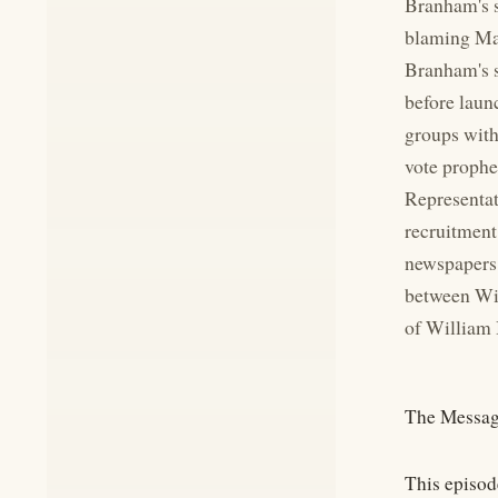
Branham's s
blaming Mar
Branham's s
before laun
groups with
vote prophe
Representat
recruitment
newspapers 
between Wil
of William 
The Messag
This episod