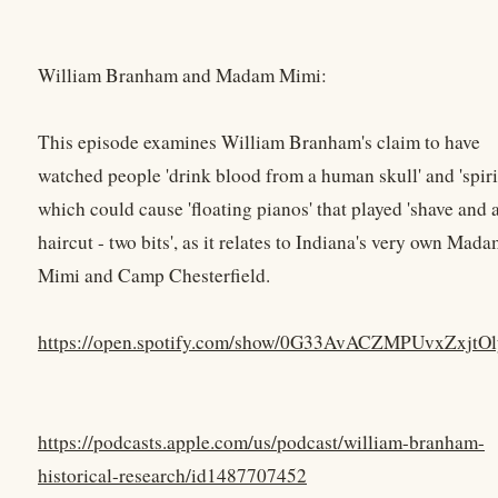
William Branham and Madam Mimi:
This episode examines William Branham's claim to have
watched people 'drink blood from a human skull' and 'spiri
which could cause 'floating pianos' that played 'shave and 
haircut - two bits', as it relates to Indiana's very own Mad
Mimi and Camp Chesterfield.
https://open.spotify.com/show/0G33AvACZMPUvxZxjtO
https://podcasts.apple.com/us/podcast/william-branham-
historical-research/id1487707452