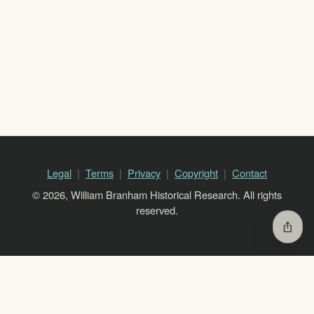
Legal
Terms
Privacy
Copyright
Contact
© 2026, William Branham Historical Research. All rights
reserved.
ios_share