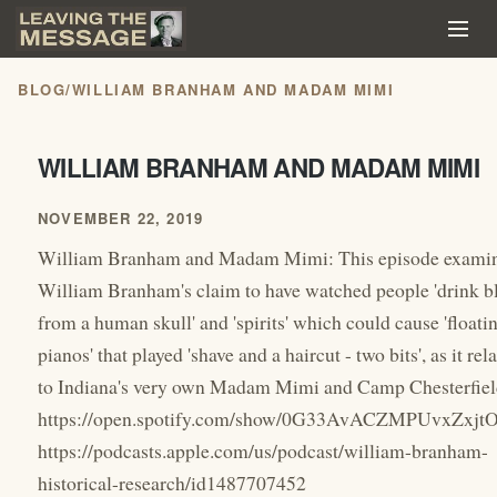
BLOG
/
WILLIAM BRANHAM AND MADAM MIMI
WILLIAM BRANHAM AND MADAM MIMI
NOVEMBER 22, 2019
William Branham and Madam Mimi: This episode exami
William Branham's claim to have watched people 'drink b
from a human skull' and 'spirits' which could cause 'floati
pianos' that played 'shave and a haircut - two bits', as it rel
to Indiana's very own Madam Mimi and Camp Chesterfiel
https://open.spotify.com/show/0G33AvACZMPUvxZxjt
https://podcasts.apple.com/us/podcast/william-branham-
historical-research/id1487707452