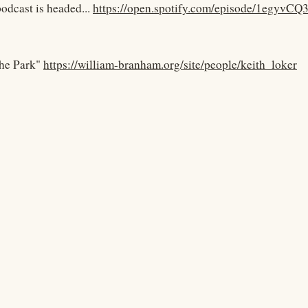
podcast is headed...
https://open.spotify.com/episode/1egy
he Park"
https://william-branham.org/site/people/keith_loker