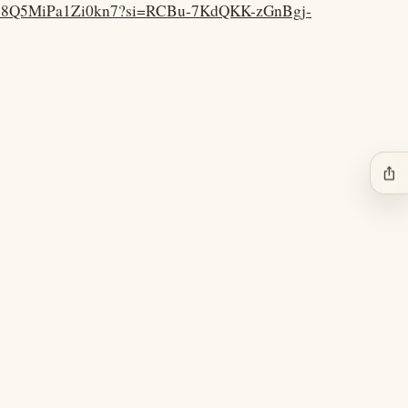
vCQ38Q5MiPa1Zi0kn7?si=RCBu-7KdQKK-zGnBgj-
ios_share