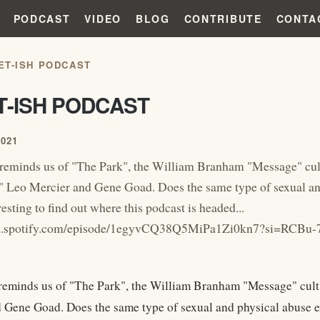
PODCAST
VIDEO
BLOG
CONTRIBUTE
CONTA
ET-ISH PODCAST
T-ISH PODCAST
2021
reminds us of "The Park", the William Branham "Message" cu
 Leo Mercier and Gene Goad. Does the same type of sexual and 
resting to find out where this podcast is headed...
pen.spotify.com/episode/1egyvCQ38Q5MiPa1Zi0kn7?si=RC
reminds us of "The Park", the William Branham "Message" cul
 Gene Goad. Does the same type of sexual and physical abuse exis