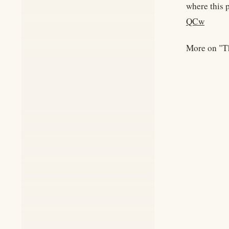
where this 
QCw
More on "T