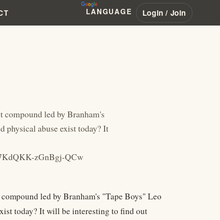
LANGUAGE
Login / Join
CT
lt compound led by Branham's
physical abuse exist today? It
Bu-7KdQKK-zGnBgj-QCw
t compound led by Branham's "Tape Boys" Leo
t today? It will be interesting to find out