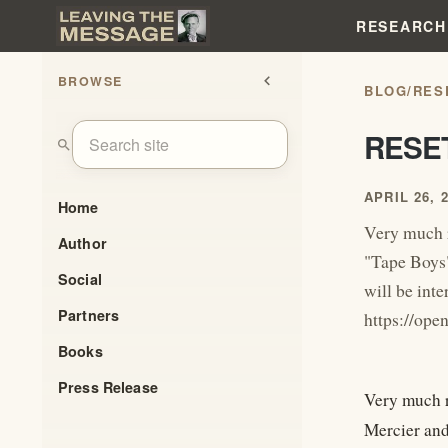
RESEARCH
BROWSE
chevron_left
BLOG
/
RES
RESE
search
APRIL 26, 
Home
Very much 
Author
"Tape Boys"
Social
will be inte
Partners
https://o
Books
Press Release
Very much 
Mercier and