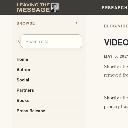
RESEARCH
BROWSE
chevron_left
BLOG
/
VID
VIDE
search
MAY 5, 202
Home
Shortly afte
Author
removed fro
Social
Partners
Shortly afte
Books
primary host
Press Release