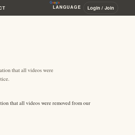
LANGUAGE
Login / Join
CT
ation that all videos were
tice.
ation that all videos were removed from our