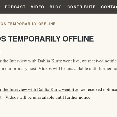
PODCAST
VIDEO
BLOG
CONTRIBUTE
CONTA
EOS TEMPORARILY OFFLINE
OS TEMPORARILY OFFLINE
1
r the Interview with Dahlia Kurtz went live, we received notific
m our primary host. Videos will be unavailable until further no
r the Interview with Dahlia Kurtz went live
, we received notific
. Videos will be unavailable until further notice.