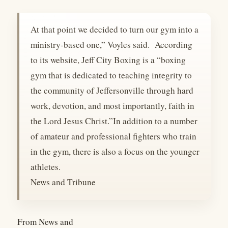
At that point we decided to turn our gym into a
ministry-based one,” Voyles said. According
to its website, Jeff City Boxing is a “boxing
gym that is dedicated to teaching integrity to
the community of Jeffersonville through hard
work, devotion, and most importantly, faith in
the Lord Jesus Christ.”In addition to a number
of amateur and professional fighters who train
in the gym, there is also a focus on the younger
athletes.
News and Tribune
From News and