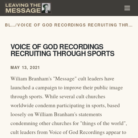
BLOG
/
VOICE OF GOD RECORDINGS RECRUITING THROUGH SPORTS
VOICE OF GOD RECORDINGS
RECRUITING THROUGH SPORTS
MAY 13, 2021
Wiliam Branham's "Message" cult leaders have
launched a campaign to improve their public image
through sports. While several cult churches
worldwide condemn participating in sports, based
loosely on William Branham's statements
condemning other churches for "things of the world",
cult leaders from Voice of God Recordings appear to