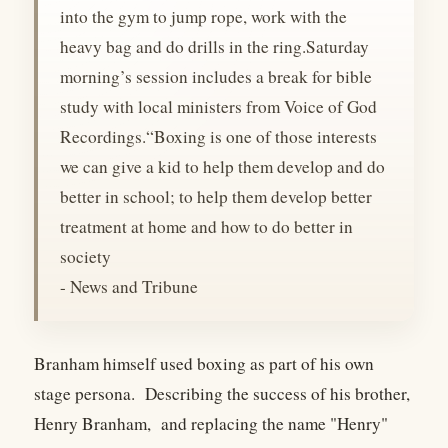
into the gym to jump rope, work with the
heavy bag and do drills in the ring.Saturday
morning’s session includes a break for bible
study with local ministers from Voice of God
Recordings.“Boxing is one of those interests
we can give a kid to help them develop and do
better in school; to help them develop better
treatment at home and how to do better in
society
- News and Tribune
Branham himself used boxing as part of his own
stage persona. Describing the success of his brother,
Henry Branham, and replacing the name "Henry"