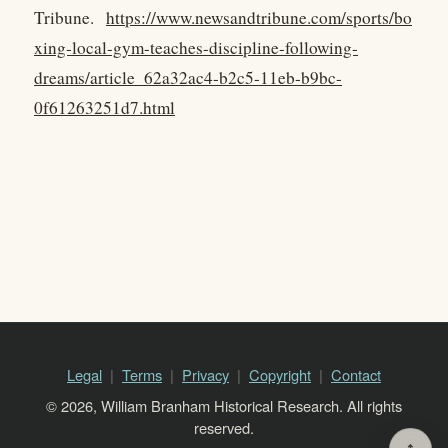
Tribune.
https://www.newsandtribune.com/sports/bo
xing-local-gym-teaches-discipline-following-
dreams/article_62a32ac4-b2c5-11eb-b9bc-
0f61263251d7.html
Legal
Terms
Privacy
Copyright
Contact
© 2026, William Branham Historical Research. All rights
reserved.