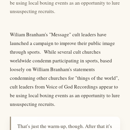
be using local boxing events as an opportunity to lure
unsuspecting recruits.
Wiliam Branham's "Message" cult leaders have
launched a campaign to improve their public image
through sports. While several cult churches
worldwide condemn participating in sports, based
loosely on William Branham's statements
condemning other churches for "things of the world",
cult leaders from Voice of God Recordings appear to
be using local boxing events as an opportunity to lure
unsuspecting recruits.
That’s just the warm-up, though. After that it’s