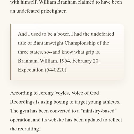
with himself, William Branham claimed to have been
an undefeated prizefighter.
And I used to be a boxer. I had the undefeated
title of Bantamweight Championship of the
three states, so--and know what grip is.
Branham, William. 1954, February 20.
Expectation (54-0220)
According to Jeremy Voyles, Voice of God
Recordings is using boxing to target young athletes.
The gym has been converted to a "ministry-based"
operation, and its website has been updated to reflect
the recruiting.