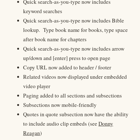
Quick search-as-you-type now includes
keyword searches
Quick search-as-you-type now includes
Bible
lookup. Type book name for books, type space
after book name for chapters
Quick search-as-you-type now includes arrow
up/down and [enter] press to open page
Copy URL now added to header / footer
Related videos now displayed under embedded
video player
Paging added to all sections and subsections
Subsections now mobile-friendly
Quotes in quote subsection now have the ability
to include audio clip embeds (see
Donny
Reagan
)