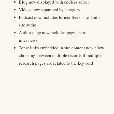
Blog now displayed with endless scroll
Videos now separated by category
Podcast now includes former Seek The Truth
site audio
Author page now includes page list of
interviews
Topic links embedded in site content now allow
choosing between multiple records if multiple
research pages are related to the keyword