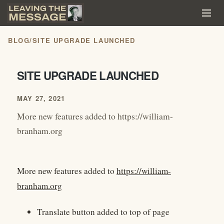
BLOG
/
SITE UPGRADE LAUNCHED
SITE UPGRADE LAUNCHED
MAY 27, 2021
More new features added to https://william-
branham.org
More new features added to
https://william-
branham.org
Translate button added to top of page