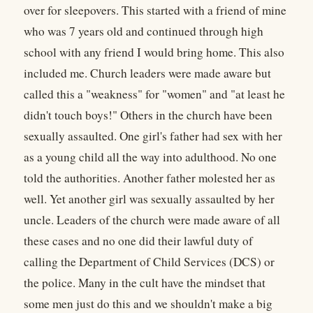
over for sleepovers. This started with a friend of mine
who was 7 years old and continued through high
school with any friend I would bring home. This also
included me. Church leaders were made aware but
called this a "weakness" for "women" and "at least he
didn't touch boys!" Others in the church have been
sexually assaulted. One girl's father had sex with her
as a young child all the way into adulthood. No one
told the authorities. Another father molested her as
well. Yet another girl was sexually assaulted by her
uncle. Leaders of the church were made aware of all
these cases and no one did their lawful duty of
calling the Department of Child Services (DCS) or
the police. Many in the cult have the mindset that
some men just do this and we shouldn't make a big