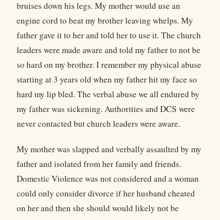
bruises down his legs. My mother would use an
engine cord to beat my brother leaving whelps. My
father gave it to her and told her to use it. The church
leaders were made aware and told my father to not be
so hard on my brother. I remember my physical abuse
starting at 3 years old when my father hit my face so
hard my lip bled. The verbal abuse we all endured by
my father was sickening. Authorities and DCS were
never contacted but church leaders were aware.
My mother was slapped and verbally assaulted by my
father and isolated from her family and friends.
Domestic Violence was not considered and a woman
could only consider divorce if her husband cheated
on her and then she should would likely not be