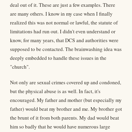
deal out of it. These are just a few examples. There
are many others. I know in my case when I finally
realized this was not normal or lawful, the statute of
limitations had run out. I didn't even understand or
know, for many years, that DCS and authorities were
supposed to be contacted. The brainwashing idea was
deeply embedded to handle these issues in the
"church".
Not only are sexual crimes covered up and condoned,
but the physical abuse is as well. In fact, it's
encouraged. My father and mother (but especially my
father) would beat my brother and me. My brother got
the brunt of it from both parents. My dad would beat
him so badly that he would have numerous large