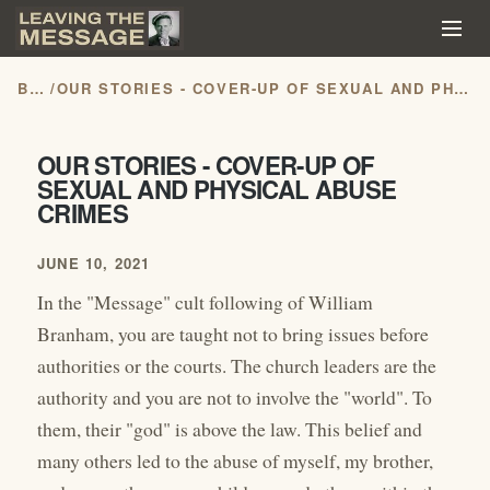
BLOG
/
OUR STORIES - COVER-UP OF SEXUAL AND PHYSICAL ABUSE CRIMES
OUR STORIES - COVER-UP OF
SEXUAL AND PHYSICAL ABUSE
CRIMES
JUNE 10, 2021
In the "Message" cult following of William
Branham, you are taught not to bring issues before
authorities or the courts. The church leaders are the
authority and you are not to involve the "world". To
them, their "god" is above the law. This belief and
many others led to the abuse of myself, my brother,