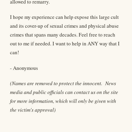
allowed to remarry.
I hope my experience can help expose this large cult
and its cover-up of sexual crimes and physical abuse
crimes that spans many decades. Feel free to reach
out to me if needed. I want to help in ANY way that I
can!
- Anonymous
(Names are removed to protect the innocent. News
media and public officials can contact us on the site
for more information, which will only be given with
the victim's approval)