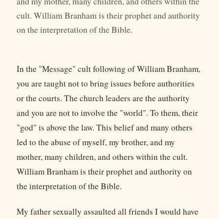
and my mother, many children, and others within the
cult. William Branham is their prophet and authority
on the interpretation of the Bible.
In the "Message" cult following of William Branham,
you are taught not to bring issues before authorities
or the courts. The church leaders are the authority
and you are not to involve the "world". To them, their
"god" is above the law. This belief and many others
led to the abuse of myself, my brother, and my
mother, many children, and others within the cult.
William Branham is their prophet and authority on
the interpretation of the Bible.
My father sexually assaulted all friends I would have