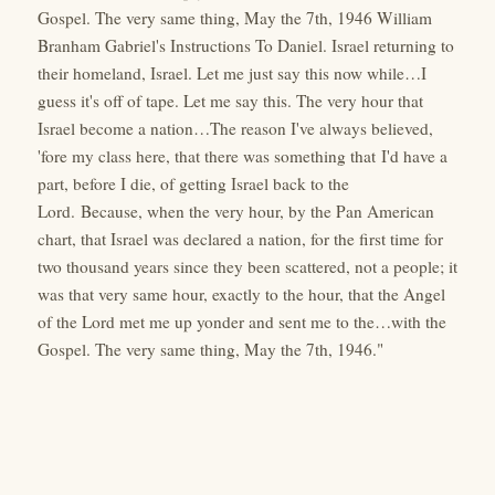
Gospel. The very same thing, May the 7th, 1946 William
Branham Gabriel's Instructions To Daniel. Israel returning to
their homeland, Israel. Let me just say this now while…I
guess it's off of tape. Let me say this. The very hour that
Israel become a nation…The reason I've always believed,
'fore my class here, that there was something that I'd have a
part, before I die, of getting Israel back to the
Lord. Because, when the very hour, by the Pan American
chart, that Israel was declared a nation, for the first time for
two thousand years since they been scattered, not a people; it
was that very same hour, exactly to the hour, that the Angel
of the Lord met me up yonder and sent me to the…with the
Gospel. The very same thing, May the 7th, 1946."