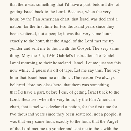
that there was something that I'd have a part, before I die, of
getting Israel back to the Lord. Because, when the very
hour, by the Pan American chart, that Israel was declared a
nation, for the first time for two thousand years since they
been scattered, not a people; it was that very same hour,
exactly to the hour, that the Angel of the Lord met me up
yonder and sent me to the…with the Gospel. The very same
thing, May the 7th, 1946 Gabriel's Instructions To Daniel.
Israel returning to their homeland, Israel. Let me just say this
now while…I guess it's off of tape. Let me say this. The very
hour that Israel become a nation…The reason I've always
believed, 'fore my class here, that there was something
that I'd have a part, before I die, of getting Israel back to the
Lord. Because, when the very hour, by the Pan American
chart, that Israel was declared a nation, for the first time for
two thousand years since they been scattered, not a people; it
was that very same hour, exactly to the hour, that the Angel
of the Lord met me up yonder and sent me to the…with the