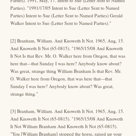
Parties). 1991, May, 17. Intent to Sue (Letter Sent to Named
Parties). "1991/17/05 Intent to Sue (Letter Sent to Named
Parties) Intent to Sue (Letter Sent to Named Parties) Gerald
Walker Intent to Sue (Letter Sent to Named Parties)."
[2] Branham, William. And Knoweth It Not. 1965, Aug, 15.
And Knoweth It Not (65-0815). "1965/15/08 And Knoweth
It Not Is that Rev. Mr. O. Walker here from Oregon, that was
here that—that Sunday I was here? Anybody know about?
Was great, strange thing William Branham Is that Rev. Mr.
O. Walker here from Oregon, that was here that—that
Sunday I was here? Anybody know about? Was great,
strange thing."
[3] Branham, William. And Knoweth It Not. 1965, Aug, 15.
And Knoweth It Not (65-0815). "1965/15/08 And Knoweth
It Not William Branham And Knoweth It Not (65-0815).
"You [William Branham] stopped the horse, raised up your