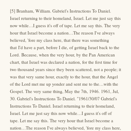
[5] Branham, William. Gabriel's Instructions To Daniel.
Israel returning to their homeland, Israel. Let me just say this
now while…I guess it's off of tape. Let me say this. The very
hour that Israel become a nation…The reason I've always
believed, 'fore my class here, that there was something
that I'd have a part, before I die, of getting Israel back to the
Lord. Because, when the very hour, by the Pan American
chart, that Israel was declared a nation, for the first time for
two thousand years since they been scattered, not a people; it
was that very same hour, exactly to the hour, that the Angel
of the Lord met me up yonder and sent me to the…with the
Gospel. The very same thing, May the 7th, 1946. 1961, Jul,
30. Gabriel's Instructions To Daniel. "1961/30/07 Gabriel's
Instructions To Daniel. Israel returning to their homeland,
Israel. Let me just say this now while…I guess it's off of
tape. Let me say this. The very hour that Israel become a
nation…The reason I've always believed, 'fore my class here,