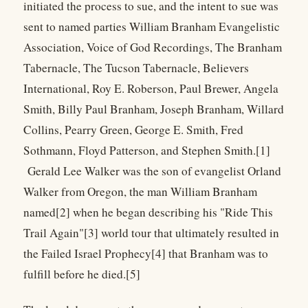
initiated the process to sue, and the intent to sue was
sent to named parties William Branham Evangelistic
Association, Voice of God Recordings, The Branham
Tabernacle, The Tucson Tabernacle, Believers
International, Roy E. Roberson, Paul Brewer, Angela
Smith, Billy Paul Branham, Joseph Branham, Willard
Collins, Pearry Green, George E. Smith, Fred
Sothmann, Floyd Patterson, and Stephen Smith.[1]
Gerald Lee Walker was the son of evangelist Orland
Walker from Oregon, the man William Branham
named[2] when he began describing his "Ride This
Trail Again"[3] world tour that ultimately resulted in
the Failed Israel Prophecy[4] that Branham was to
fulfill before he died.[5]