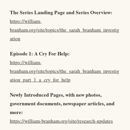
The Series Landing Page and Series Overview:
https://william-
branham.org/site/topics/the_sarah_branham_investig
ation
Episode 1: A Cry For Help:
https://william-
branham.org/site/topics/the_sarah_branham_investig
ation_part_1_a_cry_for_help
Newly Introduced Pages, with new photos,
government documents, newspaper articles, and
more:
https://william-branham.org/site/research-updates