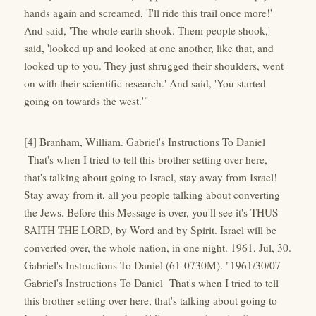
hands again and screamed, 'I'll ride this trail once more!'
And said, 'The whole earth shook. Them people shook,'
said, 'looked up and looked at one another, like that, and
looked up to you. They just shrugged their shoulders, went
on with their scientific research.' And said, 'You started
going on towards the west.'"
[4] Branham, William. Gabriel's Instructions To Daniel
That's when I tried to tell this brother setting over here,
that's talking about going to Israel, stay away from Israel!
Stay away from it, all you people talking about converting
the Jews. Before this Message is over, you'll see it's THUS
SAITH THE LORD, by Word and by Spirit. Israel will be
converted over, the whole nation, in one night. 1961, Jul, 30.
Gabriel's Instructions To Daniel (61-0730M). "1961/30/07
Gabriel's Instructions To Daniel That's when I tried to tell
this brother setting over here, that's talking about going to