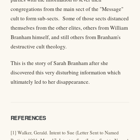
congregations from the main sect of the "Message"
cult to form sub-sects. Some of those sects distanced
themselves from the other elites, others from William
Branham himself, and still others from Branham's
destructive cult theology.
This is the story of Sarah Branham after she
discovered this very disturbing information which
ultimately led to her disappearance.
REFERENCES
[1] Walker, Gerald. Intent to Sue (Letter Sent to Named