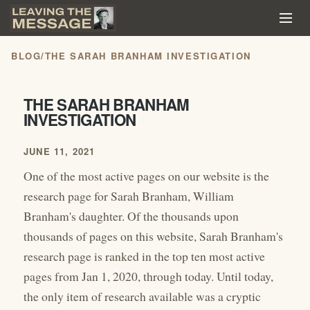
BLOG
/
THE SARAH BRANHAM INVESTIGATION
THE SARAH BRANHAM
INVESTIGATION
JUNE 11, 2021
One of the most active pages on our website is the
research page for Sarah Branham, William
Branham's daughter. Of the thousands upon
thousands of pages on this website, Sarah Branham's
research page is ranked in the top ten most active
pages from Jan 1, 2020, through today. Until today,
the only item of research available was a cryptic