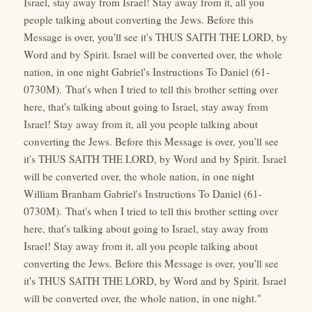
Israel, stay away from Israel! Stay away from it, all you
people talking about converting the Jews. Before this
Message is over, you'll see it's THUS SAITH THE LORD, by
Word and by Spirit. Israel will be converted over, the whole
nation, in one night Gabriel's Instructions To Daniel (61-
0730M). That's when I tried to tell this brother setting over
here, that's talking about going to Israel, stay away from
Israel! Stay away from it, all you people talking about
converting the Jews. Before this Message is over, you'll see
it's THUS SAITH THE LORD, by Word and by Spirit. Israel
will be converted over, the whole nation, in one night
William Branham Gabriel's Instructions To Daniel (61-
0730M). That's when I tried to tell this brother setting over
here, that's talking about going to Israel, stay away from
Israel! Stay away from it, all you people talking about
converting the Jews. Before this Message is over, you'll see
it's THUS SAITH THE LORD, by Word and by Spirit. Israel
will be converted over, the whole nation, in one night."