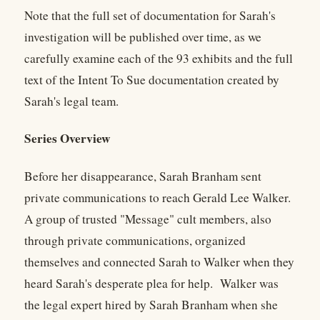
Note that the full set of documentation for Sarah's
investigation will be published over time, as we
carefully examine each of the 93 exhibits and the full
text of the Intent To Sue documentation created by
Sarah's legal team.
Series Overview
Before her disappearance, Sarah Branham sent
private communications to reach Gerald Lee Walker.
A group of trusted "Message" cult members, also
through private communications, organized
themselves and connected Sarah to Walker when they
heard Sarah's desperate plea for help. Walker was
the legal expert hired by Sarah Branham when she