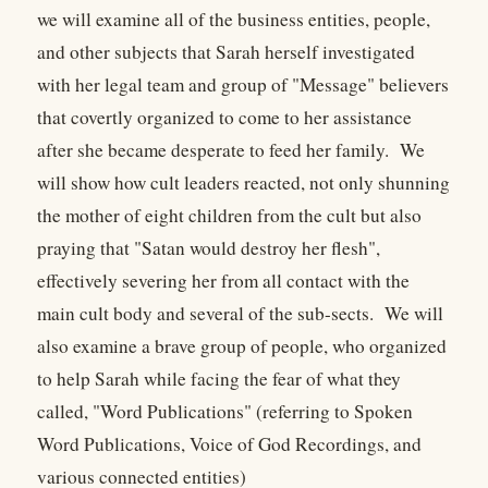
we will examine all of the business entities, people,
and other subjects that Sarah herself investigated
with her legal team and group of "Message" believers
that covertly organized to come to her assistance
after she became desperate to feed her family. We
will show how cult leaders reacted, not only shunning
the mother of eight children from the cult but also
praying that "Satan would destroy her flesh",
effectively severing her from all contact with the
main cult body and several of the sub-sects. We will
also examine a brave group of people, who organized
to help Sarah while facing the fear of what they
called, "Word Publications" (referring to Spoken
Word Publications, Voice of God Recordings, and
various connected entities)