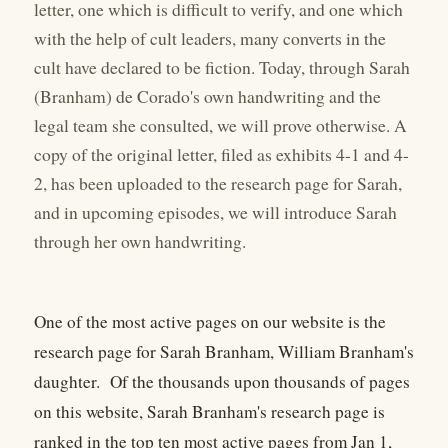
letter, one which is difficult to verify, and one which
with the help of cult leaders, many converts in the
cult have declared to be fiction. Today, through Sarah
(Branham) de Corado's own handwriting and the
legal team she consulted, we will prove otherwise. A
copy of the original letter, filed as exhibits 4-1 and 4-
2, has been uploaded to the research page for Sarah,
and in upcoming episodes, we will introduce Sarah
through her own handwriting.
One of the most active pages on our website is the
research page for Sarah Branham, William Branham's
daughter. Of the thousands upon thousands of pages
on this website, Sarah Branham's research page is
ranked in the top ten most active pages from Jan 1,