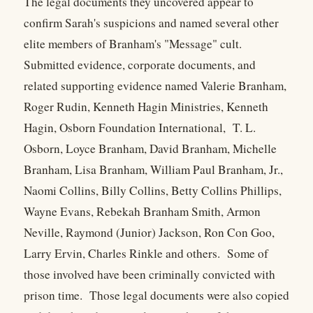
The legal documents they uncovered appear to
confirm Sarah's suspicions and named several other
elite members of Branham's "Message" cult.
Submitted evidence, corporate documents, and
related supporting evidence named Valerie Branham,
Roger Rudin, Kenneth Hagin Ministries, Kenneth
Hagin, Osborn Foundation International, T. L.
Osborn, Loyce Branham, David Branham, Michelle
Branham, Lisa Branham, William Paul Branham, Jr.,
Naomi Collins, Billy Collins, Betty Collins Phillips,
Wayne Evans, Rebekah Branham Smith, Armon
Neville, Raymond (Junior) Jackson, Ron Con Goo,
Larry Ervin, Charles Rinkle and others. Some of
those involved have been criminally convicted with
prison time. Those legal documents were also copied