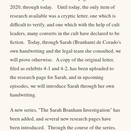
2020, through today. Until today, the only item of
research available was a cryptic letter, one which is
difficult to verify, and one which with the help of cult
leaders, many converts in the cult have declared to be
fiction. Today, through Sarah (Branham) de Corado's
own handwriting and the legal team she consulted, we
will prove otherwise. A copy of the original letter,
filed as exhibits 4-1 and 4-2, has been uploaded to
the research page for Sarah, and in upcoming
episodes, we will introduce Sarah through her own
handwriting.
A new series, "The Sarah Branham Investigation" has
been added, and several new research pages have
been introduced. Through the course of the series,