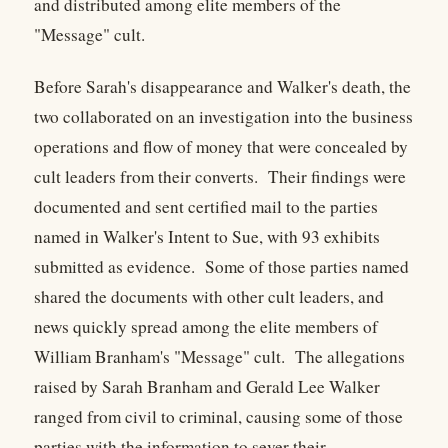
and distributed among elite members of the
"Message" cult.
Before Sarah's disappearance and Walker's death, the
two collaborated on an investigation into the business
operations and flow of money that were concealed by
cult leaders from their converts. Their findings were
documented and sent certified mail to the parties
named in Walker's Intent to Sue, with 93 exhibits
submitted as evidence. Some of those parties named
shared the documents with other cult leaders, and
news quickly spread among the elite members of
William Branham's "Message" cult. The allegations
raised by Sarah Branham and Gerald Lee Walker
ranged from civil to criminal, causing some of those
parties with the information to sever their