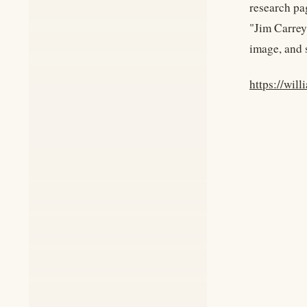
research pag
"Jim Carrey
image, and 
https://wil