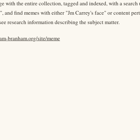
e with the entire collection, tagged and indexed, with a search 
", and find memes with either "Jm Carrey's face" or content pert
see research information describing the subject matter.
liam-branham.org/site/meme