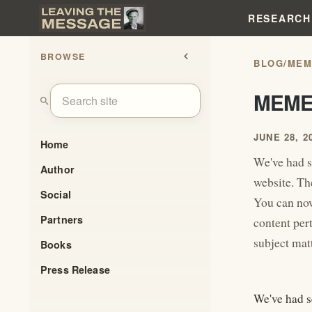
RESEARCH
BROWSE
chevron_left
BLOG
/
MEM
MEME
search
JUNE 28, 2
Home
We've had s
Author
website. The
Social
You can now
Partners
content per
subject matt
Books
Press Release
We've had s