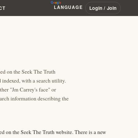
LANGUAGE
Login / Join
CT
ted on the Seek The Truth
indexed, with a search utility.
ther "Jm Carrey's face" or
earch information describing the
ed on the Seek The Truth website. There is a new