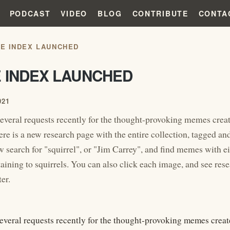
PODCAST
VIDEO
BLOG
CONTRIBUTE
CONTA
E INDEX LAUNCHED
 INDEX LAUNCHED
021
everal requests recently for the thought-provoking memes crea
re is a new research page with the entire collection, tagged and 
 search for "squirrel", or "Jim Carrey", and find memes with ei
taining to squirrels. You can also click each image, and see res
er.
everal requests recently for the thought-provoking memes creat