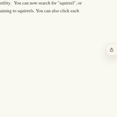
utility. You can now search for "squirrel", or
aining to squirrels. You can also click each
ios_share