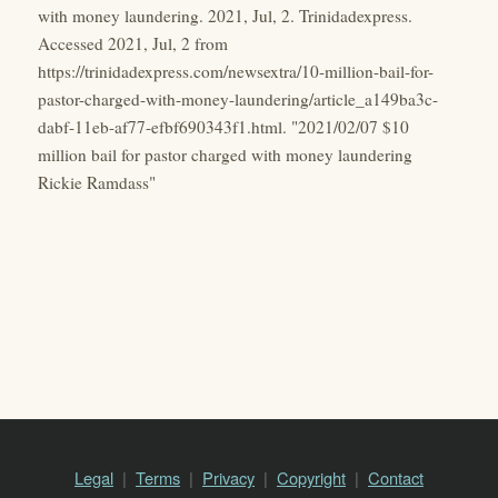
with money laundering. 2021, Jul, 2. Trinidadexpress.
Accessed 2021, Jul, 2 from
https://trinidadexpress.com/newsextra/10-million-bail-for-
pastor-charged-with-money-laundering/article_a149ba3c-
dabf-11eb-af77-efbf690343f1.html. "2021/02/07 $10
million bail for pastor charged with money laundering
Rickie Ramdass"
Legal
Terms
Privacy
Copyright
Contact