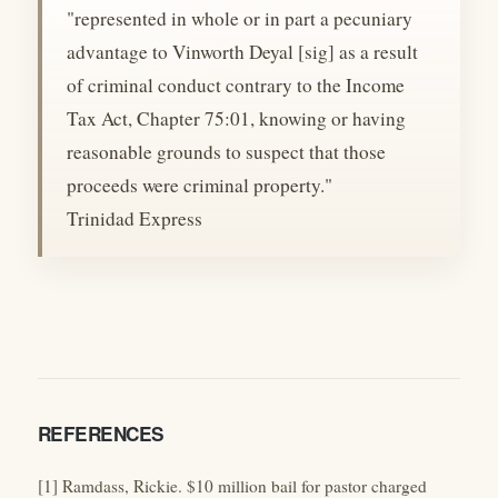
"represented in whole or in part a pecuniary
advantage to Vinworth Deyal [sig] as a result
of criminal conduct contrary to the Income
Tax Act, Chapter 75:01, knowing or having
reasonable grounds to suspect that those
proceeds were criminal property."
Trinidad Express
REFERENCES
[1] Ramdass, Rickie. $10 million bail for pastor charged