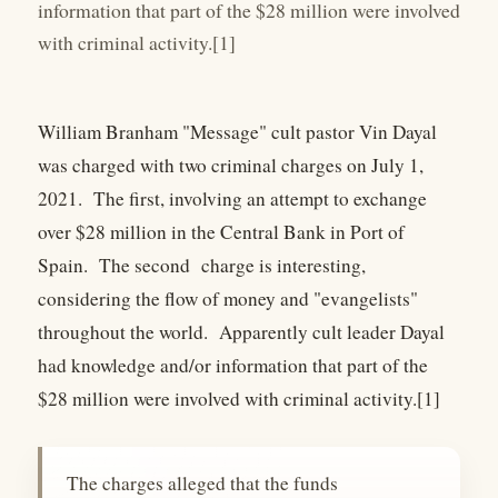
information that part of the $28 million were involved
with criminal activity.[1]
William Branham "Message" cult pastor Vin Dayal
was charged with two criminal charges on July 1,
2021. The first, involving an attempt to exchange
over $28 million in the Central Bank in Port of
Spain. The second charge is interesting,
considering the flow of money and "evangelists"
throughout the world. Apparently cult leader Dayal
had knowledge and/or information that part of the
$28 million were involved with criminal activity.[1]
The charges alleged that the funds