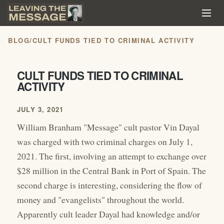
BLOG
/
CULT FUNDS TIED TO CRIMINAL ACTIVITY
CULT FUNDS TIED TO CRIMINAL
ACTIVITY
JULY 3, 2021
William Branham "Message" cult pastor Vin Dayal
was charged with two criminal charges on July 1,
2021. The first, involving an attempt to exchange over
$28 million in the Central Bank in Port of Spain. The
second charge is interesting, considering the flow of
money and "evangelists" throughout the world.
Apparently cult leader Dayal had knowledge and/or