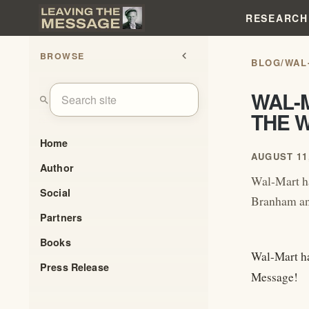
RESEARCH
BROWSE
chevron_left
BLOG
/
WAL
WAL-
search
THE 
Home
AUGUST 11,
Author
Wal-Mart h
Social
Branham an
Partners
Books
Wal-Mart ha
Press Release
Message!