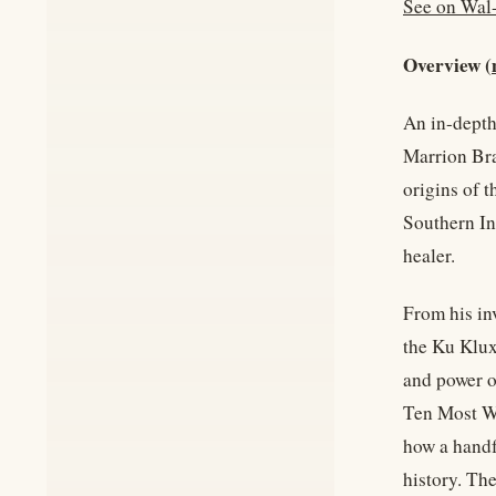
See on Wal
Overview (
An in-depth
Marrion Bra
origins of 
Southern Ind
healer.
From his in
the Ku Klux
and power o
Ten Most Wa
how a handf
history. Th