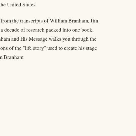
he United States.
s from the transcripts of William Branham, Jim
a decade of research packed into one book,
nham and His Message walks you through the
ns of the "life story" used to create his stage
iam Branham.