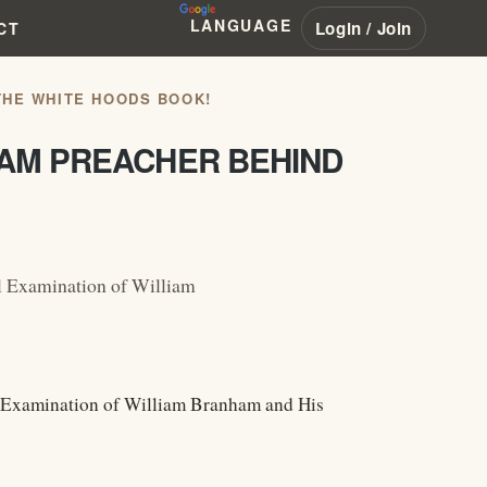
LANGUAGE
Login / Join
CT
THE WHITE HOODS BOOK!
HAM PREACHER BEHIND
l Examination of William
l Examination of William Branham and His