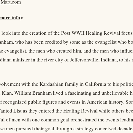
-Mart.com
more info
):
 look into the creation of the Post WWII Healing Revival focusi
nham, who has been credited by some as the evangelist who bo
the evangelist, the men who created him, and the men who influen
iana minister in the river city of Jeffersonville, Indiana, to his
volvement with the Kardashian family in California to his polit
 Klan, William Branham lived a fascinating and unbelievable hi
f recognized public figures and events in American history. Som
nted List as they entered the Healing Revival while others bec
ul of men with one common goal orchestrated the events leadi
ese men pursued their goal through a strategy conceived decades