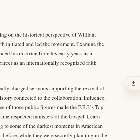
ng on the historical perspective of William
th initiated and led the movement. Examine the
ced his doctrine from his early years as a
 career as an internationally recognized faith
ios_share
ically charged sermons supporting the revival of
story connected to the collaboration, influence,
e of those public figures made the F.B.I.’s Top
ame respected ministers of the Gospel. Learn
ng to some of the darkest moments in American
 before, while they were secretly planning in the