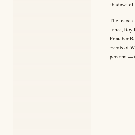
shadows of 
The researc
Jones, Roy 
Preacher Be
events of Wi
persona — t