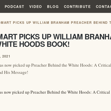
PODCAST
VIDEO
BLOG
CONTRIBUTE
CONTA
-MART PICKS UP WILLIAM BRANHAM PREACHER BEHIND 
MART PICKS UP WILLIAM BRAN
WHITE HOODS BOOK!
 2021
as now picked up Preacher Behind the White Hoods: A Critica
d His Message!
s now picked up Preacher Behind the White Hoods: A Critica