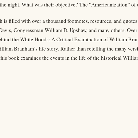
the night. What was their objective? The “Americanization” of t
h is filled with over a thousand footnotes, resources, and quote
Davis, Congressman William D. Upshaw, and many others. Over 
hind the White Hoods: A Critical Examination of William Bra
lliam Branham’s life story. Rather than retelling the many versio
his book examines the events in the life of the historical Will