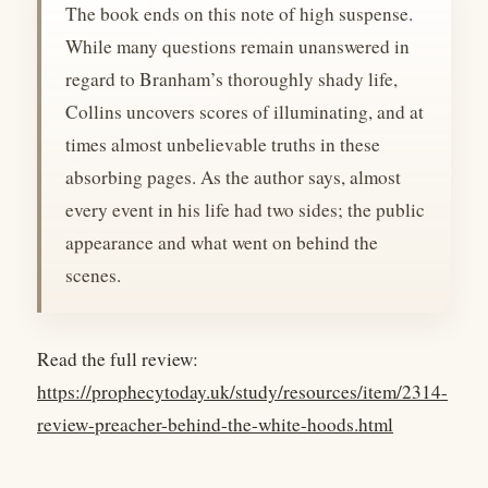
The book ends on this note of high suspense.
While many questions remain unanswered in
regard to Branham’s thoroughly shady life,
Collins uncovers scores of illuminating, and at
times almost unbelievable truths in these
absorbing pages. As the author says, almost
every event in his life had two sides; the public
appearance and what went on behind the
scenes.
Read the full review:
https://prophecytoday.uk/study/resources/item/2314-
review-preacher-behind-the-white-hoods.html