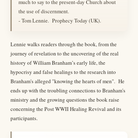
much to say to the present-day Church about
the use of discernment.
- Tom Lennie. Prophecy Today (UK).
Lennie walks readers through the book, from the
journey of revelation to the uncovering of the real
history of William Branham’s early life, the
hypocrisy and false healings to the research into
Branham's alleged "knowing the hearts of men". He
ends up with the troubling connections to Branham's
ministry and the growing questions the book raise
concerning the Post WWII Healing Revival and its
participants.