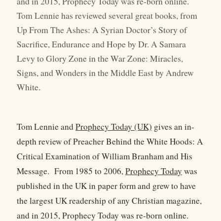
and in 2015, Prophecy Today was re-born online.
Tom Lennie has reviewed several great books, from
Up From The Ashes: A Syrian Doctor’s Story of
Sacrifice, Endurance and Hope by Dr. A Samara
Levy to Glory Zone in the War Zone: Miracles,
Signs, and Wonders in the Middle East by Andrew
White.
Tom Lennie and
Prophecy Today (UK)
gives an in-
depth review of Preacher Behind the White Hoods: A
Critical Examination of William Branham and His
Message. From 1985 to 2006,
Prophecy Today
was
published in the UK in paper form and grew to have
the largest UK readership of any Christian magazine,
and in 2015, Prophecy Today was re-born online.