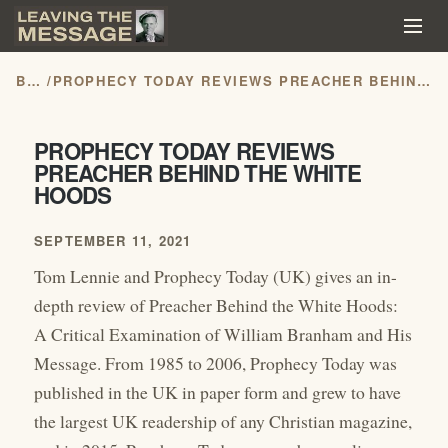
BLOG
/
PROPHECY TODAY REVIEWS PREACHER BEHIND THE WHITE HOODS
PROPHECY TODAY REVIEWS
PREACHER BEHIND THE WHITE
HOODS
SEPTEMBER 11, 2021
Tom Lennie and Prophecy Today (UK) gives an in-
depth review of Preacher Behind the White Hoods:
A Critical Examination of William Branham and His
Message. From 1985 to 2006, Prophecy Today was
published in the UK in paper form and grew to have
the largest UK readership of any Christian magazine,