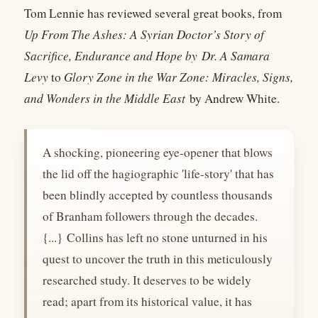
Tom Lennie has reviewed several great books, from
Up From The Ashes: A Syrian Doctor’s Story of
Sacrifice, Endurance and Hope by
Dr. A Samara
Levy
to
Glory Zone in the War Zone: Miracles, Signs,
and Wonders in the Middle East
by Andrew White.
A shocking, pioneering eye-opener that blows
the lid off the hagiographic 'life-story' that has
been blindly accepted by countless thousands
of Branham followers through the decades.
{...} Collins has left no stone unturned in his
quest to uncover the truth in this meticulously
researched study. It deserves to be widely
read; apart from its historical value, it has