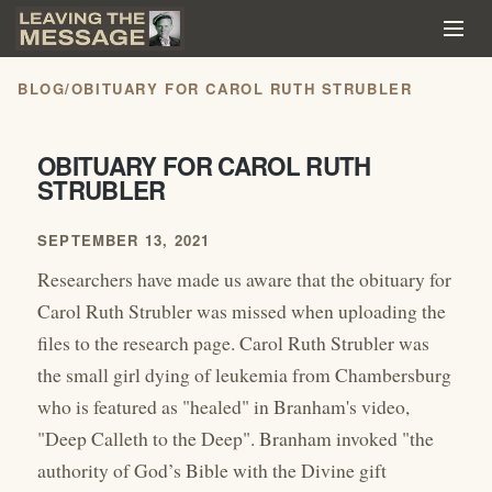
BLOG
/
OBITUARY FOR CAROL RUTH STRUBLER
OBITUARY FOR CAROL RUTH
STRUBLER
SEPTEMBER 13, 2021
Researchers have made us aware that the obituary for
Carol Ruth Strubler was missed when uploading the
files to the research page. Carol Ruth Strubler was
the small girl dying of leukemia from Chambersburg
who is featured as "healed" in Branham's video,
"Deep Calleth to the Deep". Branham invoked "the
authority of God’s Bible with the Divine gift