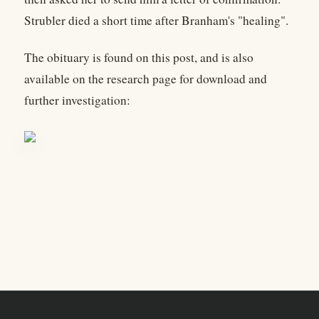
Strubler died a short time after Branham's "healing".
The obituary is found on this post, and is also
available on the research page for download and
further investigation: