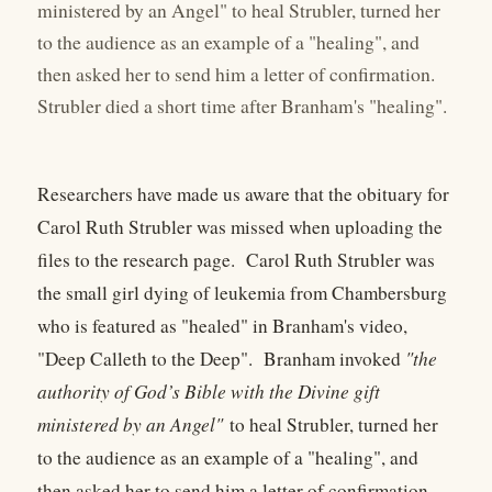
ministered by an Angel" to heal Strubler, turned her
to the audience as an example of a "healing", and
then asked her to send him a letter of confirmation.
Strubler died a short time after Branham's "healing".
Researchers have made us aware that the obituary for
Carol Ruth Strubler was missed when uploading the
files to the research page. Carol Ruth Strubler was
the small girl dying of leukemia from Chambersburg
who is featured as "healed" in Branham's video,
"Deep Calleth to the Deep". Branham invoked
"the
authority of God’s Bible with the Divine gift
ministered by an Angel"
to heal Strubler, turned her
to the audience as an example of a "healing", and
then asked her to send him a letter of confirmation.