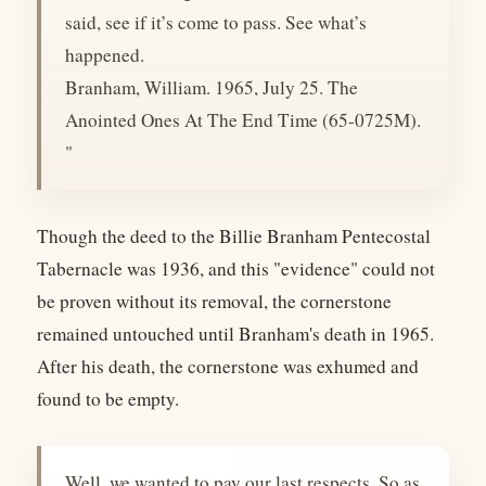
said, see if it’s come to pass. See what’s
happened.
Branham, William. 1965, July 25. The
Anointed Ones At The End Time (65-0725M).
"
Though the deed to the Billie Branham Pentecostal
Tabernacle was 1936, and this "evidence" could not
be proven without its removal, the cornerstone
remained untouched until Branham's death in 1965.
After his death, the cornerstone was exhumed and
found to be empty.
Well, we wanted to pay our last respects. So as