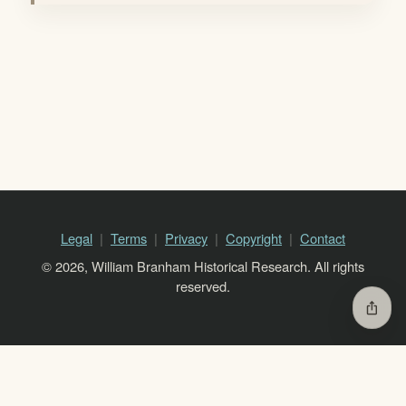
Legal
Terms
Privacy
Copyright
Contact
© 2026, William Branham Historical Research. All rights
reserved.
ios_share