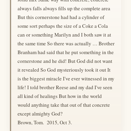
always falls always fills up the complete area
But this cornerstone had had a cylinder of
some sort perhaps the size of a Coke a Cola
can or something Marilyn and I both saw it at
the same time So there was actually … Brother
Branham had said that he put something in the
cornerstone and he did! But God did not want
it revealed So God mysteriously took it out It
is the biggest miracle I've ever witnessed in my
life! I told brother Reese and my dad I've seen
all kind of healings But how in the world
would anything take that out of that concrete
except almighty God?
Brown, Tom. 2015, Oct 3.