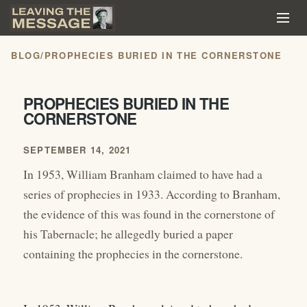
BLOG
/
PROPHECIES BURIED IN THE CORNERSTONE
PROPHECIES BURIED IN THE
CORNERSTONE
SEPTEMBER 14, 2021
In 1953, William Branham claimed to have had a
series of prophecies in 1933. According to Branham,
the evidence of this was found in the cornerstone of
his Tabernacle; he allegedly buried a paper
containing the prophecies in the cornerstone.