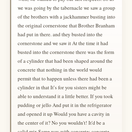
we was going by the tabernacle we saw a group
of the brothers with a jackhammer busting into
the original cornerstone that Brother Branham
had put in there. and they busted into the
cornerstone and we saw it At the time it had
busted into the cornerstone there was the form
of a cylinder that had been shaped around the
concrete that nothing in the world would
permit that to happen unless there had been a
cylinder in that It’s for you sisters might be
able to understand it a little better. If you took
pudding or jello And put it in the refrigerator
and opened it up Would you have a cavity in
the center of it? No you wouldn't! It'd be a
solid mix Same way with concrete; concrete