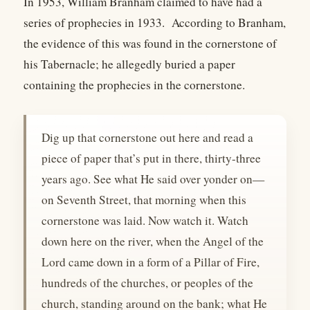
In 1953, William Branham claimed to have had a
series of prophecies in 1933. According to Branham,
the evidence of this was found in the cornerstone of
his Tabernacle; he allegedly buried a paper
containing the prophecies in the cornerstone.
Dig up that cornerstone out here and read a
piece of paper that’s put in there, thirty-three
years ago. See what He said over yonder on—
on Seventh Street, that morning when this
cornerstone was laid. Now watch it. Watch
down here on the river, when the Angel of the
Lord came down in a form of a Pillar of Fire,
hundreds of the churches, or peoples of the
church, standing around on the bank; what He