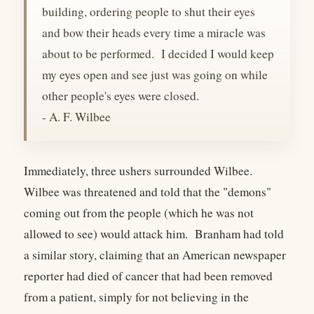
building, ordering people to shut their eyes
and bow their heads every time a miracle was
about to be performed. I decided I would keep
my eyes open and see just was going on while
other people's eyes were closed.
- A. F. Wilbee
Immediately, three ushers surrounded Wilbee.
Wilbee was threatened and told that the "demons"
coming out from the people (which he was not
allowed to see) would attack him. Branham had told
a similar story, claiming that an American newspaper
reporter had died of cancer that had been removed
from a patient, simply for not believing in the