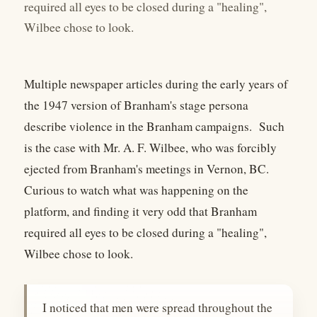
required all eyes to be closed during a "healing",
Wilbee chose to look.
Multiple newspaper articles during the early years of
the 1947 version of Branham's stage persona
describe violence in the Branham campaigns. Such
is the case with Mr. A. F. Wilbee, who was forcibly
ejected from Branham's meetings in Vernon, BC.
Curious to watch what was happening on the
platform, and finding it very odd that Branham
required all eyes to be closed during a "healing",
Wilbee chose to look.
I noticed that men were spread throughout the