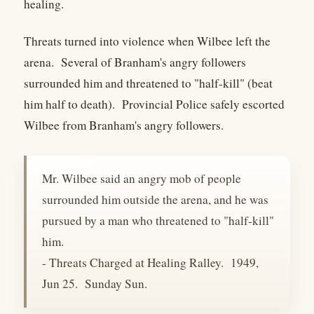
healing.
Threats turned into violence when Wilbee left the
arena. Several of Branham's angry followers
surrounded him and threatened to "half-kill" (beat
him half to death). Provincial Police safely escorted
Wilbee from Branham's angry followers.
Mr. Wilbee said an angry mob of people
surrounded him outside the arena, and he was
pursued by a man who threatened to "half-kill"
him.
- Threats Charged at Healing Ralley. 1949,
Jun 25. Sunday Sun.