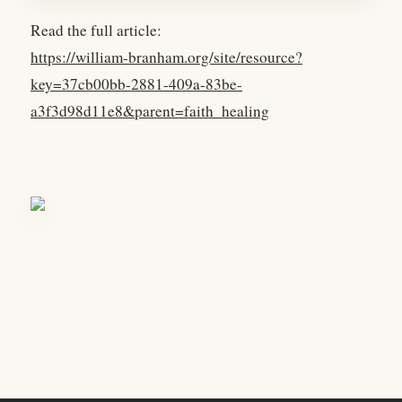
Read the full article:
https://william-branham.org/site/resource?
key=37cb00bb-2881-409a-83be-
a3f3d98d11e8&parent=faith_healing