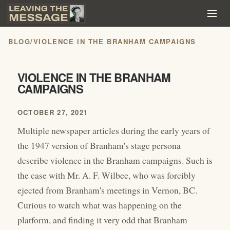
BLOG
/
VIOLENCE IN THE BRANHAM CAMPAIGNS
VIOLENCE IN THE BRANHAM
CAMPAIGNS
OCTOBER 27, 2021
Multiple newspaper articles during the early years of
the 1947 version of Branham's stage persona
describe violence in the Branham campaigns. Such is
the case with Mr. A. F. Wilbee, who was forcibly
ejected from Branham's meetings in Vernon, BC.
Curious to watch what was happening on the
platform, and finding it very odd that Branham