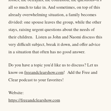
all so much to take in. And sometimes, on top of this
already overwhelming situation, a family becomes
divided: one spouse leaves the group, while the other
stays, raising urgent questions about the needs of
their children. Listen as John and Naomi discuss this
very difficult subject, break it down, and offer advice
in a situation that often has no good answer.
Do you have a topic you'd like us to discuss? Let us
know on
freeandclearshow.com
! Add the Free and
Clear podcast to your favorites!
Website:
https://freeandclearshow.com