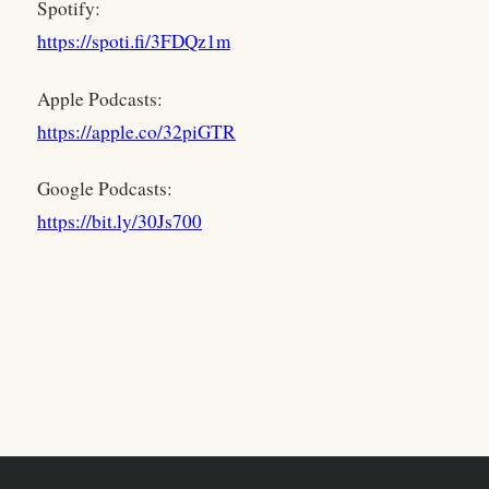
Spotify:
https://spoti.fi/3FDQz1m
Apple Podcasts:
https://apple.co/32piGTR
Google Podcasts:
https://bit.ly/30Js700