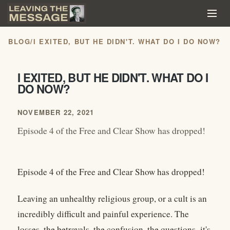
BLOG
/
I EXITED, BUT HE DIDN'T. WHAT DO I DO NOW?
I EXITED, BUT HE DIDN'T. WHAT DO I
DO NOW?
NOVEMBER 22, 2021
Episode 4 of the Free and Clear Show has dropped!
Episode 4 of the Free and Clear Show has dropped!
Leaving an unhealthy religious group, or a cult is an
incredibly difficult and painful experience. The
losses, the betrayals, the confusion, the questions–it's