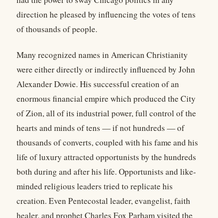
direction he pleased by influencing the votes of tens
of thousands of people.
Many recognized names in American Christianity
were either directly or indirectly influenced by John
Alexander Dowie. His successful creation of an
enormous financial empire which produced the City
of Zion, all of its industrial power, full control of the
hearts and minds of tens — if not hundreds — of
thousands of converts, coupled with his fame and his
life of luxury attracted opportunists by the hundreds
both during and after his life. Opportunists and like-
minded religious leaders tried to replicate his
creation. Even Pentecostal leader, evangelist, faith
healer, and prophet Charles Fox Parham visited the