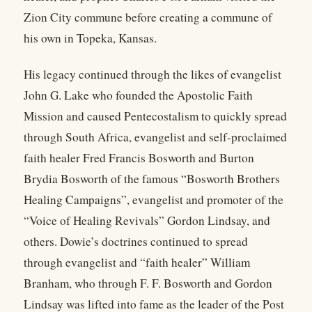
Zion City commune before creating a commune of
his own in Topeka, Kansas.
His legacy continued through the likes of evangelist
John G. Lake who founded the Apostolic Faith
Mission and caused Pentecostalism to quickly spread
through South Africa, evangelist and self-proclaimed
faith healer Fred Francis Bosworth and Burton
Brydia Bosworth of the famous “Bosworth Brothers
Healing Campaigns”, evangelist and promoter of the
“Voice of Healing Revivals” Gordon Lindsay, and
others. Dowie’s doctrines continued to spread
through evangelist and “faith healer” William
Branham, who through F. F. Bosworth and Gordon
Lindsay was lifted into fame as the leader of the Post