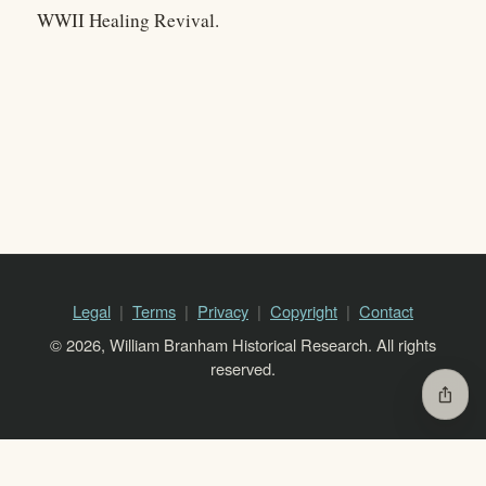
WWII Healing Revival.
Legal
Terms
Privacy
Copyright
Contact
© 2026, William Branham Historical Research. All rights
reserved.
ios_share