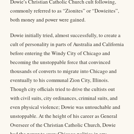
Dowie’s Christian Catholic Church cult following,
commonly referred to as “Zionites” or “Dowieites”,
both money and power were gained.
Dowie initially tried, almost successfully, to create a
cult of personality in parts of Australia and California
before entering the Windy City of Chicago and
becoming the unstoppable force that convinced
thousands of converts to migrate into Chicago and
eventually to his communal Zion City, Illinois.
Though city officials tried to drive the cultists out
with civil suits, city ordinances, criminal suits, and
even physical violence; Dowie was untouchable and
unstoppable. At the height of his career as General
Overseer of the Christian Catholic Church, Dowie
had the power to sway Chicago politics in any