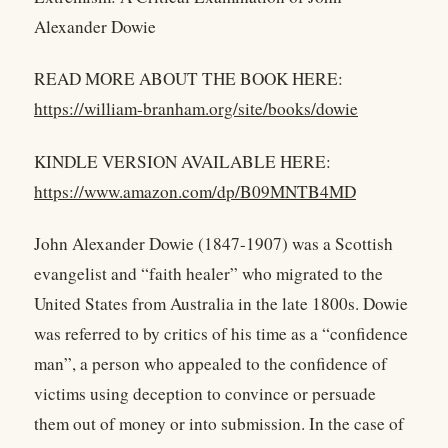
Alexander Dowie
READ MORE ABOUT THE BOOK HERE:
https://william-branham.org/site/books/dowie
KINDLE VERSION AVAILABLE HERE:
https://www.amazon.com/dp/B09MNTB4MD
John Alexander Dowie (1847-1907) was a Scottish
evangelist and “faith healer” who migrated to the
United States from Australia in the late 1800s. Dowie
was referred to by critics of his time as a “confidence
man”, a person who appealed to the confidence of
victims using deception to convince or persuade
them out of money or into submission. In the case of