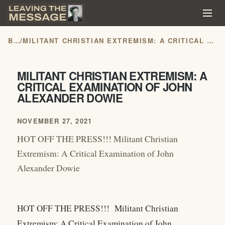
BLOG
/
MILITANT CHRISTIAN EXTREMISM: A CRITICAL EXAMINATION OF JOHN ALEXANDER DOWIE
MILITANT CHRISTIAN EXTREMISM: A
CRITICAL EXAMINATION OF JOHN
ALEXANDER DOWIE
NOVEMBER 27, 2021
HOT OFF THE PRESS!!! Militant Christian
Extremism: A Critical Examination of John
Alexander Dowie
HOT OFF THE PRESS!!! Militant Christian
Extremism: A Critical Examination of John