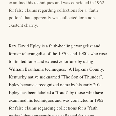
examined his techniques and was convicted in 1962
for false claims regarding collections for a "faith
potion" that apparently was collected for a non-
existent charity.
Rev. David Epley is a faith-healing evangelist and
former televangelist of the 1970s and 1980s who rose
to limited fame and extensive fortune by using
William Branham's techniques. A Hopkins County,
Kentucky native nicknamed "The Son of Thunder",
Epley became a recognized name by his early 20's.
Epley has been labeled a "fraud" by those who have
examined his techniques and was convicted in 1962
for false claims regarding collections for a "faith
potion" that apparently was collected for a non-