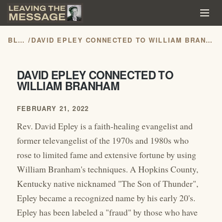
BLOG
/
DAVID EPLEY CONNECTED TO WILLIAM BRANHAM
DAVID EPLEY CONNECTED TO
WILLIAM BRANHAM
FEBRUARY 21, 2022
Rev. David Epley is a faith-healing evangelist and
former televangelist of the 1970s and 1980s who
rose to limited fame and extensive fortune by using
William Branham's techniques. A Hopkins County,
Kentucky native nicknamed "The Son of Thunder",
Epley became a recognized name by his early 20's.
Epley has been labeled a "fraud" by those who have