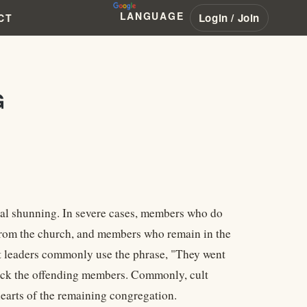
LANGUAGE
Login / Join
CT
G
nal shunning. In severe cases, members who do
ed from the church, and members who remain in the
lt leaders commonly use the phrase, "They went
tack the offending members. Commonly, cult
 hearts of the remaining congregation.