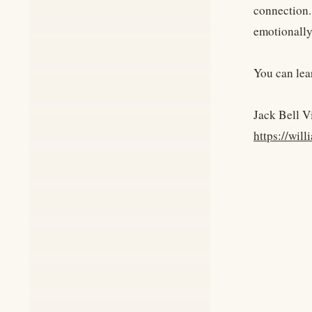
connection.
emotionally 
You can lea
Jack Bell V
https://wi