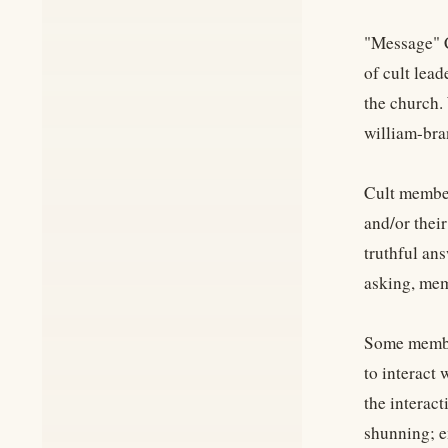
"Message" C
of cult lea
the church.
william-br
Cult member
and/or thei
truthful ans
asking, mem
Some member
to interact
the interac
shunning; e