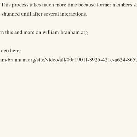
 This process takes much more time because former members so
shunned until after several interactions.
rn this and more on william-branham.org
ideo here:
lliam-branham.org/site/video/all/00a1901f-8925-421e-a624-86