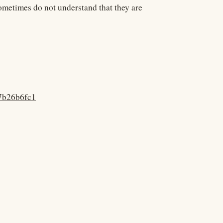
metimes do not understand that they are
57b26b6fc1