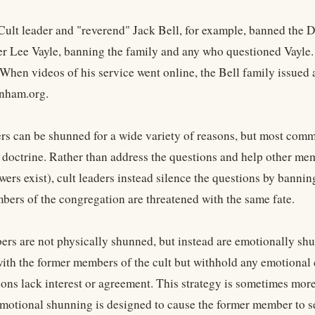
ult leader and "reverend" Jack Bell, for example, banned the D
der Lee Vayle, banning the family and any who questioned Vayle.
 When videos of his service went online, the Bell family issued 
anham.org.
s can be shunned for a wide variety of reasons, but most commo
r doctrine. Rather than address the questions and help other mem
wers exist), cult leaders instead silence the questions by banni
bers of the congregation are threatened with the same fate.
s are not physically shunned, but instead are emotionally sh
 with the former members of the cult but withhold any emotional
tions lack interest or agreement. This strategy is sometimes mo
motional shunning is designed to cause the former member to sev