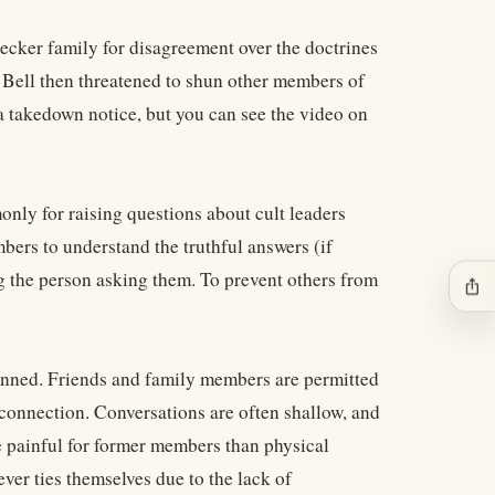
ecker family for disagreement over the doctrines
 Bell then threatened to shun other members of
a takedown notice, but you can see the video on
nly for raising questions about cult leaders
bers to understand the truthful answers (if
ng the person asking them. To prevent others from
ios_share
unned. Friends and family members are permitted
 connection. Conversations are often shallow, and
re painful for former members than physical
er ties themselves due to the lack of