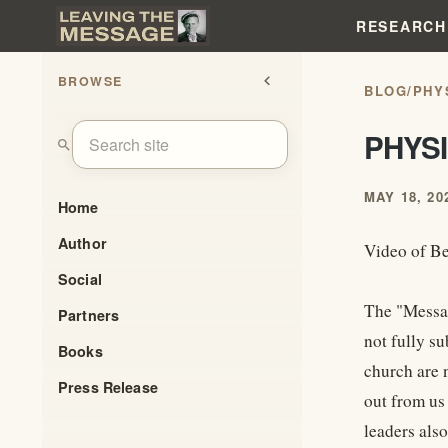
RESEARCH
BROWSE
chevron_left
BLOG
/
PHY
PHYS
search
MAY 18, 20
Home
Author
Video of Be
Social
The "Messag
Partners
not fully s
Books
church are 
Press Release
out from us
leaders also