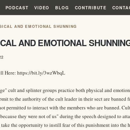
PODCAST
VIDEO
BLOG
CONTRIBUTE
CONTA
SICAL AND EMOTIONAL SHUNNING
ICAL AND EMOTIONAL SHUNNIN
22
ll Here: https://bit.ly/3wzWbqL
e" cult and splinter groups practice both physical and emotio
ubmit to the authority of the cult leader in their sect are bann
not permitted to interact with the members who are banned. Cu
 because they were not of us" during the speech designed to at
 take the opportunity to instill fear of this punishment into the