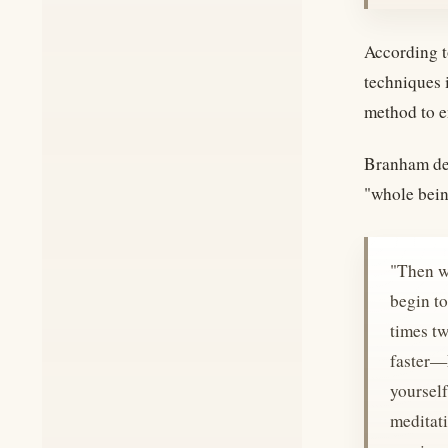
According to
techniques 
method to e
Branham des
"whole bein
"Then w
begin to
times tw
faster—E
yourself
meditati