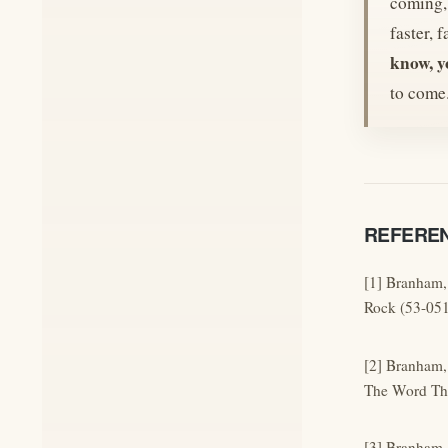
coming, 
faster, 
know, y
to come
REFERE
[1] Branham,
Rock (53-051
[2] Branham,
The Word The
[3] Branham,