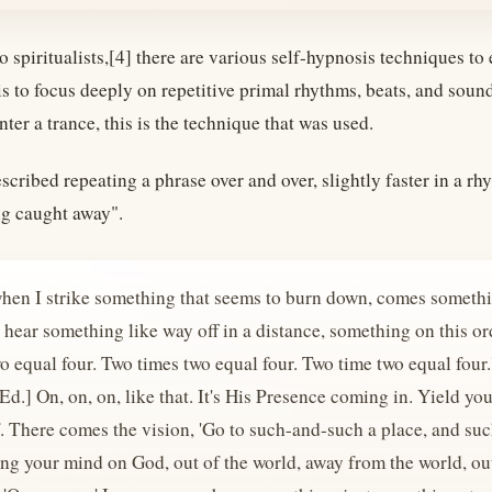
 spiritualists,[4] there are various self-hypnosis techniques to
is to focus deeply on repetitive primal rhythms, beats, and s
nter a trance, this is the technique that was used.
cribed repeating a phrase over and over, slightly faster in a 
g caught away".
hen I strike something that seems to burn down, comes somethin
 hear something like way off in a distance, something on this ord
o equal four. Two times two equal four. Two time two equal four.
d.] On, on, on, like that. It's His Presence coming in. Yield yo
. There comes the vision, 'Go to such-and-such a place, and such
ng your mind on God, out of the world, away from the world, out 