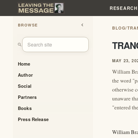
RESEARCH
BROWSE
chevron_left
BLOG
/
TRA
TRAN
search
MAY 23, 20
Home
William Bra
Author
the word "p
Social
otherwise c
Partners
unaware tha
"entered th
Books
Press Release
William Bra