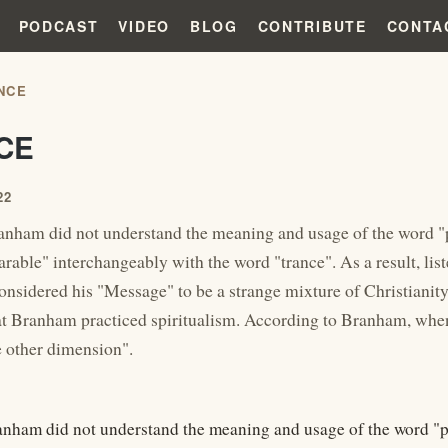
PODCAST
VIDEO
BLOG
CONTRIBUTE
CONTA
NCE
CE
22
nham did not understand the meaning and usage of the word "p
arable" interchangeably with the word "trance". As a result, li
onsidered his "Message" to be a strange mixture of Christianity
t Branham practiced spiritualism. According to Branham, when
e other dimension".
nham did not understand the meaning and usage of the word "pa