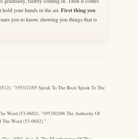
ts gradually, faintly coming in. Then it comes
First thing you
st hold your hands in the air.
ants you to know, showing you things that is
-0512). "1953/12/05 Speak To The Rock Speak To The
 The Word (53-0602). "1953/02/06 The Authority Of
f The Word (53-0602)."
s Day. 1954, Aug, 9. The Manifestation Of Thy