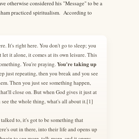
ave otherwise considered his "Message" to be a
anham practiced spiritualism. According to
re. It's right here. You don't go to sleep; you
let it alone, it comes at its own leisure. This
You're taking up
 something. You're praying.
ep just repeating, then you break and you see
o them. Then you just see something happen,
that'll close on. But when God gives it just at
u see the whole thing, what's all about it.[1]
talked to, it's got to be something that
e's out in there, into their life and opens up
 begin to see more, talk more, and it opens