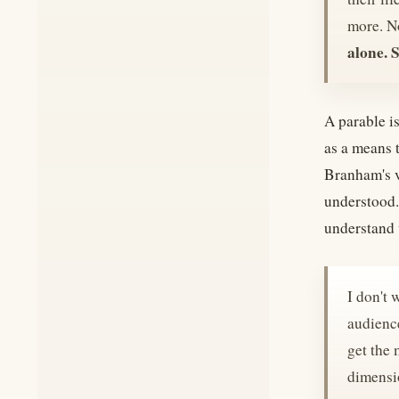
more. No
alone. 
A parable is
as a means 
Branham's ve
understood.
understand 
I don't 
audience
get the 
dimensi