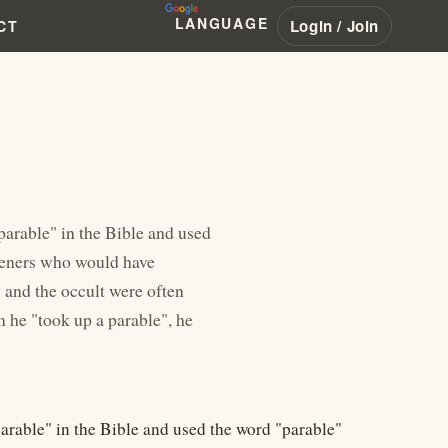
LANGUAGE
Login / Join
CT
arable" in the Bible and used
steners who would have
 and the occult were often
 he "took up a parable", he
rable" in the Bible and used the word "parable"