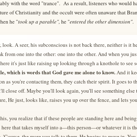
ably with the word "trance". As a result, listeners who would h
ture of Christianity and the occult were often unaware that Br
hen he "
took up a parable",
he "
entered the other dimension"
.
 look. A seer, his subconscious is not back there, neither is it he
ak from one into the other: one into the other. And when you just 
ere it's just like raising up looking through a knothole to see
le, which is words that God gave me alone to know.
And it ke
on as you're contacting them, they catch their spirit. It goes t
'll close off. Maybe you'll look again, you'll see something else 
ure, He just, looks like, raises you up over the fence, and lets yo
his, you realize that if these people are standing here and being 
here that takes myself into a—this person—or whatever it is ther
fe. 'Course, the more you talk to them, He begins to move in. You