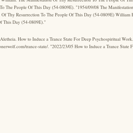
 To The People Of This Day (54-0809E). "1954/09/08 The Manifestatio
n Of Thy Resurrection To The People Of This Day (54-0809E) William 
f This Day (54-0809E)."
, Aletheia. How to Induce a Trance State For Deep Psychospiritual Wor
lonerwolf.com/trance-state/. "2022/23/05 How to Induce a Trance State