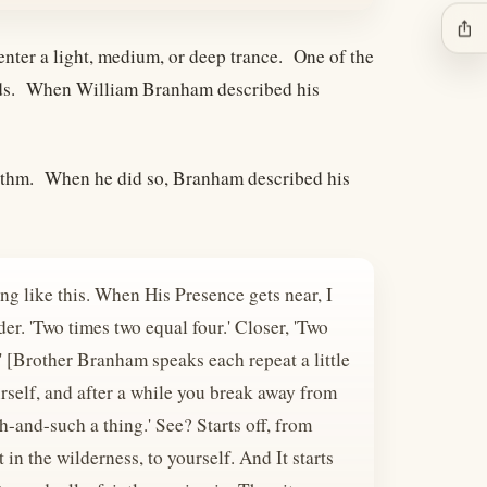
ios_share
 enter a light, medium, or deep trance. One of the
ounds. When William Branham described his
rhythm. When he did so, Branham described his
g like this. When His Presence gets near, I
er. 'Two times two equal four.' Closer, 'Two
' [Brother Branham speaks each repeat a little
urself, and after a while you break away from
-and-such a thing.' See? Starts off, from
in the wilderness, to yourself. And It starts