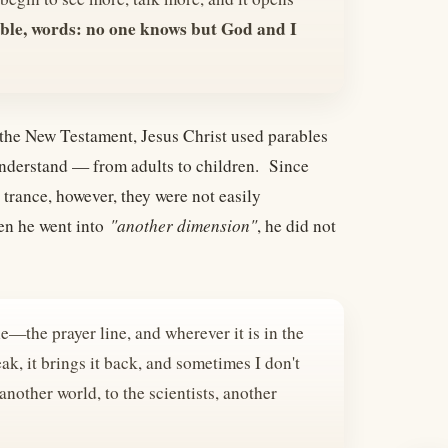
ble, words: no one knows but God and I
In the New Testament, Jesus Christ used parables
 understand — from adults to children. Since
 trance, however, they were not easily
en he went into
"another dimension"
, he did not
the—the prayer line, and wherever it is in the
ak, it brings it back, and sometimes I don't
another world, to the scientists, another