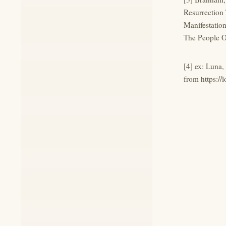
Resurrection
Manifestatio
The People O
[4] ex: Luna
from https://