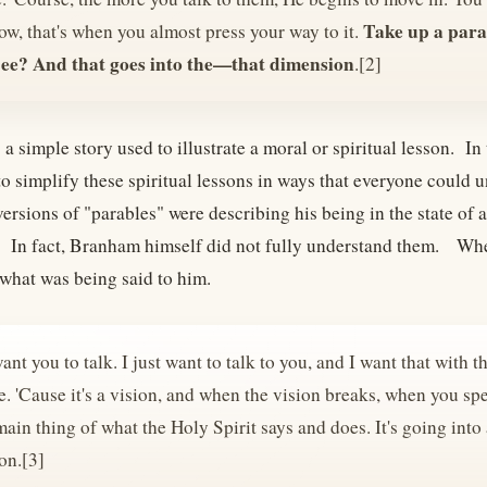
Take up a para
w, that's when you almost press your way to it.
See? And that goes into the—that dimension
.[2]
 a simple story used to illustrate a moral or spiritual lesson. 
to simplify these spiritual lessons in ways that everyone could
rsions of "parables" were describing his being in the state of a
 In fact, Branham himself did not fully understand them. Wh
what was being said to him.
want you to talk. I just want to talk to you, and I want that with 
. 'Cause it's a vision, and when the vision breaks, when you spe
main thing of what the Holy Spirit says and does. It's going into 
on.[3]