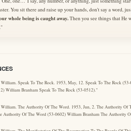
'One, one…' I say, any number, or anything, just something star
faster. You sit there and raise up your hands, don't say a word, ju
our whole being is caught away.
Then you see things that He w
."
NCES
 William. Speak To The Rock. 1953, May, 12. Speak To The Rock (53
2) William Branham Speak To The Rock (53-0512)."
 William. The Authority Of The Word. 1953, Jun, 2. The Authority Of
 Authority Of The Word (53-0602) William Branham The Authority O
 William. The Manifestation Of Thy Resurrection To The People Of Thi