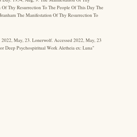
n Of Thy Resurrection To The People Of This Day The
Branham The Manifestation Of Thy Resurrection To
k. 2022, May, 23. Lonerwolf. Accessed 2022, May, 23
 For Deep Psychospiritual Work Aletheia ex: Luna"