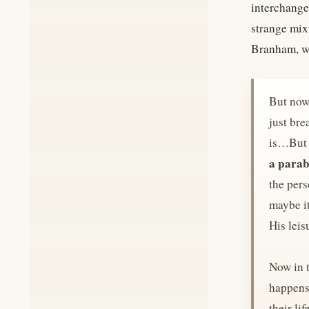
interchange
strange mix
Branham, w
But now,
just bre
is…But h
a parab
the pers
maybe it
His leis
Now in t
happens 
their li