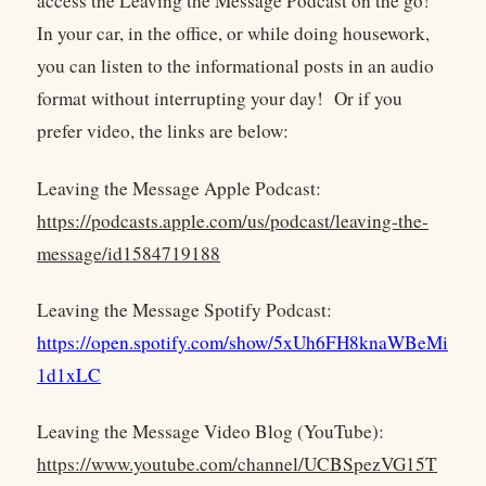
access the Leaving the Message Podcast on the go!
In your car, in the office, or while doing housework,
you can listen to the informational posts in an audio
format without interrupting your day! Or if you
prefer video, the links are below:
Leaving the Message Apple Podcast:
https://podcasts.apple.com/us/podcast/leaving-the-
message/id1584719188
Leaving the Message Spotify Podcast:
https://open.spotify.com/show/5xUh6FH8knaWBeMi
1d1xLC
Leaving the Message Video Blog (YouTube):
https://www.youtube.com/channel/UCBSpezVG15T