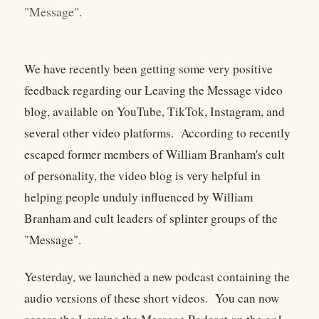
"Message".
We have recently been getting some very positive
feedback regarding our Leaving the Message video
blog, available on YouTube, TikTok, Instagram, and
several other video platforms. According to recently
escaped former members of William Branham's cult
of personality, the video blog is very helpful in
helping people unduly influenced by William
Branham and cult leaders of splinter groups of the
"Message".
Yesterday, we launched a new podcast containing the
audio versions of these short videos. You can now