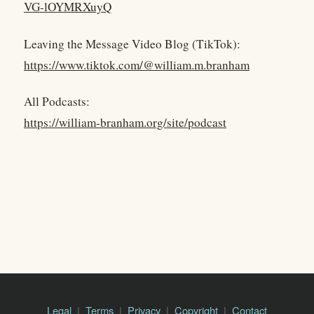
VG-lOYMRXuyQ
Leaving the Message Video Blog (TikTok):
https://www.tiktok.com/@william.m.branham
All Podcasts:
https://william-branham.org/site/podcast
Legal
Terms
Privacy
Copyright
Contact