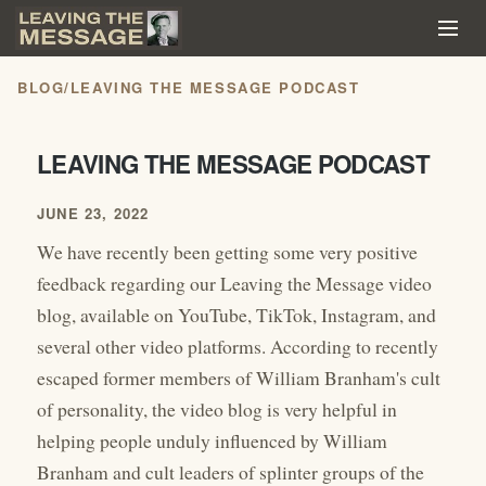
BLOG
/
LEAVING THE MESSAGE PODCAST
LEAVING THE MESSAGE PODCAST
JUNE 23, 2022
We have recently been getting some very positive
feedback regarding our Leaving the Message video
blog, available on YouTube, TikTok, Instagram, and
several other video platforms. According to recently
escaped former members of William Branham's cult
of personality, the video blog is very helpful in
helping people unduly influenced by William
Branham and cult leaders of splinter groups of the