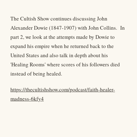
The Cultish Show continues discussing John
Alexander Dowie (1847-1907) with John Collins. In
part 2, we look at the attempts made by Dowie to
expand his empire when he returned back to the
United States and also talk in depth about his
'Healing Rooms' where scores of his followers died
instead of being healed.
https://thecultishshow.com/podcast/faith-healer-
madness-6kfy4