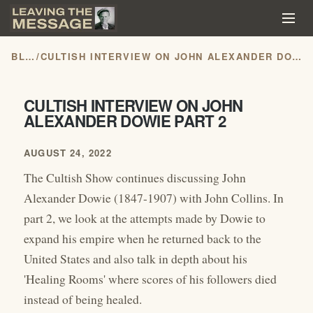
BLOG
/
CULTISH INTERVIEW ON JOHN ALEXANDER DOWIE PART 2
CULTISH INTERVIEW ON JOHN
ALEXANDER DOWIE PART 2
AUGUST 24, 2022
The Cultish Show continues discussing John
Alexander Dowie (1847-1907) with John Collins. In
part 2, we look at the attempts made by Dowie to
expand his empire when he returned back to the
United States and also talk in depth about his
'Healing Rooms' where scores of his followers died
instead of being healed.