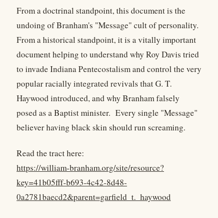
From a doctrinal standpoint, this document is the
undoing of Branham's "Message" cult of personality.
From a historical standpoint, it is a vitally important
document helping to understand why Roy Davis tried
to invade Indiana Pentecostalism and control the very
popular racially integrated revivals that G. T.
Haywood introduced, and why Branham falsely
posed as a Baptist minister. Every single "Message"
believer having black skin should run screaming.
Read the tract here:
https://william-branham.org/site/resource?
key=41b05fff-b693-4c42-8d48-
0a2781baecd2&parent=garfield_t._haywood