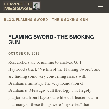
BLOG
/
FLAMING SWORD - THE SMOKING GUN
FLAMING SWORD - THE SMOKING
GUN
OCTOBER 8, 2022
Researchers are beginning to analyze G. T.
Haywood's tract, "Victim of the Flaming Sword", and
are finding some very concerning issues with
Branham's ministry. The very foundation of
Branham's "Message" cult theology was largely
plagiarized from Haywood, while cult leaders claim
that many of these things were "mysteries" that