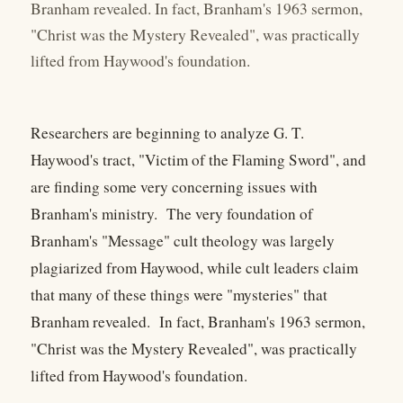
Branham revealed. In fact, Branham's 1963 sermon,
"Christ was the Mystery Revealed", was practically
lifted from Haywood's foundation.
Researchers are beginning to analyze G. T.
Haywood's tract, "Victim of the Flaming Sword", and
are finding some very concerning issues with
Branham's ministry. The very foundation of
Branham's "Message" cult theology was largely
plagiarized from Haywood, while cult leaders claim
that many of these things were "mysteries" that
Branham revealed. In fact, Branham's 1963 sermon,
"Christ was the Mystery Revealed", was practically
lifted from Haywood's foundation.